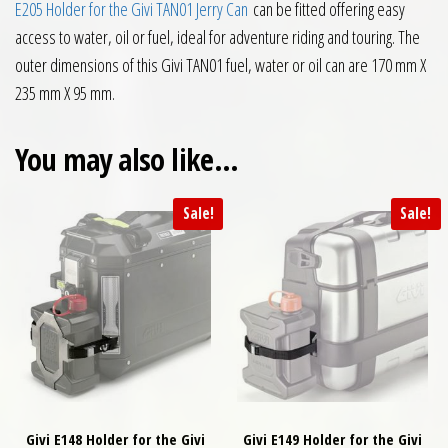
E205 Holder for the Givi TAN01 Jerry Can
can be fitted offering easy
access to water, oil or fuel, ideal for adventure riding and touring. The
outer dimensions of this Givi TAN01 fuel, water or oil can are 170 mm X
235 mm X 95 mm.
You may also like…
Sale!
Sale!
Givi E148 Holder for the Givi
Givi E149 Holder for the Givi