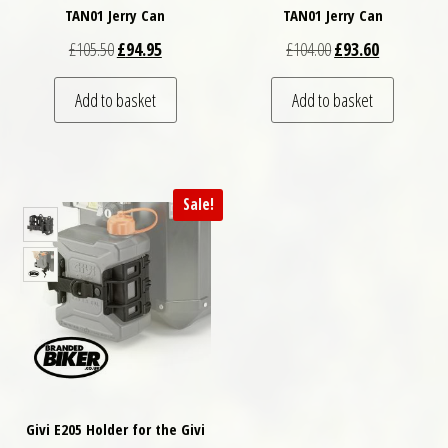
TAN01 Jerry Can
TAN01 Jerry Can
Original price was: £105.50.
Current price is: £94.95.
Original price was: 
Current pric
£
105.50
£
94.95
£
104.00
£
93.60
Add to basket
Add to basket
Sale!
Givi E205 Holder for the Givi