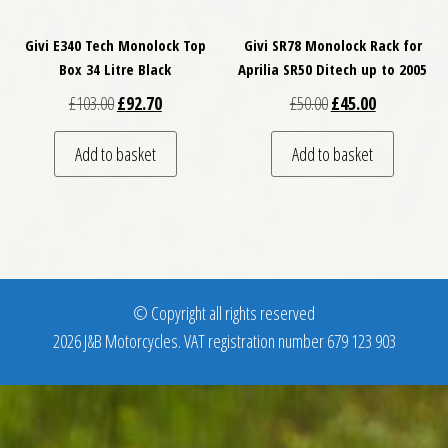
Givi E340 Tech Monolock Top
Givi SR78 Monolock Rack for
Box 34 Litre Black
Aprilia SR50 Ditech up to 2005
Original price was: £103.00.
Current price is: £92.70.
Original price was: £
Current price
£
103.00
£
92.70
£
50.00
£
45.00
Add to basket
Add to basket
© Copyright all rights reserved
2026 J&B Motorcycles. VAT registration number 679 123 903