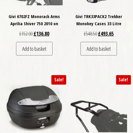
Givi 6702FZ Monorack Arms
Givi TRK33PACK2 Trekker
Aprilia Shiver 750 2010 on
Monokey Cases 33 Litre
Original price was: £152.00.
Current price is: £136.80.
Original price was: £
Current pri
£
152.00
£
136.80
£
548.50
£
493.65
Add to basket
Add to basket
Sale!
Sale!