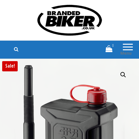
Branded Biker
Branded Motorcycle Clothing and
Accessories
0
Menu
Sale!