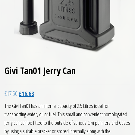
Givi Tan01 Jerry Can
Original price was: £17.50.
Current price is: £16.63.
£
17.50
£
16.63
The Givi Tan01 has an internal capacity of 2.5 Litres ideal for
transporting water, oil or fuel. This small and convenient homologated
Jerry can can be fitted to the outside of various Givi panniers and Cases
by using a suitable bracket or stored internally along with the