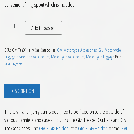
convenient filling spout which is included.
Givi Tan01 Jerry Can quantity
Add to basket
SKU:
Givi Tan01 Jerry Can
Categories:
Givi Motorcycle Accessories
,
Givi Motorcycle
Luggage Spares and Accessories
,
Motorcycle Accessories
,
Motorcycle Luggage
Brand:
Givi Luggage
DESCRIPTION
This Givi Tan01 Jerry Can is designed to be fitted on to the outside of
various panniers and cases including the Givi Trekker Outback and Givi
Trekker Cases. The
Givi E148 Holder
, the
Givi E149 Holder
, or the
Givi