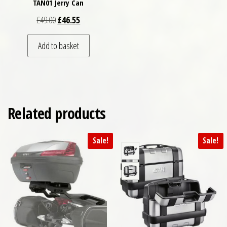
TAN01 Jerry Can
Original price was: £49.00.
Current price is: £46.55.
£
49.00
£
46.55
Add to basket
Related products
Sale!
Sale!