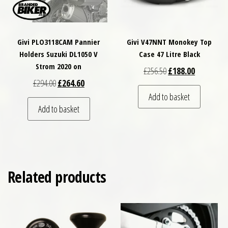
Givi PLO3118CAM Pannier
Givi V47NNT Monokey Top
Holders Suzuki DL1050 V
Case 47 Litre Black
Strom 2020 on
Original price was: £
Current pri
£
256.50
£
188.00
Original price was: £294.00.
Current price is: £264.60.
£
294.00
£
264.60
Add to basket
Add to basket
Related products