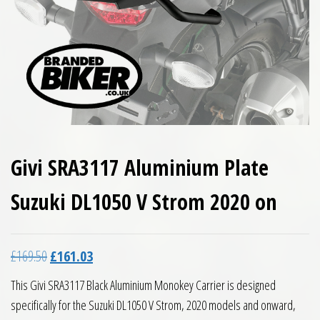
Givi SRA3117 Aluminium Plate
Suzuki DL1050 V Strom 2020 on
Original price was: £169.50.
Current price is: £161.03.
£
169.50
£
161.03
This Givi SRA3117 Black Aluminium Monokey Carrier is designed
specifically for the Suzuki DL1050 V Strom, 2020 models and onward,