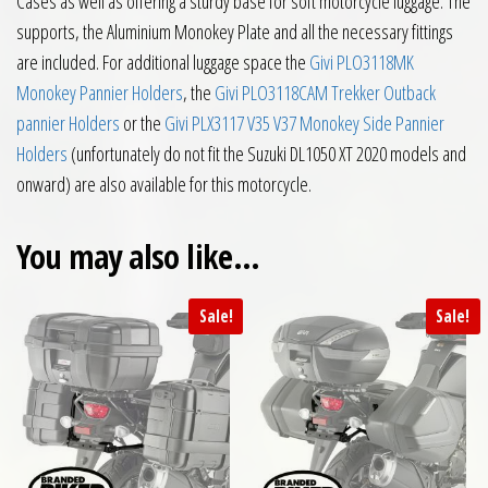
Cases as well as offering a sturdy base for soft motorcycle luggage. The
supports, the Aluminium Monokey Plate and all the necessary fittings
are included. For additional luggage space the
Givi PLO3118MK
Monokey Pannier Holders
, the
Givi PLO3118CAM Trekker Outback
pannier Holders
or the
Givi PLX3117 V35 V37 Monokey Side Pannier
Holders
(unfortunately do not fit the Suzuki DL1050 XT 2020 models and
onward) are also available for this motorcycle.
You may also like…
Sale!
Sale!