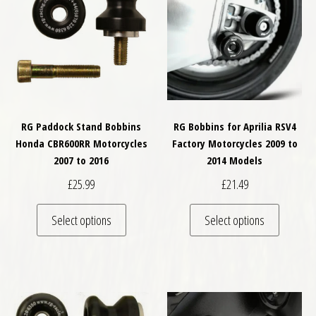
RG Paddock Stand Bobbins
RG Bobbins for Aprilia RSV4
Honda CBR600RR Motorcycles
Factory Motorcycles 2009 to
2007 to 2016
2014 Models
£
25.99
£
21.49
This product has multiple variants. The optio
This pro
Select options
Select options