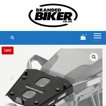
Branded Biker
Branded Motorcycle Clothing and
Accessories
0
Menu
Sale!