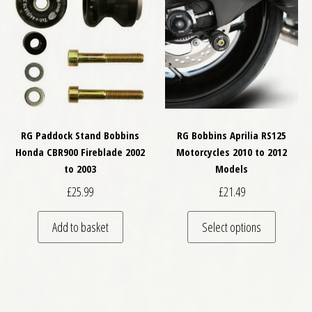
RG Paddock Stand Bobbins
RG Bobbins Aprilia RS125
Honda CBR900 Fireblade 2002
Motorcycles 2010 to 2012
to 2003
Models
£
25.99
£
21.49
This pro
Add to basket
Select options