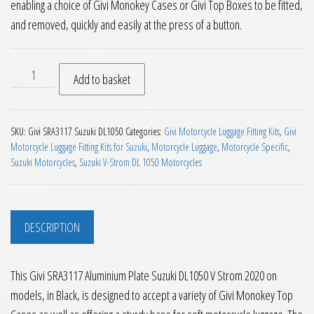
enabling a choice of Givi Monokey Cases or Givi Top Boxes to be fitted,
and removed, quickly and easily at the press of a button.
Givi SRA3117 Aluminium Plate Suzuki DL1050 V Strom 2020 on
Add to basket
SKU:
Givi SRA3117 Suzuki DL1050
Categories:
Givi Motorcycle Luggage Fitting Kits
,
Givi
Motorcycle Luggage Fitting Kits for Suzuki
,
Motorcycle Luggage
,
Motorcycle Specific
,
Suzuki Motorcycles
,
Suzuki V-Strom DL 1050 Motorcycles
DESCRIPTION
This Givi SRA3117 Aluminium Plate Suzuki DL1050 V Strom 2020 on
models, in Black, is designed to accept a variety of Givi Monokey Top