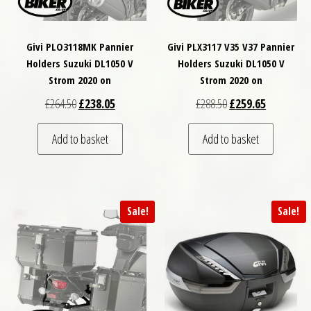
Givi PLO3118MK Pannier
Givi PLX3117 V35 V37 Pannier
Holders Suzuki DL1050 V
Holders Suzuki DL1050 V
Strom 2020 on
Strom 2020 on
Original price was: £264.50.
Current price is: £238.05.
Original price was: £
Current pri
£
264.50
£
238.05
£
288.50
£
259.65
Add to basket
Add to basket
Sale!
Sale!