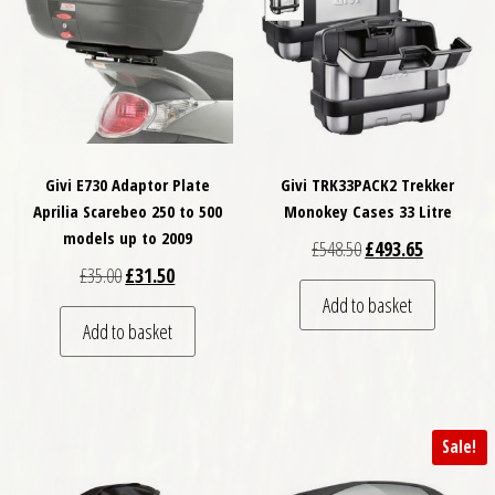
Givi E730 Adaptor Plate
Givi TRK33PACK2 Trekker
Aprilia Scarebeo 250 to 500
Monokey Cases 33 Litre
models up to 2009
Original price was: £
Current pri
£
548.50
£
493.65
Original price was: £35.00.
Current price is: £31.50.
£
35.00
£
31.50
Add to basket
Add to basket
Sale!