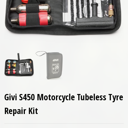
Givi S450 Motorcycle Tubeless Tyre
Repair Kit