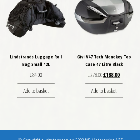
Lindstrands Luggage Roll
Givi V47 Tech Monokey Top
Bag Small 42L
Case 47 Litre Black
Original price was: £
Current pri
£
84.00
£
278.00
£
188.00
Add to basket
Add to basket