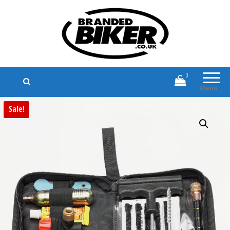
Branded Biker
Branded Motorcycle Clothing and
Accessories
0
Menu
Sale!