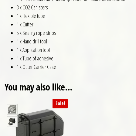
3 x CO2 Canisters
1 x Flexible tube
1 x Cutter
5 x Sealing rope strips
1 x Hand drill tool
1 x Application tool
1 x Tube of adhesive
1 x Outer Carrier Case
You may also like…
Sale!