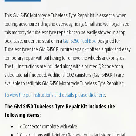
This Givi S450 Motorcycle Tubeless Tyre Repair Kit is essential when
touring, adventure riding and everyday riding. Small and well organised
this motorcycle tubeless tyre repair kit can be easily stowed in a top
box, case, under the seat or in a
Givi S250 Tool Box
. Designed for
Tubeless tyres the Givi S450 Puncture repair kit offers a quick and easy
temporary repair without having to remove the wheels and/or tyres.
The full instructions are included along with a printed QR code for a
video tutorial if needed. Additional CO2 canisters (Givi S450KIT) are
available to refill this Givi S450 Motorcycle Tubeless Tyre Repair Kit.
To view the pdf instructions and details please click here
.
The Givi S450 Tubeless Tyre Repair Kit includes the
following items;
1 x Connector complete with valve
1 X Instructions with Printed QR code for instant video tutorial