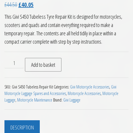
Original price was: £44.50.
Current price is: £40.05.
£
44.50
£
40.05
This Givi S450 Tubeless Tyre Repair Kit is designed for motorcycles,
scooters and quads and contain everything required to make a
temporary repair. The contents are all held tidily in place within a
compact carrier complete with step by step instructions.
Givi S450 Motorcycle Tubeless Tyre Repair Kit quantity
Add to basket
SKU:
Givi S450 Tubeless Repair Kit
Categories:
Givi Motorcycle Accessories
,
Givi
Motorcycle Luggage Spares and Accessories
,
Motorcycle Accessories
,
Motorcycle
Luggage
,
Motorcycle Maintenance
Brand:
Givi Luggage
DESCRIPTION