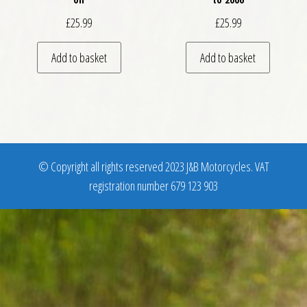
£
25.99
£
25.99
Add to basket
Add to basket
© Copyright all rights reserved 2023 J&B Motorcycles. VAT
registration number 679 123 903