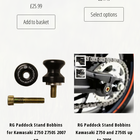
£
25.99
This pro
Select options
Add to basket
RG Paddock Stand Bobbins
RG Paddock Stand Bobbins
for Kawasaki Z750 Z750S 2007
Kawasaki Z750 and Z750S up
on
to 2006