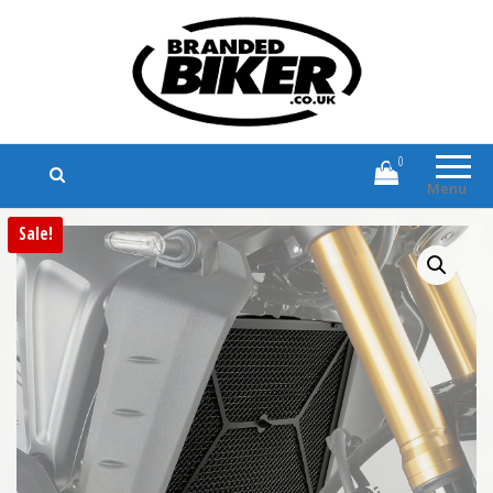
Branded Biker
Branded Motorcycle Clothing and
Accessories
0
Menu
Sale!