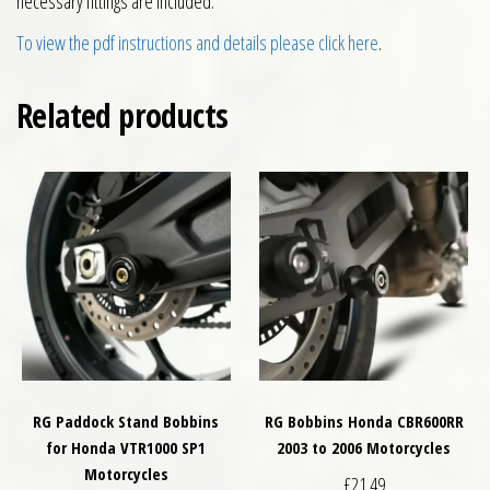
necessary fittings are included.
To view the pdf instructions and details please click here
.
Related products
RG Paddock Stand Bobbins
RG Bobbins Honda CBR600RR
for Honda VTR1000 SP1
2003 to 2006 Motorcycles
Motorcycles
£
21.49