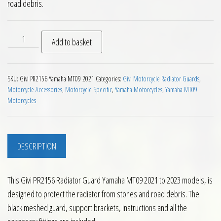
road debris.
Givi PR2156 Radiator Guard Yamaha MT09 2021 to 2023 quant
Add to basket
SKU:
Givi PR2156 Yamaha MT09 2021
Categories:
Givi Motorcycle Radiator Guards
,
Motorcycle Accessories
,
Motorcycle Specific
,
Yamaha Motorcycles
,
Yamaha MT09
Motorcycles
DESCRIPTION
This Givi PR2156 Radiator Guard Yamaha MT09 2021 to 2023 models, is
designed to protect the radiator from stones and road debris. The
black meshed guard, support brackets, instructions and all the