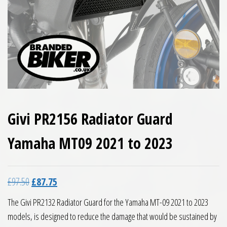
Givi PR2156 Radiator Guard
Yamaha MT09 2021 to 2023
Original price was: £97.50.
Current price is: £87.75.
£
97.50
£
87.75
The Givi PR2132 Radiator Guard for the Yamaha MT-09 2021 to 2023
models, is designed to reduce the damage that would be sustained by