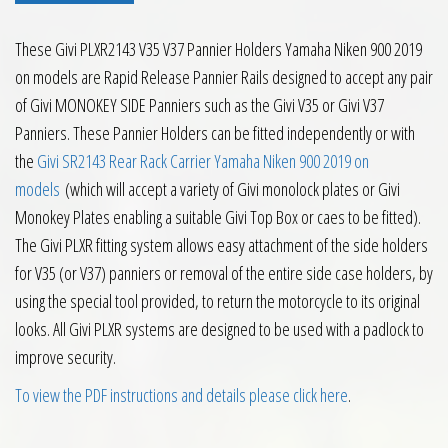
These Givi PLXR2143 V35 V37 Pannier Holders Yamaha Niken 900 2019
on models are Rapid Release Pannier Rails designed to accept any pair
of Givi MONOKEY SIDE Panniers such as the Givi V35 or Givi V37
Panniers. These Pannier Holders can be fitted independently or with
the
Givi SR2143 Rear Rack Carrier Yamaha Niken 900 2019 on
models
(which will accept a variety of Givi monolock plates or Givi
Monokey Plates enabling a suitable Givi Top Box or caes to be fitted).
The Givi PLXR fitting system allows easy attachment of the side holders
for V35 (or V37) panniers or removal of the entire side case holders, by
using the special tool provided, to return the motorcycle to its original
looks. All Givi PLXR systems are designed to be used with a padlock to
improve security.
To view the PDF instructions and details please click here
.