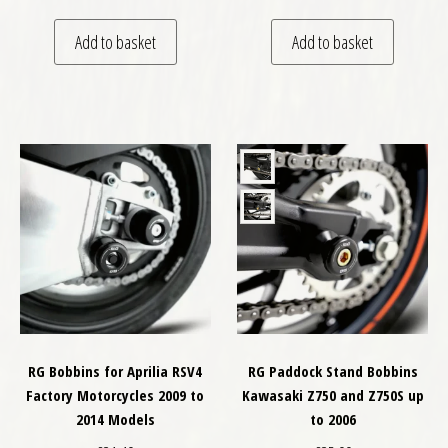
Add to basket
Add to basket
RG Bobbins for Aprilia RSV4
RG Paddock Stand Bobbins
Factory Motorcycles 2009 to
Kawasaki Z750 and Z750S up
2014 Models
to 2006