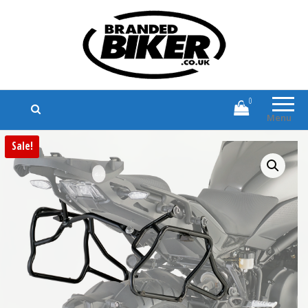
Branded Biker
Branded Motorcycle Clothing and
Accessories
0
Menu
Sale!