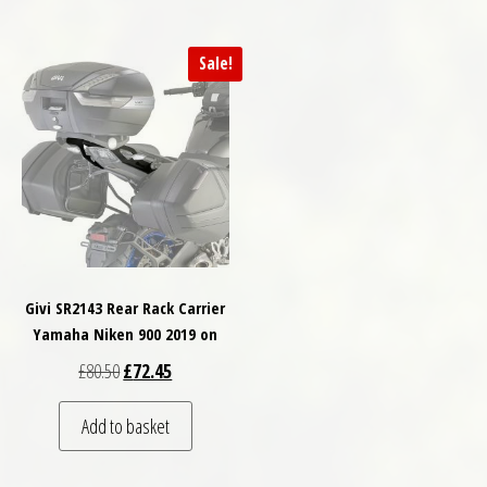
Sale!
Givi SR2143 Rear Rack Carrier
Yamaha Niken 900 2019 on
Original price was: £80.50.
Current price is: £72.45.
£
80.50
£
72.45
Add to basket