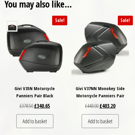
You may also like…
Sale!
Sale!
Givi V35N Motorcycle
Givi V37NN Monokey Side
Panniers Pair Black
Motorcycle Panniers Pair
Original price was: £378.50.
Current price is: £340.65.
Original price was: £
Current pri
£
378.50
£
340.65
£
448.00
£
403.20
Add to basket
Add to basket