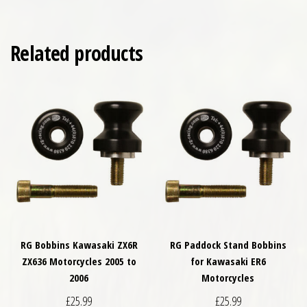
Related products
RG Bobbins Kawasaki ZX6R
RG Paddock Stand Bobbins
ZX636 Motorcycles 2005 to
for Kawasaki ER6
2006
Motorcycles
£
25.99
£
25.99