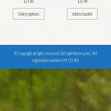
£
21.49
£
25.99
This product has multiple variants. The optio
Select options
Add to basket
© Copyright all rights reserved 2023 J&B Motorcycles. VAT
registration number 679 123 903