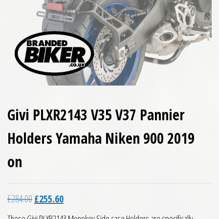
Givi PLXR2143 V35 V37 Pannier
Holders Yamaha Niken 900 2019
on
Original price was: £284.00.
Current price is: £255.60.
£
284.00
£
255.60
These Givi PLXR2143 Monokey Side case Holders are specifically