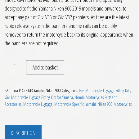
designed to fit the Yamaha Niken 900 2019 models and onwards, to
accept any pair of Givi V35 or Givi V37 panniers. As they are the latest
rapid release system the panniers and the rails can be quickly
removed to return the motorcycle back to its original appearance when
the panniers are not required.
Givi PLXR2143 V35 V37 Pannier Holders Yamaha Niken 900 201
Add to basket
SKU:
Givi PLXR2143 Yamaha Niken 900
Categories:
Givi Motorcycle Luggage Fitting Kits
,
Givi Motorcycle Luggage Fitting Kits for Yamaha
,
Honda Motorcycles Parts and
Accessories
,
Motorcycle Luggage
,
Motorcycle Specific
,
Yamaha Niken 900 Motorcycles
DESCRIPTION