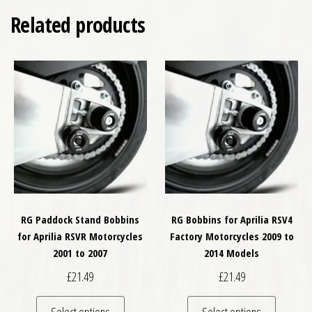
Related products
RG Paddock Stand Bobbins
RG Bobbins for Aprilia RSV4
for Aprilia RSVR Motorcycles
Factory Motorcycles 2009 to
2001 to 2007
2014 Models
£
21.49
£
21.49
This product has multiple variants. The optio
This pro
Select options
Select options