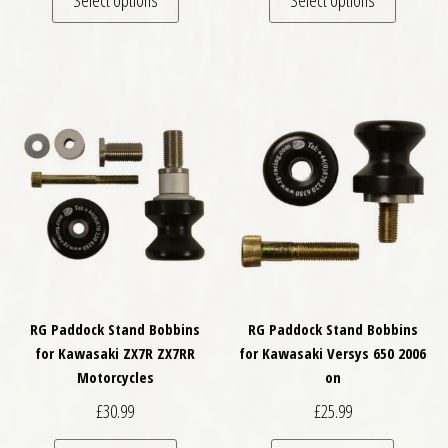
RG Paddock Stand Bobbins
RG Paddock Stand Bobbins
for Kawasaki ZX7R ZX7RR
for Kawasaki Versys 650 2006
Motorcycles
on
£
30.99
£
25.99