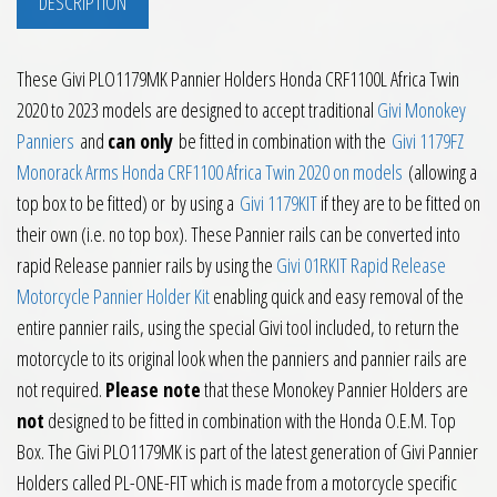
DESCRIPTION
These Givi PLO1179MK Pannier Holders Honda CRF1100L Africa Twin
2020 to 2023 models are designed to accept traditional
Givi Monokey
Panniers
and
can only
be fitted in combination with the
Givi 1179FZ
Monorack Arms Honda CRF1100 Africa Twin 2020 on models
(allowing a
top box to be fitted) or by using a
Givi 1179KIT
if they are to be fitted on
their own (i.e. no top box). These Pannier rails can be converted into
rapid Release pannier rails by using the
Givi 01RKIT Rapid Release
Motorcycle Pannier Holder Kit
enabling quick and easy removal of the
entire pannier rails, using the special Givi tool included, to return the
motorcycle to its original look when the panniers and pannier rails are
not required.
Please note
that these Monokey Pannier Holders are
not
designed to be fitted in combination with the Honda O.E.M. Top
Box. The Givi PLO1179MK is part of the latest generation of Givi Pannier
Holders called PL-ONE-FIT which is made from a motorcycle specific