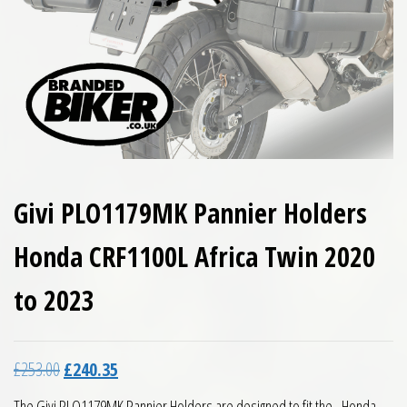
Givi PLO1179MK Pannier Holders
Honda CRF1100L Africa Twin 2020
to 2023
Original price was: £253.00.
Current price is: £240.35.
£
253.00
£
240.35
The Givi PLO1179MK Pannier Holders are designed to fit the Honda