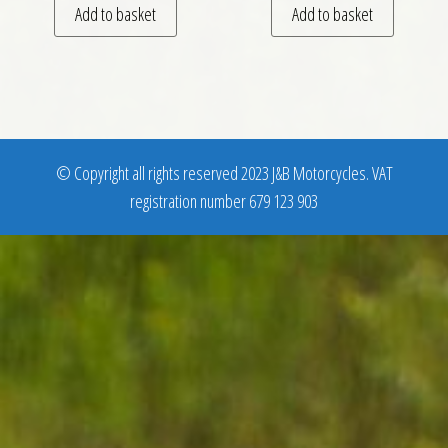
Add to basket
Add to basket
© Copyright all rights reserved 2023 J&B Motorcycles. VAT
registration number 679 123 903