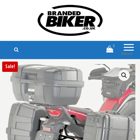
Branded Biker
Branded Motorcycle Clothing and
Accessories
0
Menu
Sale!