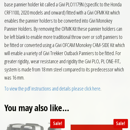
base pannier holder kit called a Givi PLO1179N (specific to the Honda
CRF1100, 2020 models and onward) fitted with a Givi OFMK Kit which
enables the pannier holders to be converted into Givi Monokey
Pannier Holders. By removing the OFMK Kit these pannier holders can
be left blank to enable more traditional throw over or soft panniers to
be fitted or converted using a Givi OFCAM Monokey CAM-SIDE Kit which
will enable a variety of Givi Trekker Outback Panniers to be fitted. For
greater rigidity, wear resistance and rigidity the Givi PLO, PL ONE-FIT,
system is made from 18 mm steel compared to its predecessor which
was 16 mm.
To view the pdf instructions and details please click here
.
You may also like…
Sale!
Sale!