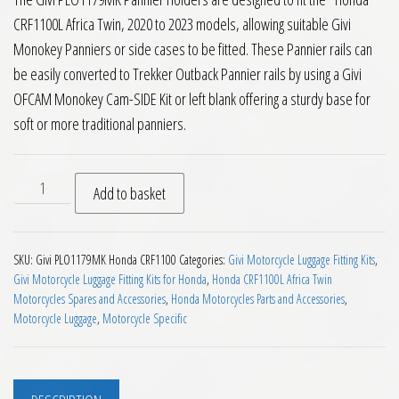
CRF1100L Africa Twin, 2020 to 2023 models, allowing suitable Givi
Monokey Panniers or side cases to be fitted. These Pannier rails can
be easily converted to Trekker Outback Pannier rails by using a Givi
OFCAM Monokey Cam-SIDE Kit or left blank offering a sturdy base for
soft or more traditional panniers.
Givi PLO1179MK Pannier Holders Honda CRF1100L Africa Twin
Add to basket
SKU:
Givi PLO1179MK Honda CRF1100
Categories:
Givi Motorcycle Luggage Fitting Kits
,
Givi Motorcycle Luggage Fitting Kits for Honda
,
Honda CRF1100L Africa Twin
Motorcycles Spares and Accessories
,
Honda Motorcycles Parts and Accessories
,
Motorcycle Luggage
,
Motorcycle Specific