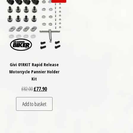
Givi 01RKIT Rapid Release
Motorcycle Pannier Holder
Kit
Original price was: £82.00.
Current price is: £77.90.
£
82.00
£
77.90
Add to basket