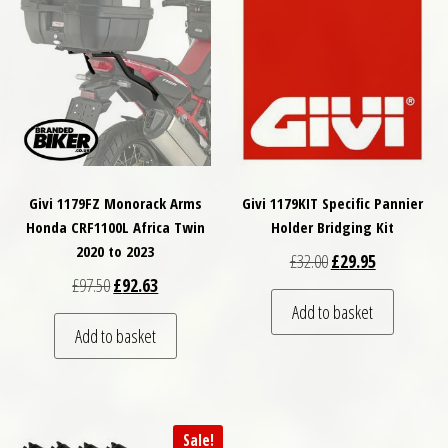
Givi 1179FZ Monorack Arms
Givi 1179KIT Specific Pannier
Honda CRF1100L Africa Twin
Holder Bridging Kit
2020 to 2023
Original price was: £
Current price
£
32.00
£
29.95
Original price was: £97.50.
Current price is: £92.63.
£
97.50
£
92.63
Add to basket
Add to basket
Sale!