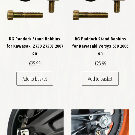
RG Paddock Stand Bobbins
RG Paddock Stand Bobbins
for Kawasaki Z750 Z750S 2007
for Kawasaki Versys 650 2006
on
on
£
25.99
£
25.99
Add to basket
Add to basket