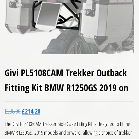
Givi PL5108CAM Trekker Outback
Fitting Kit BMW R1250GS 2019 on
Original price was: £238.00.
Current price is: £214.20.
£
238.00
£
214.20
The Givi PL5108CAM Trekker Side Case Fitting Kit is designed to fit the
BMW R1250GS, 2019 models and onward, allowing a choice of trekker