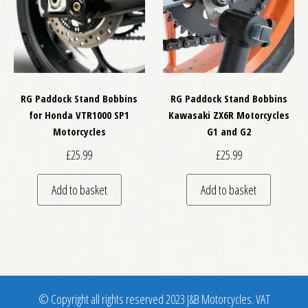
RG Paddock Stand Bobbins
RG Paddock Stand Bobbins
for Honda VTR1000 SP1
Kawasaki ZX6R Motorcycles
Motorcycles
G1 and G2
£
25.99
£
25.99
Add to basket
Add to basket
© Copyright all rights reserved 2023 J&B Motorcycles. VAT