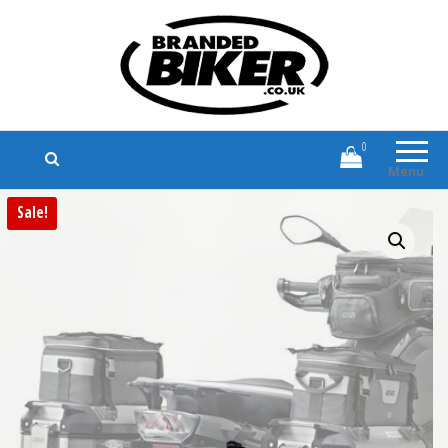
Branded Biker
Branded Motorcycle Clothing and
Accessories
0
Menu
Sale!