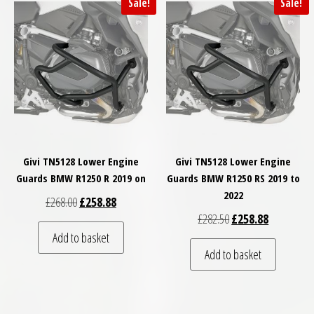
Sale!
Sale!
Givi TN5128 Lower Engine
Givi TN5128 Lower Engine
Guards BMW R1250 R 2019 on
Guards BMW R1250 RS 2019 to
2022
Original price was: £268.00.
Current price is: £258.88.
£
268.00
£
258.88
Original price was: £
Current pri
£
282.50
£
258.88
Add to basket
Add to basket