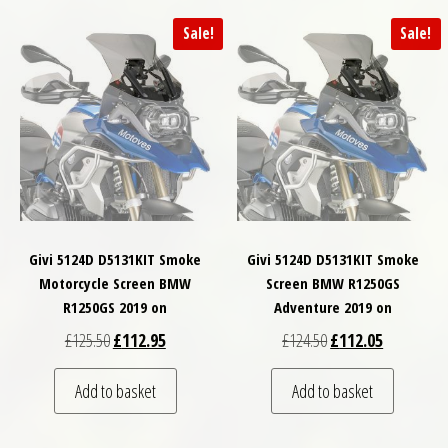
Sale!
Sale!
Givi 5124D D5131KIT Smoke
Givi 5124D D5131KIT Smoke
Motorcycle Screen BMW
Screen BMW R1250GS
R1250GS 2019 on
Adventure 2019 on
Original price was: £125.50.
Current price is: £112.95.
Original price was: £
Current pri
£
125.50
£
112.95
£
124.50
£
112.05
Add to basket
Add to basket