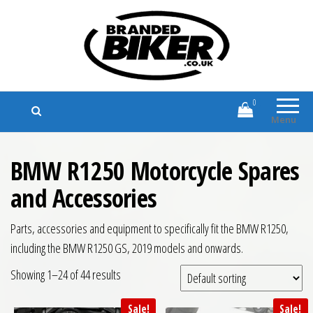
Branded Biker
Branded Motorcycle Clothing and
Accessories
0
Menu
BMW R1250 Motorcycle Spares
and Accessories
Parts, accessories and equipment to specifically fit the BMW R1250,
including the BMW R1250 GS, 2019 models and onwards.
Showing 1–24 of 44 results
Sale!
Sale!