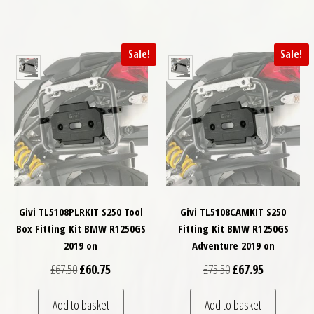
Sale!
Sale!
Givi TL5108PLRKIT S250 Tool
Givi TL5108CAMKIT S250
Box Fitting Kit BMW R1250GS
Fitting Kit BMW R1250GS
2019 on
Adventure 2019 on
Original price was: £67.50.
Current price is: £60.75.
Original price was: £
Current price
£
67.50
£
60.75
£
75.50
£
67.95
Add to basket
Add to basket