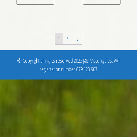
1
2
→
© Copyright all rights reserved 2023 J&B Motorcycles. VAT
registration number 679 123 903