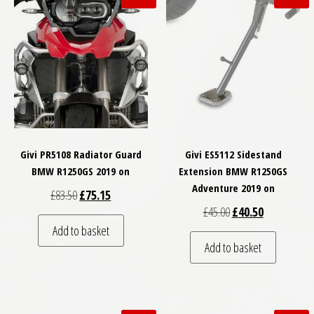
Givi PR5108 Radiator Guard
Givi ES5112 Sidestand
BMW R1250GS 2019 on
Extension BMW R1250GS
Adventure 2019 on
Original price was: £83.50.
Current price is: £75.15.
£
83.50
£
75.15
Original price was: £
Current price
£
45.00
£
40.50
Add to basket
Add to basket