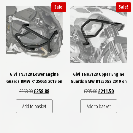
Sale!
Sale!
Givi TN5128 Lower Engine
Givi TNH5128 Upper Engine
Guards BMW R1250GS 2019 on
Guards BMW R1250GS 2019 on
Original price was: £268.00.
Current price is: £258.88.
Original price was: £
Current pri
£
268.00
£
258.88
£
235.00
£
211.50
Add to basket
Add to basket