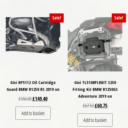
Sale!
Sale!
Givi RP5112 Oil Cartridge
Givi TL5108PLRKIT S250
Guard BMW R1250 RS 2019 on
Fitting Kit BMW R1250GS
Adventure 2019 on
Original price was: £166.00.
Current price is: £149.40.
£
166.00
£
149.40
Original price was: £
Current price
£
67.50
£
60.75
Add to basket
Add to basket