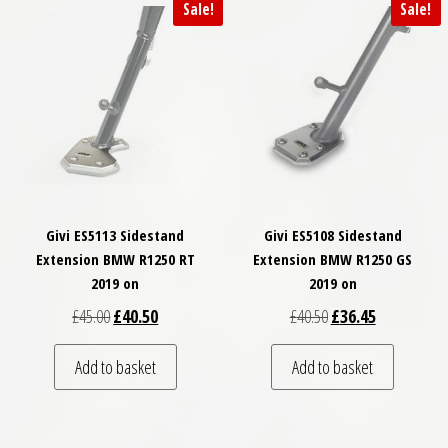
Sale!
Sale!
Givi ES5113 Sidestand
Givi ES5108 Sidestand
Extension BMW R1250 RT
Extension BMW R1250 GS
2019 on
2019 on
Original price was: £45.00.
Current price is: £40.50.
Original price was: £
Current price
£
45.00
£
40.50
£
40.50
£
36.45
Add to basket
Add to basket