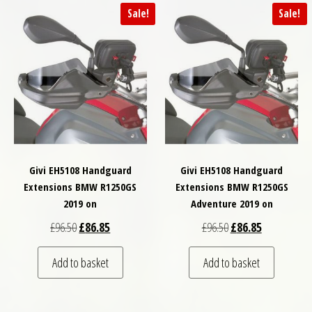
Sale!
Sale!
Givi EH5108 Handguard
Givi EH5108 Handguard
Extensions BMW R1250GS
Extensions BMW R1250GS
2019 on
Adventure 2019 on
Original price was: £96.50.
Current price is: £86.85.
Original price was: £
Current price
£
96.50
£
86.85
£
96.50
£
86.85
Add to basket
Add to basket