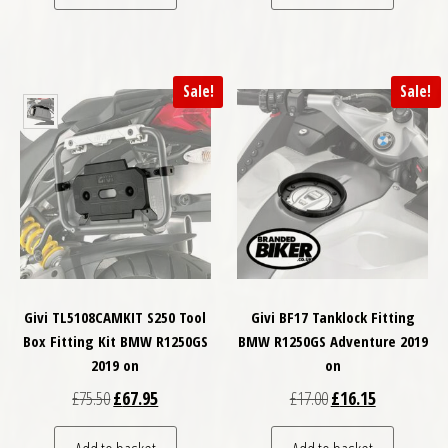
Sale!
Sale!
Givi TL5108CAMKIT S250 Tool
Givi BF17 Tanklock Fitting
Box Fitting Kit BMW R1250GS
BMW R1250GS Adventure 2019
2019 on
on
Original price was: £75.50.
Current price is: £67.95.
Original price was: £
Current price
£
75.50
£
67.95
£
17.00
£
16.15