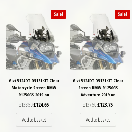
Sale!
Sale!
Givi 5124DT D5131KIT Clear
Givi 5124DT D5131KIT Clear
Motorcycle Screen BMW
Screen BMW R1250GS
R1250GS 2019 on
Adventure 2019 on
Original price was: £138.50.
Current price is: £124.65.
Original price was: £
Current pri
£
138.50
£
124.65
£
137.50
£
123.75
Add to basket
Add to basket