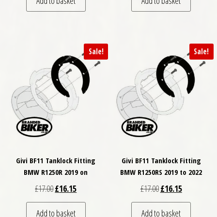
Add to basket
Add to basket
Sale!
Sale!
Givi BF11 Tanklock Fitting
Givi BF11 Tanklock Fitting
BMW R1250R 2019 on
BMW R1250RS 2019 to 2022
Original price was: £17.00.
Current price is: £16.15.
Original price was: £
Current price
£
17.00
£
16.15
£
17.00
£
16.15
Add to basket
Add to basket