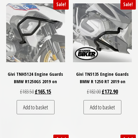
Sale!
Sale!
Givi TNH5124 Engine Guards
Givi TN5135 Engine Guards
BMW R1250GS 2019 on
BMW R 1250 RT 2019 on
Original price was: £183.50.
Current price is: £165.15.
Original price was: £
Current pri
£
183.50
£
165.15
£
182.00
£
172.90
Add to basket
Add to basket