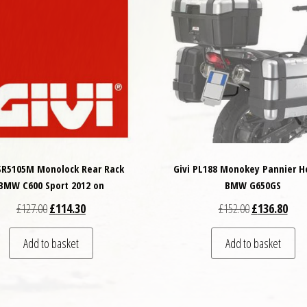
 SR5105M Monolock Rear Rack
Givi PL188 Monokey Pannier H
BMW C600 Sport 2012 on
BMW G650GS
Original price was: £127.00.
Current price is: £114.30.
Original price
Curre
£
127.00
£
114.30
£
152.00
£
136.80
Add to basket
Add to basket