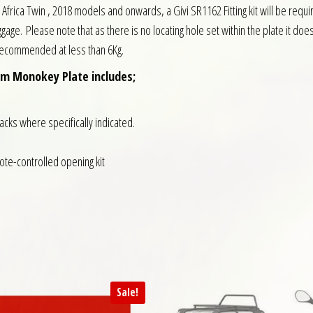
onda Africa Twin , 2018 models and onwards, a Givi SR1162 Fitting kit will be r
gage. Please note that as there is no locating hole set within the plate it does no
 recommended at less than 6Kg.
um Monokey Plate includes;
racks where specifically indicated.
mote-controlled opening kit
Sale!