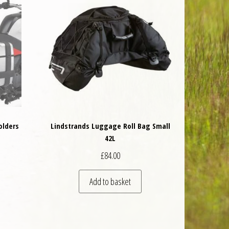
olders
Lindstrands Luggage Roll Bag Small
42L
 was: £152.00.
nt price is: £136.80.
£
84.00
Add to basket