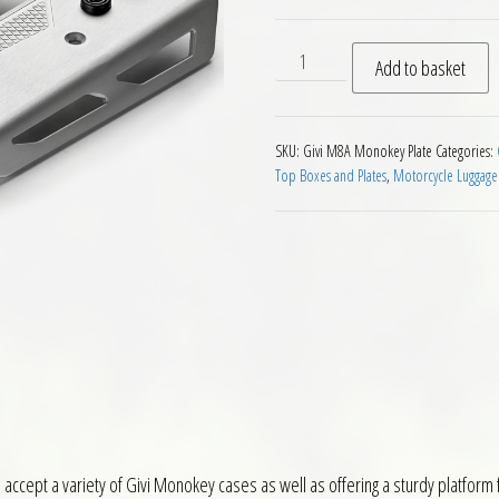
Givi M8A Aluminium Monoke
Add to basket
SKU:
Givi M8A Monokey Plate
Categories:
Top Boxes and Plates
,
Motorcycle Luggage
ccept a variety of Givi Monokey cases as well as offering a sturdy platform f