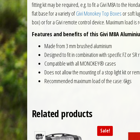
fitting kit may be required, e.g. to fit a Givi M8A to the H
flat base for a variety of
Givi Monokey Top Boxes
or soft lug
box) or for a Givi remote control device. Maximum load is
Features and benefits of this Givi M8A Alumini
Made from 3 mm brushed aluminium
Designed to fit in combination with specific FZ or SR 
Compatible with all MONOKEY® cases
Does not allow the mounting of a stop light kit or re
Recommended maximum load of the case: 6kgs
Related products
Sale!