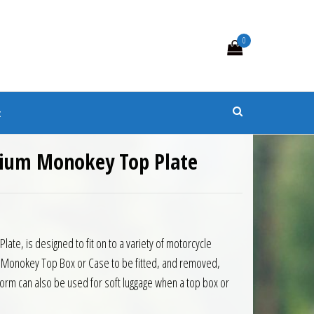
0
s
t
nium Monokey Top Plate
6.00.
: £95.40.
ate, is designed to fit on to a variety of motorcycle
ivi Monokey Top Box or Case to be fitted, and removed,
tform can also be used for soft luggage when a top box or