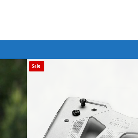
Branded Bike
Sale!