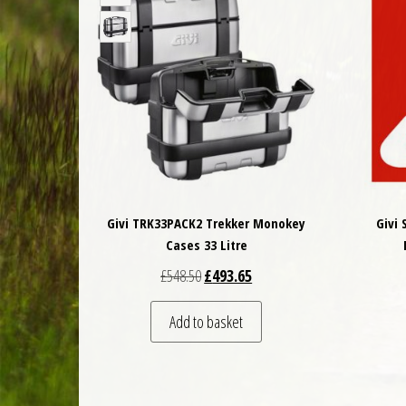
Givi TRK33PACK2 Trekker Monokey
Givi
Cases 33 Litre
Original price was: £548.50.
Current price is: £493.65.
£
548.50
£
493.65
Add to basket