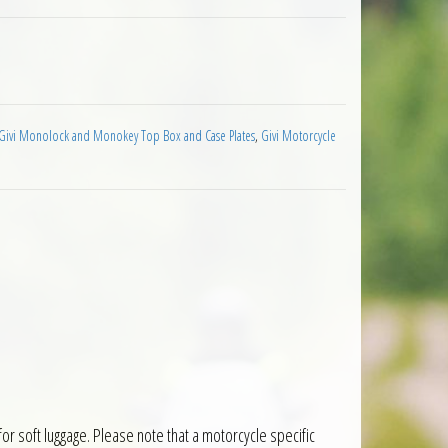
y Top Plate quantity
Givi Monolock and Monokey Top Box and Case Plates
,
Givi Motorcycle
or soft luggage. Please note that a motorcycle specific