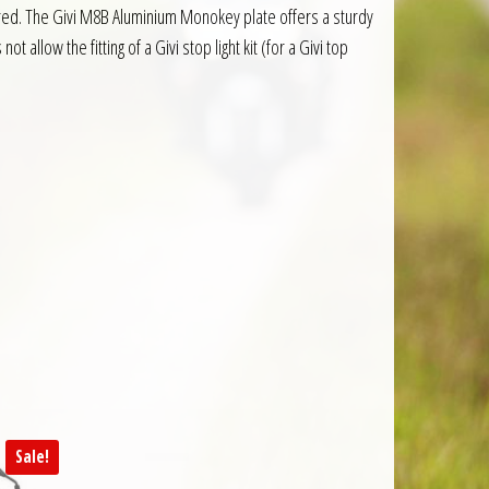
equired. The Givi M8B Aluminium Monokey plate offers a sturdy
t allow the fitting of a Givi stop light kit (for a Givi top
Sale!