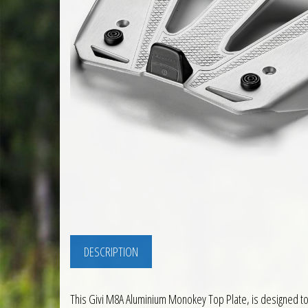
DESCRIPTION
This Givi M8A Aluminium Monokey Top Plate, is designed to a