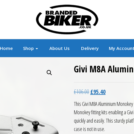
r
Branded Motorcycle Clothing and Accessorie
Home
Shop
About Us
Delivery
My Accoun
Givi M8A Alumi
Original price was: £10
Current price is
£
106.00
£
95.40
This Givi M8A Aluminium Monokey Pl
Monokey fitting kits enabling a G
quickly and easily. This sturdy pla
case is not in use.