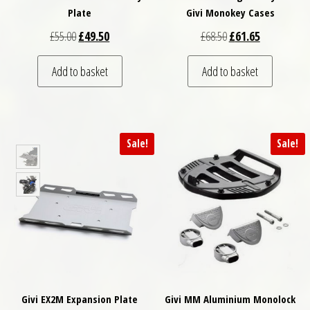
Plate
Givi Monokey Cases
Original price was: £55.00.
Current price is: £49.50.
Original price was: £
Current price
£
55.00
£
49.50
£
68.50
£
61.65
Add to basket
Add to basket
Sale!
Sale!
Givi EX2M Expansion Plate
Givi MM Aluminium Monolock