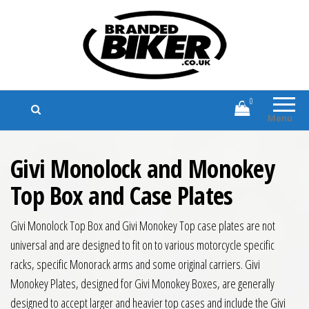
Branded Biker
Branded Motorcycle Clothing and
Accessories
0
Menu
Givi Monolock and Monokey
Top Box and Case Plates
Givi Monolock Top Box and Givi Monokey Top case plates are not
universal and are designed to fit on to various motorcycle specific
racks, specific Monorack arms and some original carriers. Givi
Monokey Plates, designed for Givi Monokey Boxes, are generally
designed to accept larger and heavier top cases and include the Givi