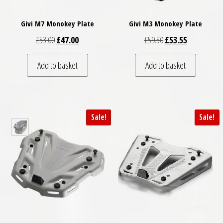
Givi M7 Monokey Plate
Givi M3 Monokey Plate
Original price was: £53.00.
Current price is: £47.00.
Original price was: £
Current price
£
53.00
£
47.00
£
59.50
£
53.55
Add to basket
Add to basket
Sale!
Sale!