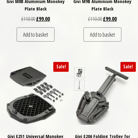
Givi M8B Aluminium Monokey
Givi M9B Aluminium Monokey
Plate Black
Plate Black
Original price was: £110.00.
Current price is: £99.00.
Original price was: 
Current pric
£
110.00
£
99.00
£
110.00
£
99.00
Add to basket
Add to basket
Sale!
Sale!
Givi E251 Universal Monokey
Givi E206 Folding Trolley for