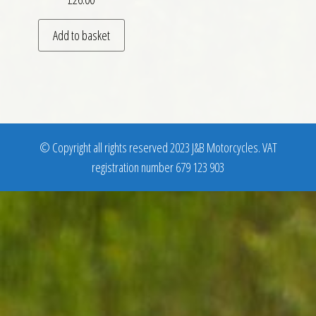
Add to basket
© Copyright all rights reserved 2023 J&B Motorcycles. VAT
registration number 679 123 903