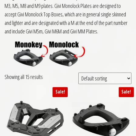
M3, M5, M8 and M9 plates. Givi Monolock Plates are designed to
accept Givi Monolock Top Boxes, which are in general single skinned
and lighter and are designated with a M at the end of the part number
and include Givi M5m, Givi M6M and Givi MM Plates.
Showing all 15 results
Sale!
Sale!