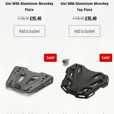
Givi M9A Aluminium Monokey
Givi M8A Aluminium Monokey
Plate
Top Plate
Original price was: £106.00.
Current price is: £95.40.
Original price was: 
Current pric
£
106.00
£
95.40
£
106.00
£
95.40
Add to basket
Add to basket
Sale!
Sale!