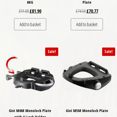
6KG
Plate
Original price was: £91.00.
Current price is: £81.90.
Original price was: £
Current price
£
91.00
£
81.90
£
74.50
£
70.77
Add to basket
Add to basket
Sale!
Sale!
Givi M6M Monolock Plate
Givi M5M Monolock Plate
with U Lock Holder