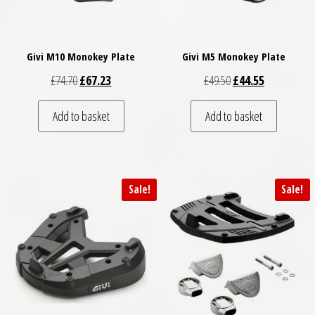
Givi M10 Monokey Plate
Givi M5 Monokey Plate
Original price was: £74.70.
Current price is: £67.23.
Original price was: £
Current price
£
74.70
£
67.23
£
49.50
£
44.55
Add to basket
Add to basket
Sale!
Sale!