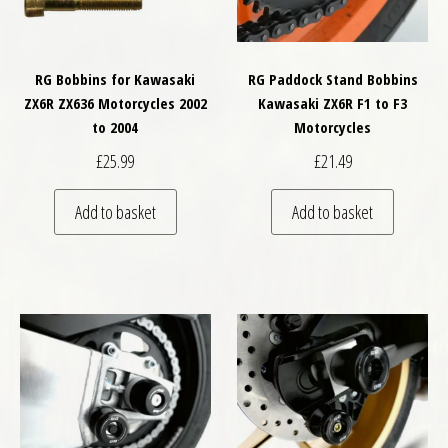
RG Bobbins for Kawasaki
RG Paddock Stand Bobbins
ZX6R ZX636 Motorcycles 2002
Kawasaki ZX6R F1 to F3
to 2004
Motorcycles
£
25.99
£
21.49
Add to basket
Add to basket