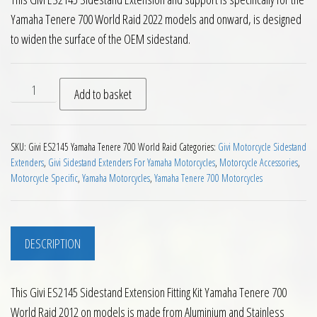
Yamaha Tenere 700 World Raid 2022 models and onward, is designed
to widen the surface of the OEM sidestand.
Givi ES2145 Sidestand Extension Fitting Kit Yamaha Tenere 7
Add to basket
SKU:
Givi ES2145 Yamaha Tenere 700 World Raid
Categories:
Givi Motorcycle Sidestand
Extenders
,
Givi Sidestand Extenders For Yamaha Motorcycles
,
Motorcycle Accessories
,
Motorcycle Specific
,
Yamaha Motorcycles
,
Yamaha Tenere 700 Motorcycles
DESCRIPTION
This Givi ES2145 Sidestand Extension Fitting Kit Yamaha Tenere 700
World Raid 2012 on models is made from Aluminium and Stainless