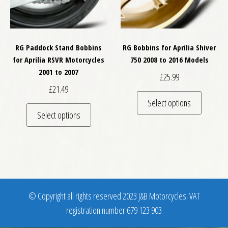
RG Paddock Stand Bobbins
RG Bobbins for Aprilia Shiver
for Aprilia RSVR Motorcycles
750 2008 to 2016 Models
2001 to 2007
£
25.99
£
21.49
This pro
Select options
This product has multiple variants. The optio
Select options
© Copyright all rights reserved 2023 J&B Motorcycles. VAT
registration number 679 123 903