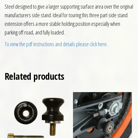
Steel designed to give a larger supporting surface area over the original
manufacturers side stand. Ideal for touring this three part side stand
extension offers a more stable holding position especially when
parking off road, and fully loaded.
To view the pdf instructions and details please click here
.
Related products