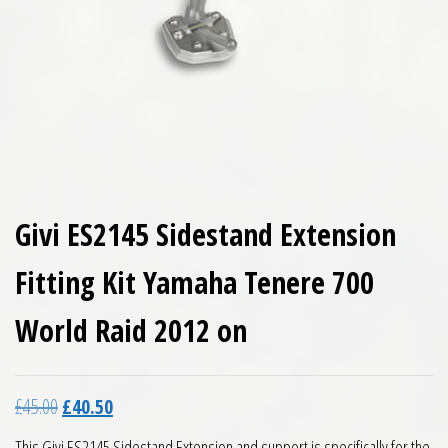
Givi ES2145 Sidestand Extension
Fitting Kit Yamaha Tenere 700
World Raid 2012 on
Original price was: £45.00.
Current price is: £40.50.
£
45.00
£
40.50
This Givi ES2145 Sidestand Extension and support is specifically for the