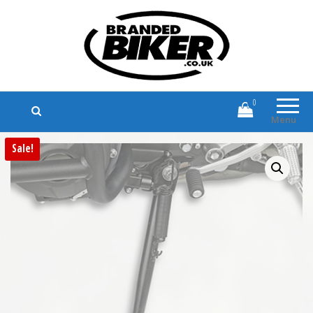
Branded Biker
Branded Motorcycle Clothing and
Accessories
0
Menu
Sale!