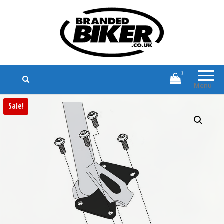
Branded Biker
Branded Motorcycle Clothing and
Accessories
0
Menu
Sale!