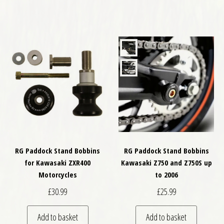
RG Paddock Stand Bobbins
RG Paddock Stand Bobbins
for Kawasaki ZXR400
Kawasaki Z750 and Z750S up
Motorcycles
to 2006
£
30.99
£
25.99
Add to basket
Add to basket