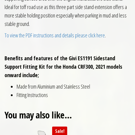
Ideal for toff road use as this three part side stand extension offers a
more stable holding position especially when parking in mud and less
stable ground.
To view the PDF instructions and details please click here
.
Benefits and features of the Givi ES1191 Sidestand
Support Fitting Kit for the Honda CRF300, 2021 models
onward include;
Made from Aluminium and Stainless Steel
Fitting Instructions
You may also like…
Sale!