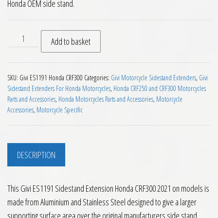
Honda OEM side stand.
Givi ES1191 Sidestand Extension Honda CRF300 2021 on quan
Add to basket
SKU:
Givi ES1191 Honda CRF300
Categories:
Givi Motorcycle Sidestand Extenders
,
Givi
Sidestand Extenders For Honda Motorcycles
,
Honda CRF250 and CRF300 Motorcycles
Parts and Accessories
,
Honda Motorcycles Parts and Accessories
,
Motorcycle
Accessories
,
Motorcycle Specific
DESCRIPTION
This Givi ES1191 Sidestand Extension Honda CRF300 2021 on models is
made from Aluminium and Stainless Steel designed to give a larger
supporting surface area over the original manufacturers side stand.