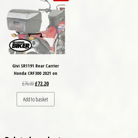
Givi SR1191 Rear Carrier
Honda CRF300 2021 on
Original price was: £76.00.
Current price is: £72.20.
£
76.00
£
72.20
Add to basket