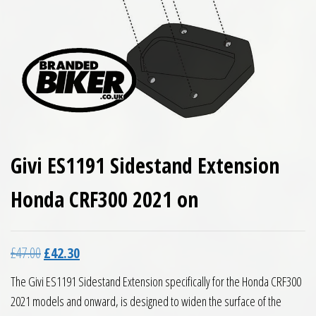
Givi ES1191 Sidestand Extension
Honda CRF300 2021 on
Original price was: £47.00.
Current price is: £42.30.
£
47.00
£
42.30
The Givi ES1191 Sidestand Extension specifically for the Honda CRF300
2021 models and onward, is designed to widen the surface of the