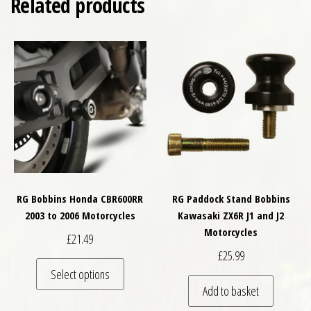
Related products
RG Bobbins Honda CBR600RR
RG Paddock Stand Bobbins
2003 to 2006 Motorcycles
Kawasaki ZX6R J1 and J2
Motorcycles
£
21.49
£
25.99
This product has multiple variants. The optio
Select options
Add to basket