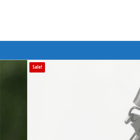
Branded Bike
Sale!