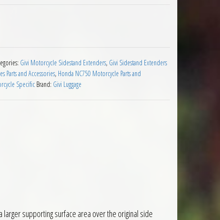
sion Honda NC750X 2016 to 2020 quantity
tegories:
Givi Motorcycle Sidestand Extenders
,
Givi Sidestand Extenders
s Parts and Accessories
,
Honda NC750 Motorcycle Parts and
rcycle Specific
Brand:
Givi Luggage
larger supporting surface area over the original side