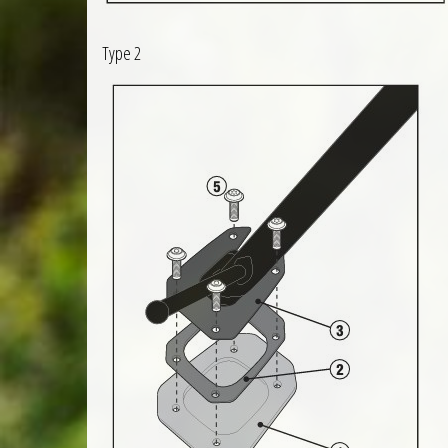
Type 2