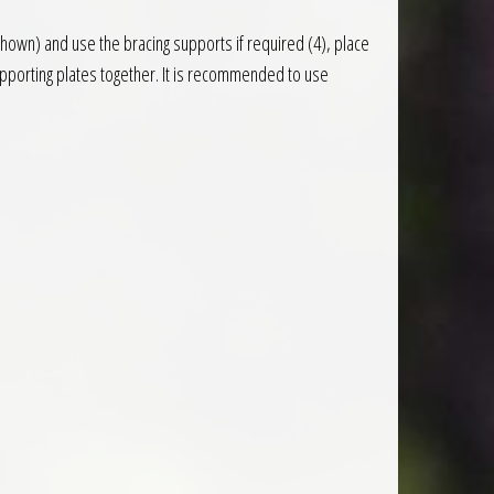
 shown) and use the bracing supports if required (4), place
pporting plates together. It is recommended to use