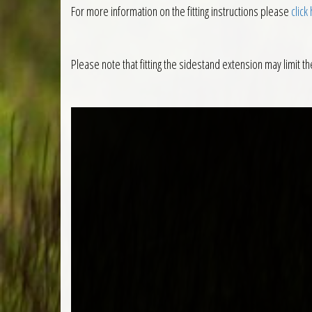
For more information on the fitting instructions please
click
Please note that fitting the sidestand extension may limit th