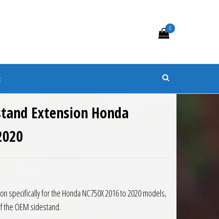
0
s
t
stand Extension Honda
2020
0.
 £38.47.
on specifically for the Honda NC750X 2016 to 2020 models,
of the OEM sidestand.