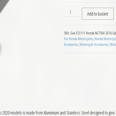
Givi ES1111 Sidestand Exten
Add to basket
SKU:
Givi ES1111 Honda NC750X 2016
Ca
For Honda Motorcycles
,
Honda Motorcycle
Accessories
,
Motorcycle Accessories
,
Moto
 2020 models is made from Aluminium and Stainless Steel designed to give a 