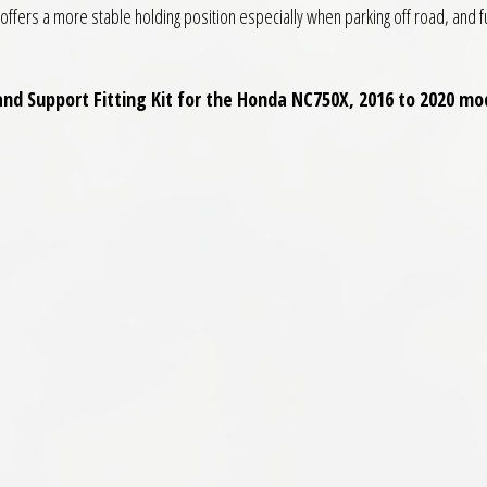
n offers a more stable holding position especially when parking off road, and f
and Support Fitting Kit for the Honda NC750X, 2016 to 2020 mod