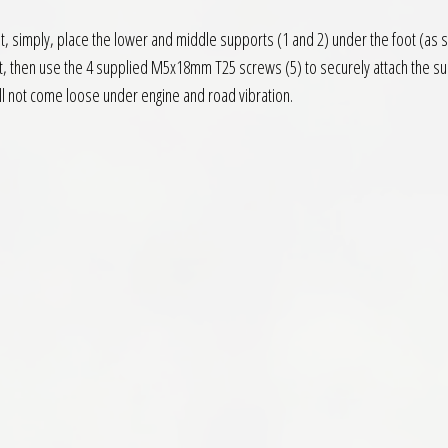
 fit, simply, place the lower and middle supports (1 and 2) under the foot (as
ot, then use the 4 supplied M5x18mm T25 screws (5) to securely attach the su
ll not come loose under engine and road vibration.