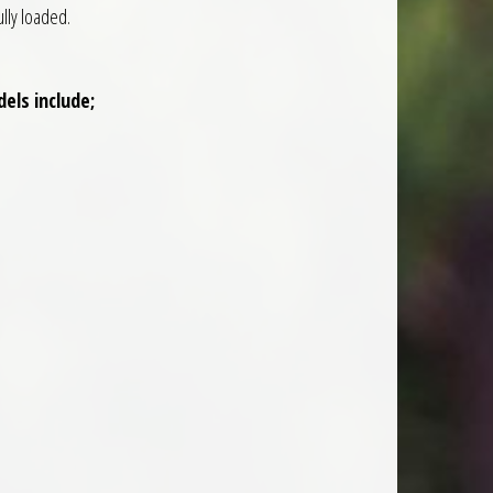
ully loaded.
els include;