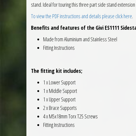
stand. Ideal for touring this three part side stand extensio
To view the PDF instructions and details please click here
.
Benefits and features of the Givi ES1111 Sidest
Made from Aluminium and Stainless Steel
Fitting Instructions
The fitting kit includes;
1 x Lower Support
1 x Middle Support
1 x Upper Support
2 x Brace Supports
4 x M5x18mm Torx T25 Screws
Fitting Instructions