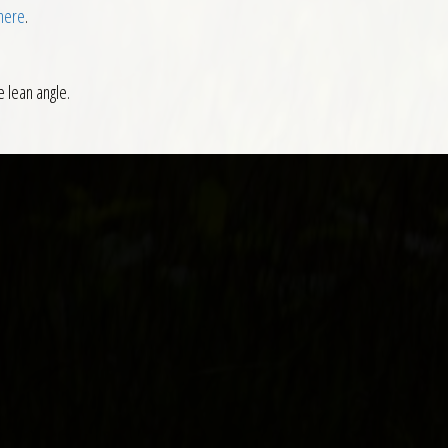
 here
.
e lean angle.