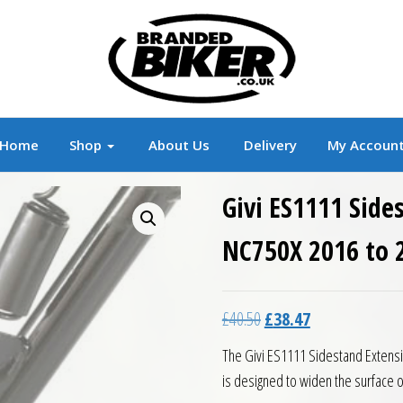
r
Branded Motorcycle Clothing and Accessorie
Home
Shop
About Us
Delivery
My Accoun
Givi ES1111 Side
NC750X 2016 to 
Original price was: £40.5
Current price is:
£
40.50
£
38.47
The Givi ES1111 Sidestand Extensi
is designed to widen the surface 