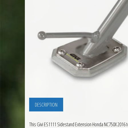
DESCRIPTION
This Givi ES1111 Sidestand Extension Honda NC750X 2016 to