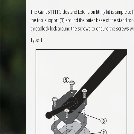
The Givi ES1111 Sidestand Extension fitting kit is simple to
the top support (3) around the outer base of the stand fo
threadlock lock around the screws to ensure the screws wi
Type 1