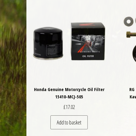
Honda Genuine Motorcycle Oil Filter
RG 
15410-MCJ-505
Ka
£
17.02
Add to basket