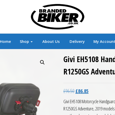
r
Branded Motorcycle Clothing and Accessorie
Home
Shop
About Us
Delivery
My Accoun
Givi EH5108 Han
R1250GS Adventu
Original price was: £96.5
Current price is:
£
96.50
£
86.85
Givi EH5108 Motorcycle Handguard
R1250GS Adventure, 2019 models an