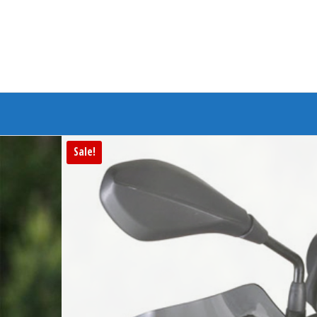
Branded Bike
Sale!