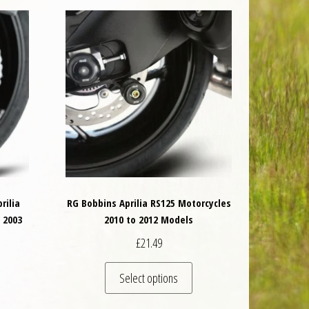
rilia
RG Bobbins Aprilia RS125 Motorcycles
 2003
2010 to 2012 Models
£
21.49
is product has multiple variants. The options may be chosen on the product 
This product has multiple va
Select options