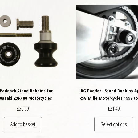
Paddock Stand Bobbins for
RG Paddock Stand Bobbins Ap
wasaki ZXR400 Motorcycles
RSV Mille Motorcycles 1998 to
£
30.99
£
21.49
Th
Add to basket
Select options