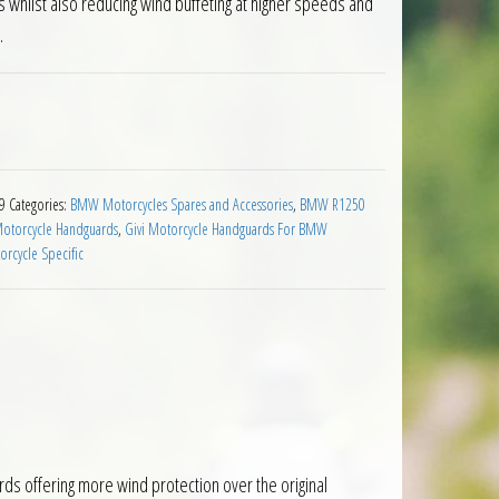
whilst also reducing wind buffeting at higher speeds and
.
ensions BMW R1250GS Adventure 2019 on quantity
9
Categories:
BMW Motorcycles Spares and Accessories
,
BMW R1250
Motorcycle Handguards
,
Givi Motorcycle Handguards For BMW
rcycle Specific
s offering more wind protection over the original