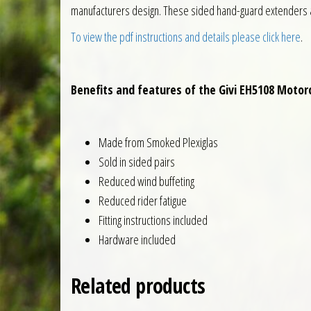
manufacturers design. These sided hand-guard extenders ar
To view the pdf instructions and details please click here
.
Benefits and features of the Givi EH5108 Moto
Made from Smoked Plexiglas
Sold in sided pairs
Reduced wind buffeting
Reduced rider fatigue
Fitting instructions included
Hardware included
Related products