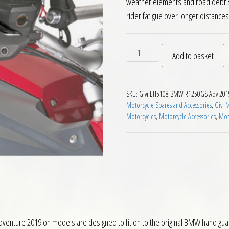
weather elements and road debris 
rider fatigue over longer distances
Givi EH5108 Handguard Ext
Add to basket
SKU:
Givi EH5108 BMW R1250GS Adv 201
Motorcycle Spares and Accessories
,
Givi 
Motorcycles
,
Motorcycle Accessories
,
Moto
ture 2019 on models are designed to fit on to the original BMW hand guard