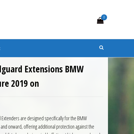
0
s
t
dguard Extensions BMW
re 2019 on
0.
 £86.85.
 Extenders are designed specifically for the BMW
d onward, offering additional protection against the