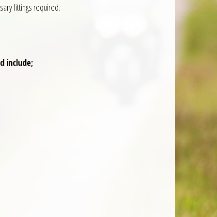
ry fittings required.
 include;