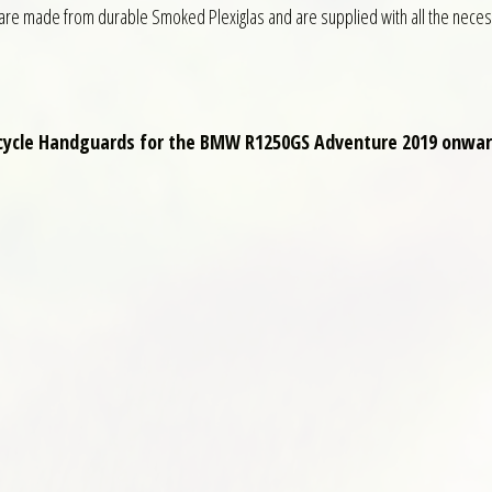
e made from durable Smoked Plexiglas and are supplied with all the necessa
rcycle Handguards for the BMW R1250GS Adventure 2019 onward