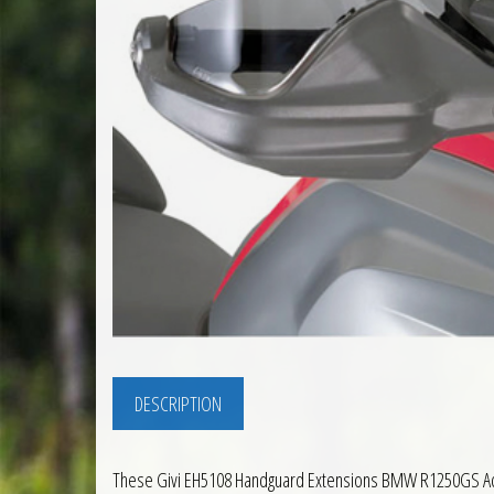
DESCRIPTION
These Givi EH5108 Handguard Extensions BMW R1250GS Adven