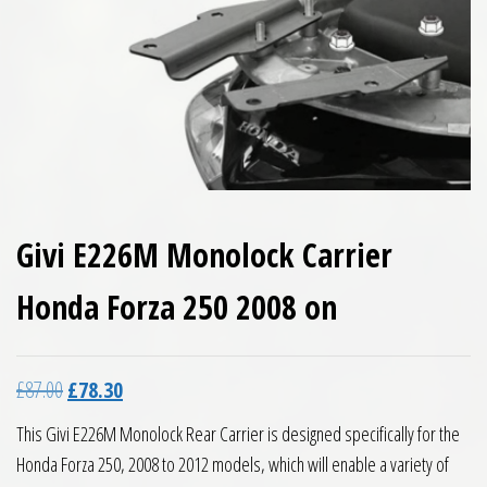
Givi E226M Monolock Carrier
Honda Forza 250 2008 on
Original price was: £87.00.
Current price is: £78.30.
£
87.00
£
78.30
This Givi E226M Monolock Rear Carrier is designed specifically for the
Honda Forza 250, 2008 to 2012 models, which will enable a variety of