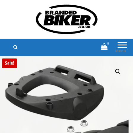
Branded Biker
Branded Motorcycle Clothing and
Accessories
0
Menu
Sale!