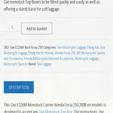
Givi monolock Top Boxes to be fitted quickly and easily as well as
offering a sturdy base for soft luggage.
Givi E226M Monolock Carrier Honda Forza 250 2008 on quant
Add to basket
SKU:
Givi E226M Rack Forza 250
Categories:
Givi Motorcycle Luggage Fitting Kits
,
Givi
Motorcycle Luggage Fitting Kits for Honda
,
Honda Forza 250 300 Motorcycles Spares
and Accessories
,
Honda Motorcycles Parts and Accessories
,
Motorcycle Luggage
,
Motorcycle Specific
Brand:
Givi Luggage
DESCRIPTION
This Givi E226M Monolock Carrier Honda Forza 250 2008 on models is
designed to accept any
Givi Monolock Top Box
. The instructions, the