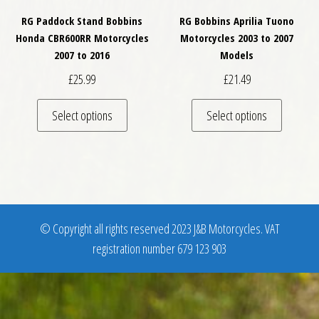
RG Paddock Stand Bobbins
RG Bobbins Aprilia Tuono
Honda CBR600RR Motorcycles
Motorcycles 2003 to 2007
2007 to 2016
Models
£
25.99
£
21.49
This product has multiple variants. The optio
This pro
Select options
Select options
© Copyright all rights reserved 2023 J&B Motorcycles. VAT
registration number 679 123 903