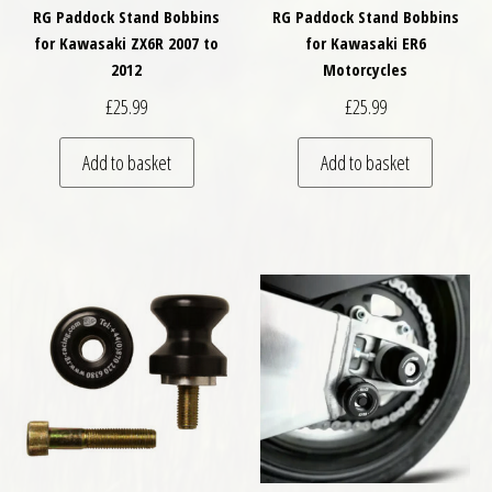
RG Paddock Stand Bobbins
RG Paddock Stand Bobbins
for Kawasaki ZX6R 2007 to
for Kawasaki ER6
2012
Motorcycles
£
25.99
£
25.99
Add to basket
Add to basket