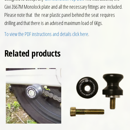
Givi Z667M Monolock plate and all the necessary fittings are included.
Please note that the rear plastic panel behind the seat requires
drilling and that there is an advised maximum load of 6Kgs.
To view the PDF instructions and details click here
.
Related products