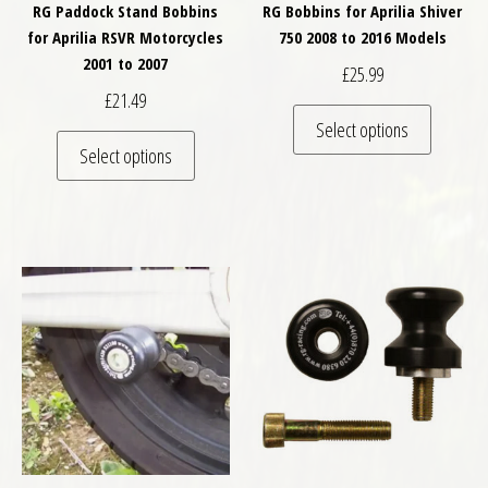
RG Paddock Stand Bobbins
RG Bobbins for Aprilia Shiver
for Aprilia RSVR Motorcycles
750 2008 to 2016 Models
2001 to 2007
£
25.99
£
21.49
This pro
Select options
This product has multiple variants. The optio
Select options