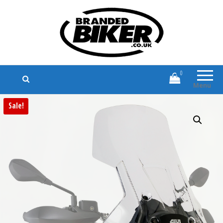
Branded Biker
Branded Motorcycle Clothing and
Accessories
0
Menu
Sale!