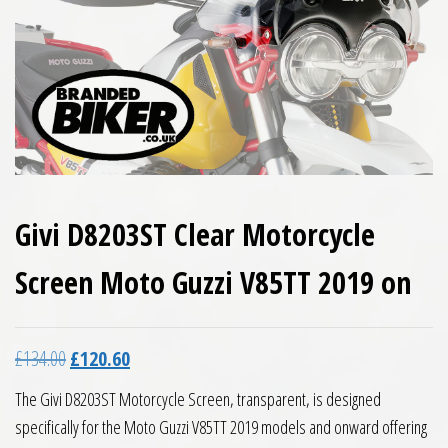
Givi D8203ST Clear Motorcycle
Screen Moto Guzzi V85TT 2019 on
Original price was: £134.00.
Current price is: £120.60.
£
134.00
£
120.60
The Givi D8203ST Motorcycle Screen, transparent, is designed
specifically for the Moto Guzzi V85TT 2019 models and onward offering