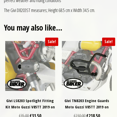
perfect weather and riding conditions
The Givi D8203ST measures; Height 68.5 cm x Width 34.5 cm.
You may also like…
Sale!
Sale!
Givi LS8203 Spotlight Fitting
Givi TN8203 Engine Guards
Kit Moto Guzzi V85TT 2019 on
Moto Guzzi V85TT 2019 on
Original price was: £35.00.
Current price is: £31.50.
Original price was: £
Current pri
£
35.00
£
31.50
£
230.00
£
218.50