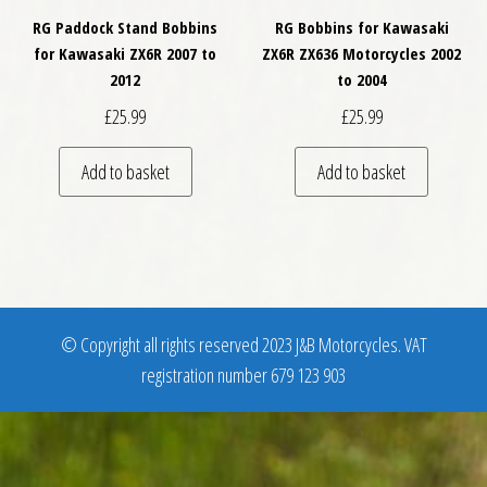
RG Paddock Stand Bobbins
RG Bobbins for Kawasaki
for Kawasaki ZX6R 2007 to
ZX6R ZX636 Motorcycles 2002
2012
to 2004
£
25.99
£
25.99
Add to basket
Add to basket
© Copyright all rights reserved 2023 J&B Motorcycles. VAT
registration number 679 123 903