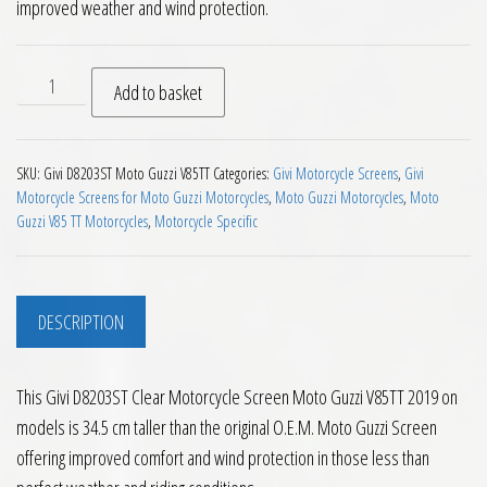
improved weather and wind protection.
Givi D8203ST Clear Motorcycle Screen Moto Guzzi V85TT 2019
Add to basket
SKU:
Givi D8203ST Moto Guzzi V85TT
Categories:
Givi Motorcycle Screens
,
Givi
Motorcycle Screens for Moto Guzzi Motorcycles
,
Moto Guzzi Motorcycles
,
Moto
Guzzi V85 TT Motorcycles
,
Motorcycle Specific
DESCRIPTION
This Givi D8203ST Clear Motorcycle Screen Moto Guzzi V85TT 2019 on
models is 34.5 cm taller than the original O.E.M. Moto Guzzi Screen
offering improved comfort and wind protection in those less than