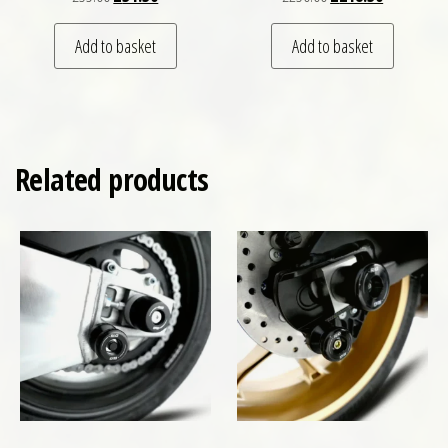
Add to basket
Add to basket
Related products