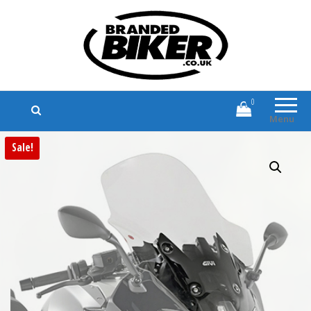
Branded Biker
Branded Motorcycle Clothing and
Accessories
0
Menu
Sale!