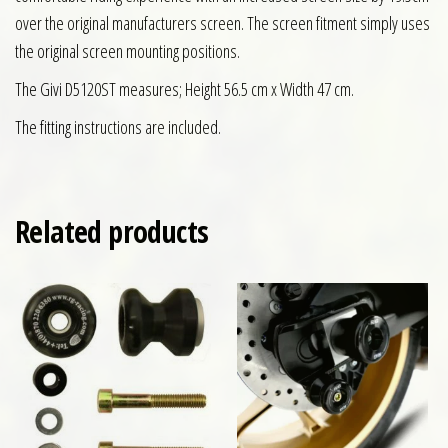
over the original manufacturers screen. The screen fitment simply uses
the original screen mounting positions.
The Givi D5120ST measures; Height 56.5 cm x Width 47 cm.
The fitting instructions are included.
Related products