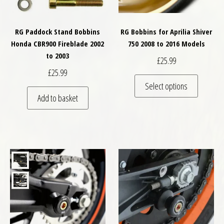
RG Paddock Stand Bobbins
RG Bobbins for Aprilia Shiver
Honda CBR900 Fireblade 2002
750 2008 to 2016 Models
to 2003
£
25.99
£
25.99
This pro
Select options
Add to basket