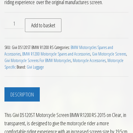
riding experience over the original manufactures screen.
Givi D5120ST Motorcycle Screen BMW R1200 RS 2015 on Clear
Add to basket
SKU:
Givi D5120ST BMW R1200 RS
Categories:
BMW Motorcycles Spares and
Accessories
,
BMW R1200 Motorcycle Spares and Accessories
,
Givi Motorcycle Screens
,
Givi Motorcycle Screens For BMW Motorcycles
,
Motorcycle Accessories
,
Motorcycle
Specific
Brand:
Givi Luggage
DESCRIPTION
This Givi D5120ST Motorcycle Screen BMW R1200 RS 2015 on Clear, in
transparent, is designed to give the motorcycle rider a more
comfortable riding experience with an increased screen size by 19.5cm