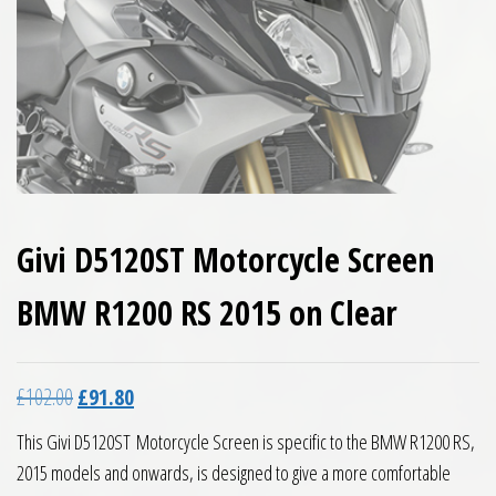
Givi D5120ST Motorcycle Screen
BMW R1200 RS 2015 on Clear
Original price was: £102.00.
Current price is: £91.80.
£
102.00
£
91.80
This Givi D5120ST Motorcycle Screen is specific to the BMW R1200 RS,
2015 models and onwards, is designed to give a more comfortable