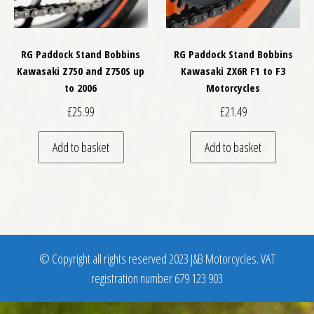
RG Paddock Stand Bobbins
RG Paddock Stand Bobbins
Kawasaki Z750 and Z750S up
Kawasaki ZX6R F1 to F3
to 2006
Motorcycles
£
25.99
£
21.49
Add to basket
Add to basket
© Copyright all rights reserved 2023 J&B Motorcycles. VAT
registration number 679 123 903