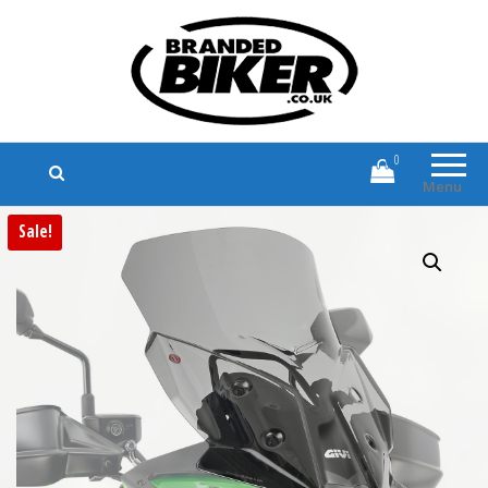
Branded Biker
Branded Motorcycle Clothing and
Accessories
0
Menu
Sale!