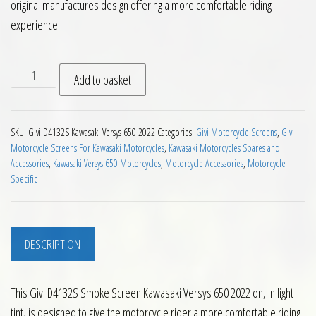
original manufactures design offering a more comfortable riding
experience.
Givi D4132S Smoke Screen Kawasaki Versys 650 2022 on quan
Add to basket
SKU:
Givi D4132S Kawasaki Versys 650 2022
Categories:
Givi Motorcycle Screens
,
Givi
Motorcycle Screens For Kawasaki Motorcycles
,
Kawasaki Motorcycles Spares and
Accessories
,
Kawasaki Versys 650 Motorcycles
,
Motorcycle Accessories
,
Motorcycle
Specific
DESCRIPTION
This Givi D4132S Smoke Screen Kawasaki Versys 650 2022 on, in light
tint, is designed to give the motorcycle rider a more comfortable riding