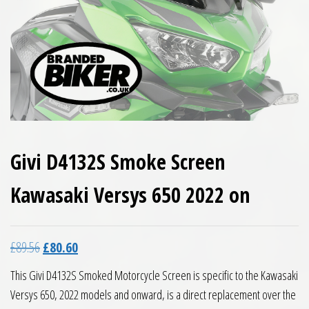
Givi D4132S Smoke Screen
Kawasaki Versys 650 2022 on
Original price was: £89.56.
Current price is: £80.60.
£
89.56
£
80.60
This Givi D4132S Smoked Motorcycle Screen is specific to the Kawasaki
Versys 650, 2022 models and onward, is a direct replacement over the