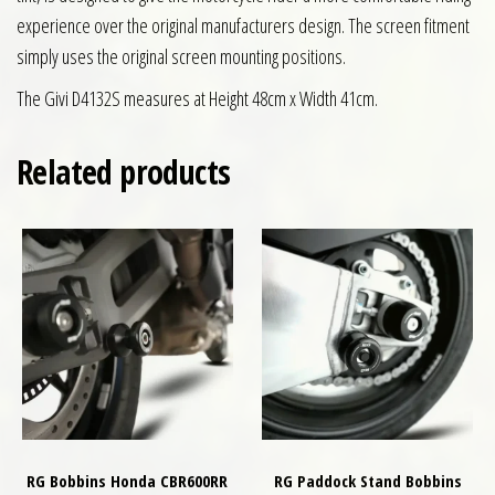
experience over the original manufacturers design. The screen fitment
simply uses the original screen mounting positions.
The Givi D4132S measures at Height 48cm x Width 41cm.
Related products
RG Bobbins Honda CBR600RR
RG Paddock Stand Bobbins