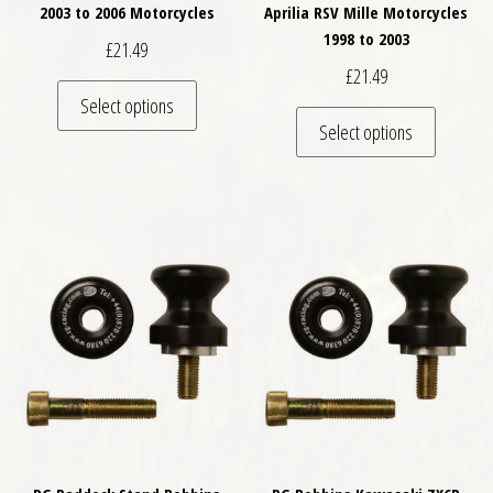
2003 to 2006 Motorcycles
Aprilia RSV Mille Motorcycles
1998 to 2003
£
21.49
£
21.49
This product has multiple variants. The optio
Select options
This pro
Select options