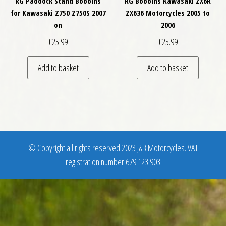
RG Paddock Stand Bobbins
RG Bobbins Kawasaki ZX6R
for Kawasaki Z750 Z750S 2007
ZX636 Motorcycles 2005 to
on
2006
£
25.99
£
25.99
Add to basket
Add to basket
© Copyright all rights reserved 2023 J&B Motorcycles. VAT
registration number 679 123 903