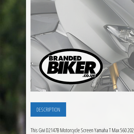
DESCRIPTION
This Givi D2147B Motorcycle Screen Yamaha T Max 560 2020 t