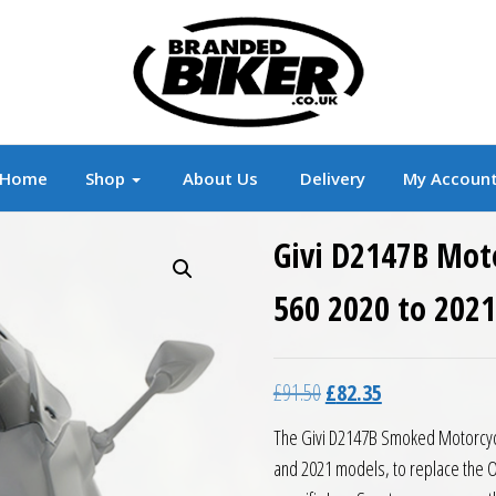
r
Branded Motorcycle Clothing and Accessorie
Home
Shop
About Us
Delivery
My Accoun
Givi D2147B Mot
560 2020 to 2021
Original price was: £91.5
Current price is:
£
91.50
£
82.35
The Givi D2147B Smoked Motorcycl
and 2021 models, to replace the O