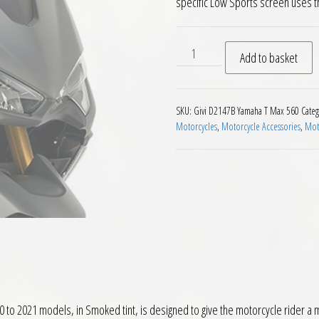
specific Low Sports screen uses th
Givi D2147B Motorcycle Scr
Add to basket
SKU:
Givi D2147B Yamaha T Max 560
Categ
Motorcycles
,
Motorcycle Accessories
,
Moto
o 2021 models, in Smoked tint, is designed to give the motorcycle rider a m