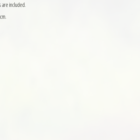
s are included.
 cm.