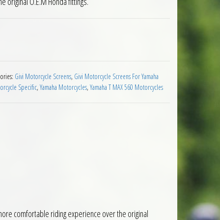
e original O.E.M Honda fittings.
een Yamaha T Max 560 2020 to 2021 quantity
ories:
Givi Motorcycle Screens
,
Givi Motorcycle Screens For Yamaha
rcycle Specific
,
Yamaha Motorcycles
,
Yamaha T MAX 560 Motorcycles
ore comfortable riding experience over the original