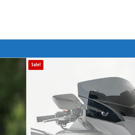
Branded Bike
Sale!