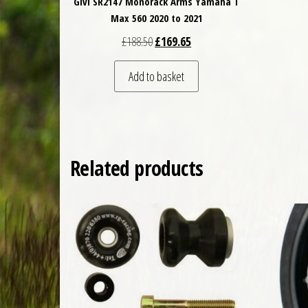
Givi SR2147 Monorack Arms Yamaha T
Max 560 2020 to 2021
Original price was: £188.50.
Current price is: £169.65.
£
188.50
£
169.65
Add to basket
Related products