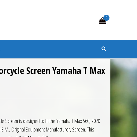
0
s
t
orcycle Screen Yamaha T Max
0.
 £82.35.
e Screen is designed to fit the Yamaha T Max 560, 2020
.E.M., Original Equipment Manufacturer, Screen. This