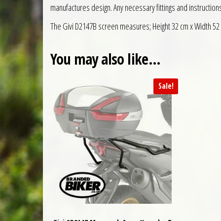
manufactures design. Any necessary fittings and instruction
The Givi D2147B screen measures; Height 32 cm x Width 52
You may also like…
Sale!