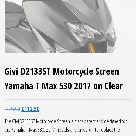
Givi D2133ST Motorcycle Screen
Yamaha T Max 530 2017 on Clear
Original price was: £125.00.
Current price is: £112.50.
£
125.00
£
112.50
The Givi D2133ST Motorcycle Screen is transparent and designed for
the Yamaha T Max 530, 2017 models and onward, to replace the