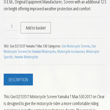
O.E.M., Original Equipment Manufacturer, Screen with an additional 12.5
cm height offering improved weather protection and comfort.
Givi D2133ST Motorcycle Screen Yamaha T Max 530 2017 on C
Add to basket
SKU:
Givi D2133ST Yamaha T Max 530
Categories:
Givi Motorcycle Screens
,
Givi
Motorcycle Screens For Yamaha Motorcycles
,
Motorcycle Accessories
,
Motorcycle
Specific
,
Yamaha Motorcycles
DESCRIPTION
This Givi D2133ST Motorcycle Screen Yamaha T Max 530 2017 on Clear
is designed to give the motorcycle rider a more comfortable riding