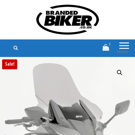
Branded Biker
Branded Motorcycle Clothing and
Accessories
0
Menu
Sale!