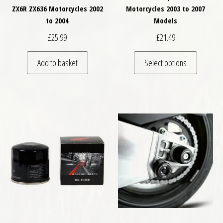
ZX6R ZX636 Motorcycles 2002
Motorcycles 2003 to 2007
to 2004
Models
£
25.99
£
21.49
This pro
Add to basket
Select options