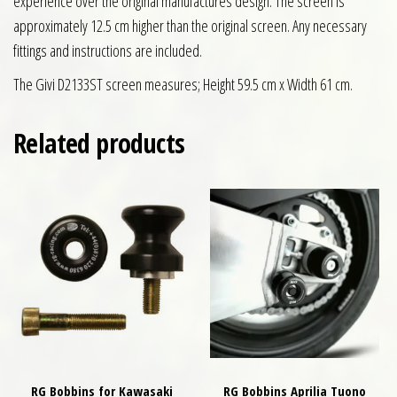
experience over the original manufactures design. The screen is
approximately 12.5 cm higher than the original screen. Any necessary
fittings and instructions are included.
The Givi D2133ST screen measures; Height 59.5 cm x Width 61 cm.
Related products
RG Bobbins for Kawasaki
RG Bobbins Aprilia Tuono