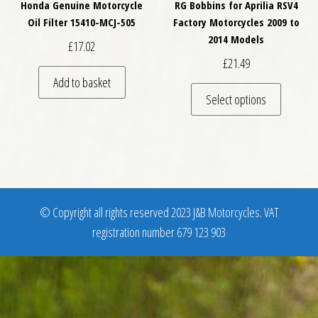
Honda Genuine Motorcycle
RG Bobbins for Aprilia RSV4
Oil Filter 15410-MCJ-505
Factory Motorcycles 2009 to
2014 Models
£
17.02
£
21.49
Add to basket
This pro
Select options
© Copyright all rights reserved 2023 J&B Motorcycles. VAT
registration number 679 123 903