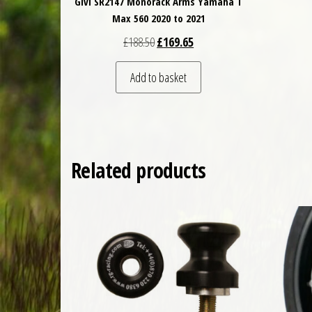
Givi SR2147 Monorack Arms Yamaha T
Max 560 2020 to 2021
Original price was: £188.50.
Current price is: £169.65.
£
188.50
£
169.65
Add to basket
Related products