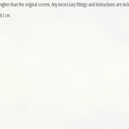
gher than the original screen. Any necessary fittings and instructions are inc
 61 cm.