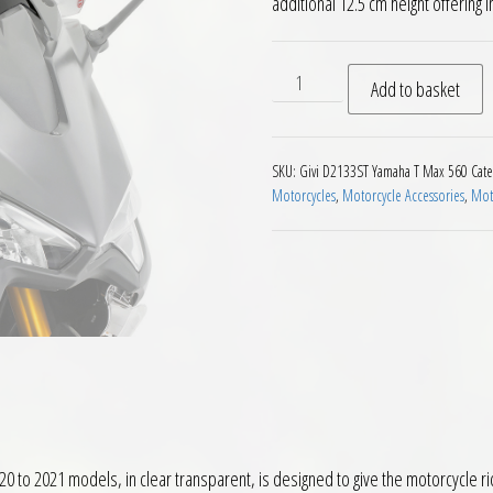
additional 12.5 cm height offerin
Givi D2133ST Motorcycle Sc
Add to basket
SKU:
Givi D2133ST Yamaha T Max 560
Cate
Motorcycles
,
Motorcycle Accessories
,
Moto
to 2021 models, in clear transparent, is designed to give the motorcycle ri