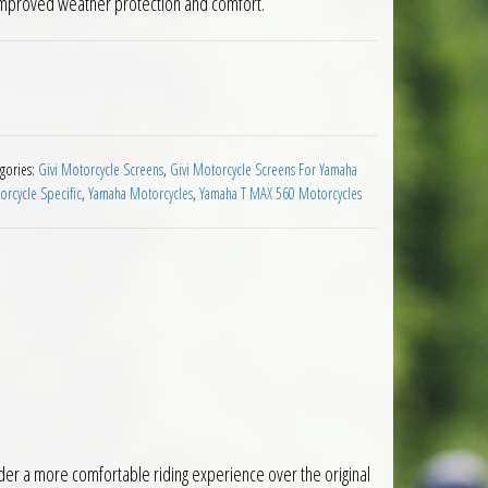
g improved weather protection and comfort.
reen Yamaha T Max 560 2020 to 2021 quantity
gories:
Givi Motorcycle Screens
,
Givi Motorcycle Screens For Yamaha
rcycle Specific
,
Yamaha Motorcycles
,
Yamaha T MAX 560 Motorcycles
der a more comfortable riding experience over the original