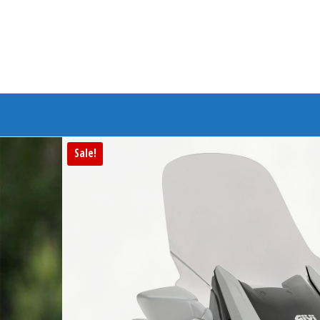
Branded Bike
Sale!