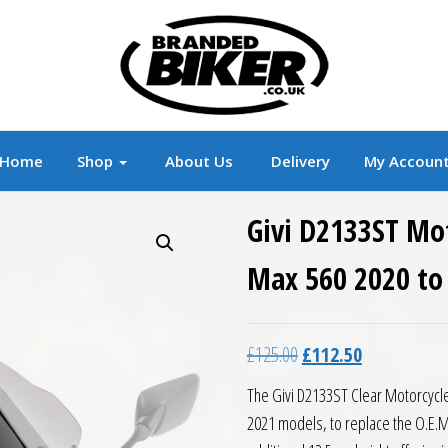
r
Branded Motorcycle Clothing and Accessorie
Home
Shop
About Us
Delivery
My Accoun
Givi D2133ST Mo
Max 560 2020 to
Original price was: £12
Current price 
£
125.00
£
112.50
The Givi D2133ST Clear Motorcycle
2021 models, to replace the O.E.M