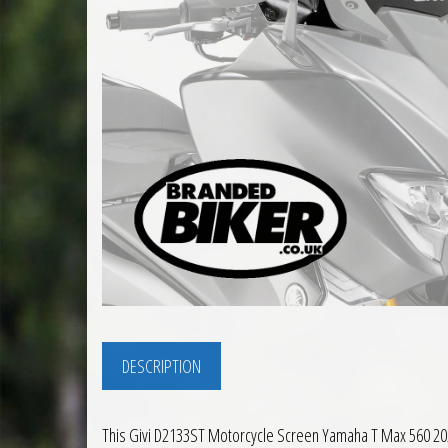
DESCRIPTION
This Givi D2133ST Motorcycle Screen Yamaha T Max 560 2020 