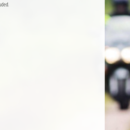
luded.