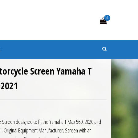
0
s
t
torcycle Screen Yamaha T
 2021
5.00.
is: £112.50.
 Screen designed to fit the Yamaha T Max 560, 2020 and
., Original Equipment Manufacturer, Screen with an