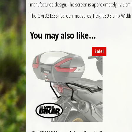
manufactures design. The screen is approximately 12.5 cm hi
The Givi D2133ST screen measures; Height 59.5 cm x Width
You may also like…
Sale!