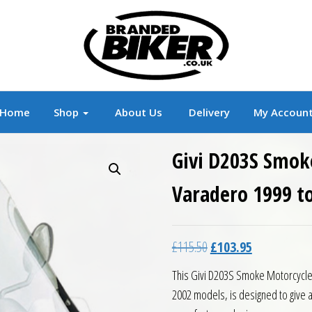
r
Branded Motorcycle Clothing and Accessorie
Home
Shop
About Us
Delivery
My Accoun
Givi D203S Smok
Varadero 1999 t
Original price was: £11
Current price 
£
115.50
£
103.95
This Givi D203S Smoke Motorcycle 
2002 models, is designed to give a