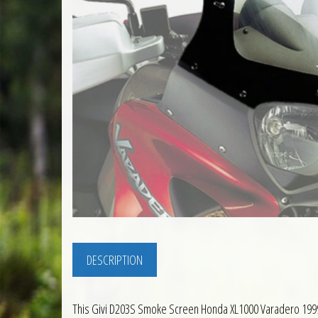
DESCRIPTION
This Givi D203S Smoke Screen Honda XL1000 Varadero 1999 to