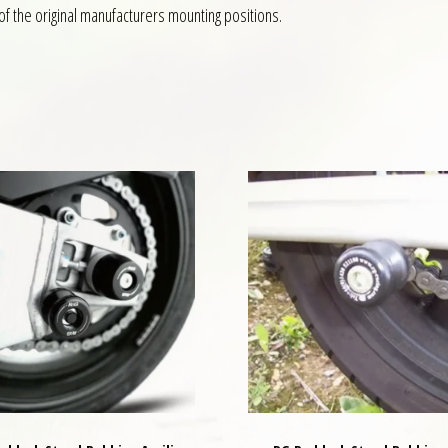
f the original manufacturers mounting positions.