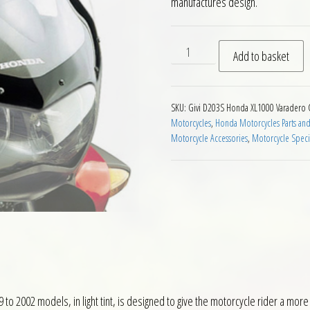
manufactures design.
Givi D203S Smoke Screen Ho
Add to basket
SKU:
Givi D203S Honda XL1000 Varadero
Motorcycles
,
Honda Motorcycles Parts and
Motorcycle Accessories
,
Motorcycle Speci
 2002 models, in light tint, is designed to give the motorcycle rider a more 