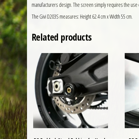
manufacturers design. The screen simply requires the use o
The Givi D203S measures: Height 62.4 cm x Width 55 cm.
Related products