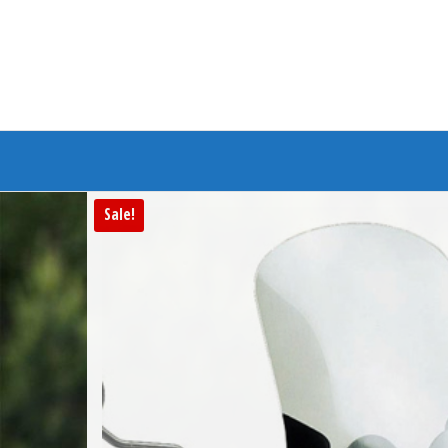
Branded Bike
Sale!