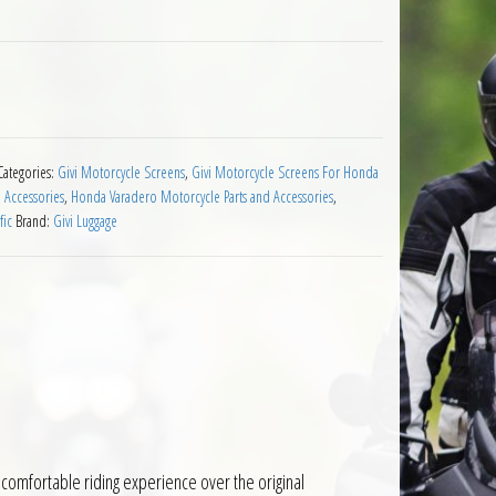
nda XL1000 Varadero 1999 to 2002 quantity
Categories:
Givi Motorcycle Screens
,
Givi Motorcycle Screens For Honda
 Accessories
,
Honda Varadero Motorcycle Parts and Accessories
,
fic
Brand:
Givi Luggage
comfortable riding experience over the original