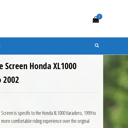
0
s
t
e Screen Honda XL1000
o 2002
5.50.
is: £103.95.
Screen is specific to the Honda XL1000 Varadero, 1999 to
 more comfortable riding experience over the original