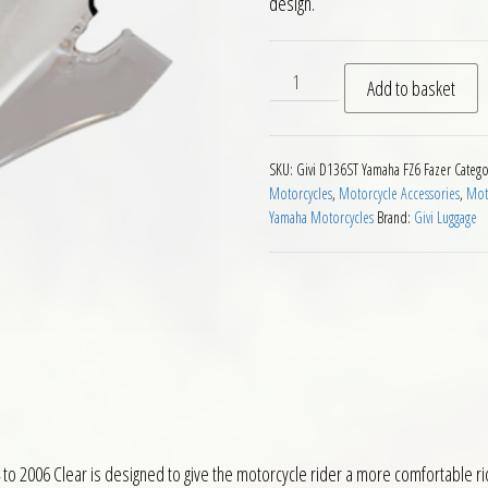
design.
Givi D136ST Motorcycle Scre
Add to basket
SKU:
Givi D136ST Yamaha FZ6 Fazer
Catego
Motorcycles
,
Motorcycle Accessories
,
Moto
Yamaha Motorcycles
Brand:
Givi Luggage
o 2006 Clear is designed to give the motorcycle rider a more comfortable ri