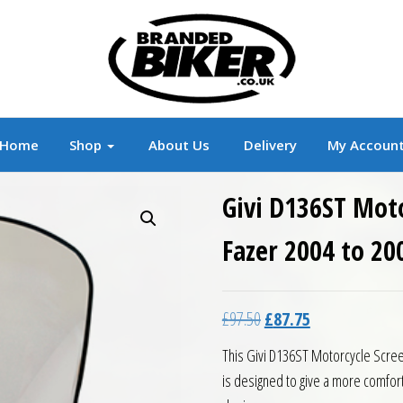
r
Branded Motorcycle Clothing and Accessorie
Home
Shop
About Us
Delivery
My Accoun
Givi D136ST Mot
Fazer 2004 to 20
Original price was: £97.5
Current price is:
£
97.50
£
87.75
This Givi D136ST Motorcycle Scree
is designed to give a more comfor