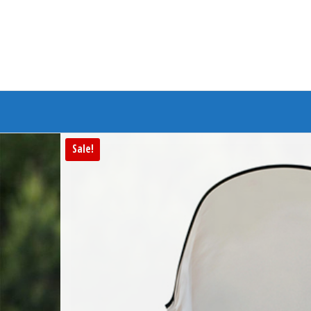
Branded Bike
Sale!