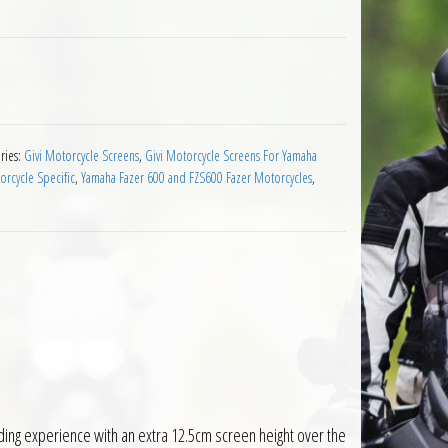
en Yamaha FZ6 Fazer 2004 to 2006 Clear quantity
ries:
Givi Motorcycle Screens
,
Givi Motorcycle Screens For Yamaha
rcycle Specific
,
Yamaha Fazer 600 and FZS600 Fazer Motorcycles
,
ding experience with an extra 12.5cm screen height over the