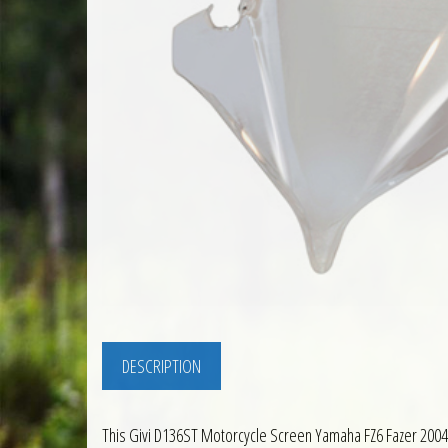
DESCRIPTION
This Givi D136ST Motorcycle Screen Yamaha FZ6 Fazer 2004 t