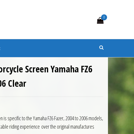
0
s
t
orcycle Screen Yamaha FZ6
06 Clear
0.
 £87.75.
n is specific to the Yamaha FZ6 Fazer, 2004 to 2006 models,
table riding experience over the original manufactures