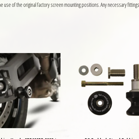
 use of the original factory screen mounting positions. Any necessary fittings