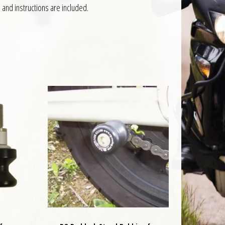
 and instructions are included.