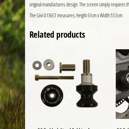
original manufactures design. The screen simply requires the
The Givi D136ST measures; Height 61cm x Width 53.5cm
Related products