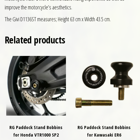
improve the motorcycle’s aesthetics.
The Givi D1136ST measures; Height 63 cm x Width 43.5 cm.
Related products
RG Paddock Stand Bobbins
RG Paddock Stand Bobbins
for Honda VTR1000 SP2
for Kawasaki ER6