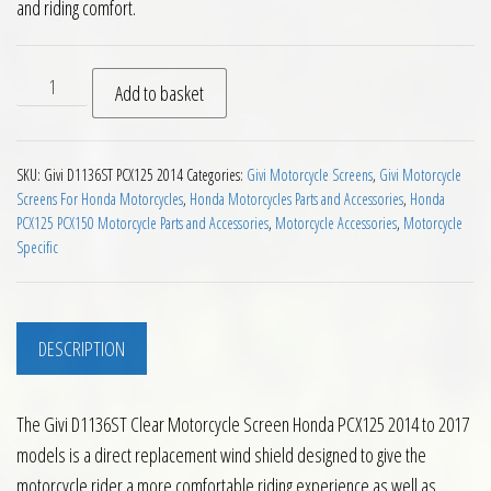
and riding comfort.
Givi D1136ST Clear Motorcycle Screen Honda PCX125 2014 to 
Add to basket
SKU:
Givi D1136ST PCX125 2014
Categories:
Givi Motorcycle Screens
,
Givi Motorcycle
Screens For Honda Motorcycles
,
Honda Motorcycles Parts and Accessories
,
Honda
PCX125 PCX150 Motorcycle Parts and Accessories
,
Motorcycle Accessories
,
Motorcycle
Specific
DESCRIPTION
The Givi D1136ST Clear Motorcycle Screen Honda PCX125 2014 to 2017
models is a direct replacement wind shield designed to give the
motorcycle rider a more comfortable riding experience as well as