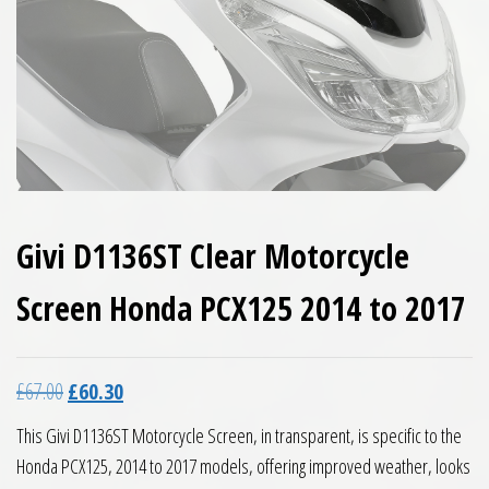
Givi D1136ST Clear Motorcycle
Screen Honda PCX125 2014 to 2017
Original price was: £67.00.
Current price is: £60.30.
£
67.00
£
60.30
This Givi D1136ST Motorcycle Screen, in transparent, is specific to the
Honda PCX125, 2014 to 2017 models, offering improved weather, looks