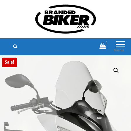
Branded Biker
Branded Motorcycle Clothing and
Accessories
0
Menu
Sale!