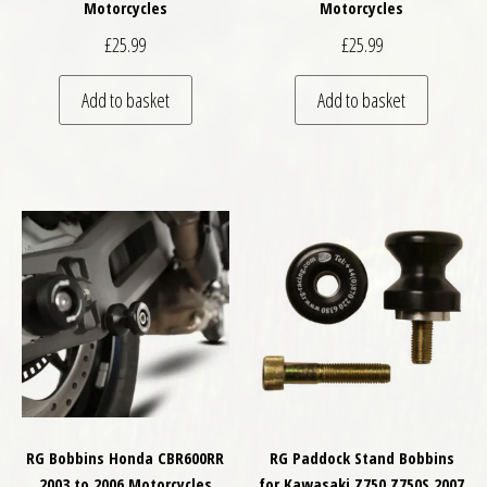
Motorcycles
Motorcycles
£
25.99
£
25.99
Add to basket
Add to basket
RG Bobbins Honda CBR600RR
RG Paddock Stand Bobbins
2003 to 2006 Motorcycles
for Kawasaki Z750 Z750S 2007