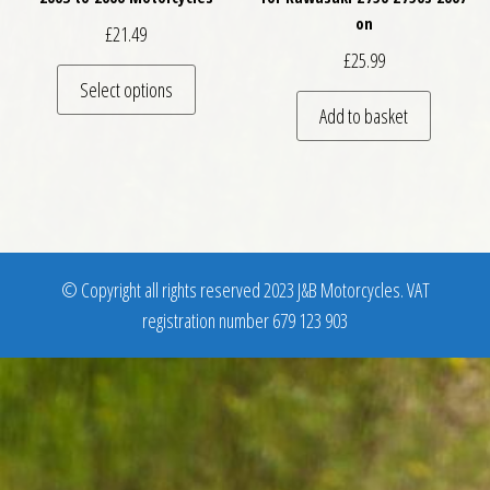
on
£
21.49
£
25.99
This product has multiple variants. The optio
Select options
Add to basket
© Copyright all rights reserved 2023 J&B Motorcycles. VAT
registration number 679 123 903