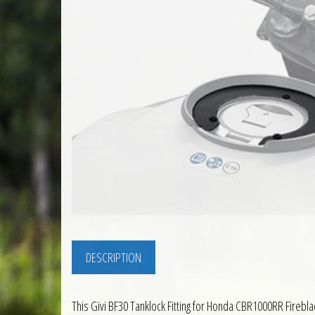
DESCRIPTION
This Givi BF30 Tanklock Fitting for Honda CBR1000RR Fireblade