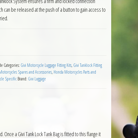
 Tanklock System ensures a firm and locked connection
h can be released at the push of a button to gain access to
ried.
for Honda CBR1000RR Fireblade 2017 on quantity
de
Categories:
Givi Motorcycle Luggage Fitting Kits
,
Givi Tanklock Fitting
otorcycles Spares and Accessories
,
Honda Motorcycles Parts and
le Specific
Brand:
Givi Luggage
Once a Givi Tank Lock Tank Bag is fitted to this flange it