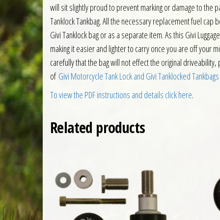
will sit slightly proud to prevent marking or damage to the
Tanklock Tankbag. All the necessary replacement fuel cap bol
Givi Tanklock bag or as a separate item. As this Givi Luggag
making it easier and lighter to carry once you are off your m
carefully that the bag will not effect the original driveabilit
of
Givi Motorcycle Tank Lock and Givi Tanklocked Tankbags
To view the PDF instructions and details click here
.
Related products