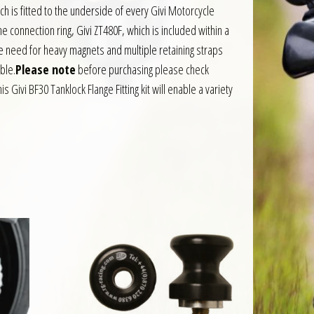
h is fitted to the underside of every Givi Motorcycle
e connection ring, Givi ZT480F, which is included within a
the need for heavy magnets and multiple retaining straps
able.
Please note
before purchasing please check
is Givi BF30 Tanklock Flange Fitting kit will enable a variety