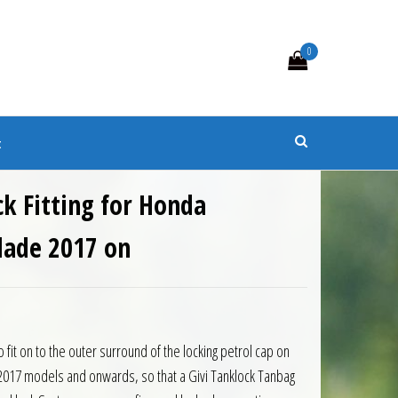
0
s
t
ck Fitting for Honda
lade 2017 on
0.
 £21.85.
o fit on to the outer surround of the locking petrol cap on
017 models and onwards, so that a Givi Tanklock Tanbag