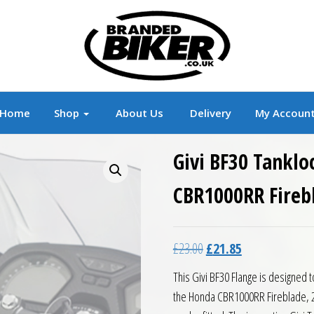
r
Branded Motorcycle Clothing and Accessorie
Home
Shop
About Us
Delivery
My Accoun
Givi BF30 Tanklo
CBR1000RR Fireb
Original price was: £23.0
Current price is:
£
23.00
£
21.85
This Givi BF30 Flange is designed t
the Honda CBR1000RR Fireblade, 2