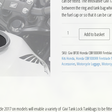
can be fitted. The innovative Givi
between the ring and tank bag whic
the fuel cap or so that it can be car
Givi BF30 Tanklock Fitting 
Add to basket
SKU:
Givi BF30 Honda CBR1000RR Firebla
Kits Honda
,
Honda CBR1000RR Fireblade M
Accessories
,
Motorcycle Luggage
,
Motorcyc
 2017 on models will enable a variety of Givi Tank Lock Tankbags to be fitted. 