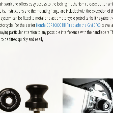
 paintwork and offers easy access to the locking mechanism release button whic
ts, instructions and the mounting flange are included with the exception of th
e system can be fitted to metal or plastic motorcycle petrol tanks it negates 
otorcycle. For the earlier
Honda CBR10000 RR Fireblade the Givi BF03
is avail
y, paying particular attention to any possible interference with the handlebars.Th
to be fitted quickly and easily.