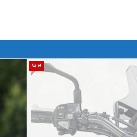
Branded Bike
Sale!