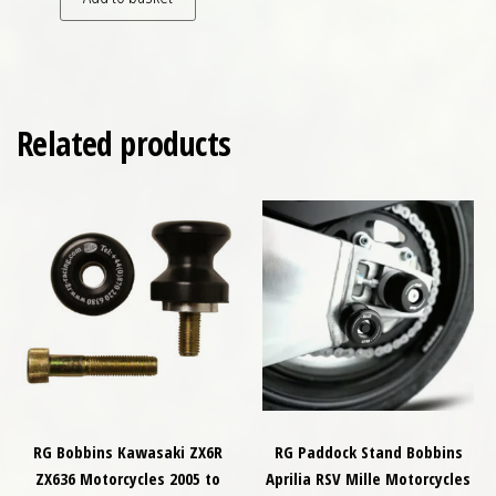
Related products
RG Bobbins Kawasaki ZX6R
RG Paddock Stand Bobbins
ZX636 Motorcycles 2005 to
Aprilia RSV Mille Motorcycles