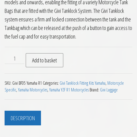
models and onwards, enabling the fitting of a variety Motorcycle Tank
Bags that are fitted with the Givi Tanklock System. The Givi Tanklock
system ensures a firm anf locked connection between the tank and the
Tankbag which can be released at the push of a button to gain access to
the fuel cap and for easy transportation.
Givi BF05 Tanklock Fitting Kit Yamaha YZF R1 2009 on quanti
Add to basket
SKU:
Givi BF05 Yamaha R1
Categories:
Givi Tanklock Fitting Kits Yamaha
,
Motorcycle
Specific
,
Yamaha Motorcycles
,
Yamaha YZF R1 Motorcycles
Brand:
Givi Luggage
DESCRIPTION