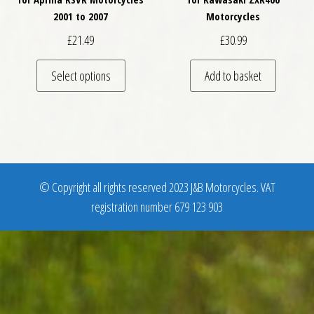
2001 to 2007
Motorcycles
£
21.49
£
30.99
This product has multiple variants. The optio
Select options
Add to basket
© Copyright all rights reserved 2023 J&B Motorcycles. VAT
registration number 679 123 903