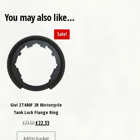
You may also like…
Sale!
Givi ZT480F 2R Motorcycle
Tank Lock Flange Ring
Original price was: £23.50.
Current price is: £22.33.
£
23.50
£
22.33
Add to basket