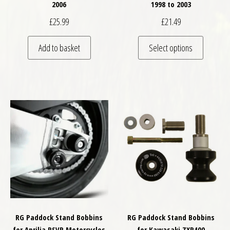
2006
1998 to 2003
£
25.99
£
21.49
This pro
Add to basket
Select options
RG Paddock Stand Bobbins
RG Paddock Stand Bobbins
for Aprilia RSVR Motorcycles
for Kawasaki ZXR400