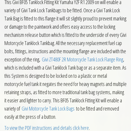
This Givi BF05 Tanklock Fitting Kit Yamaha YZF R1 2009 on will enable a
variety of Givi Tank Lock Tankbags to be fitted. Once a Givi Tank Lock
Tank Bag is fitted to this flange it will sit slightly proud to prevent marking
or damage to the paintwork and offers easy access to the locking
mechanism release button which is fitted to the underside of every Givi
Motorcycle Tanklock Tankbag. All the necessary replacement fuel cap
bolts, fittings, instructions and the mounting flange are included with the
exception of the ring,
Givi ZT480F 2R Motorcycle Tank Lock Flange Ring
,
which is included with a Givi Tanklock Tank bag or as a separate item. As
this System is designed to be locked on to a plastic or metal
motorcycle fuel tank it negates the need for heavy magnets and multiple
retaining straps, as fitted to more traditional tank bag systems, making
it easier and lighter to carry. This BF05 Tanklock Fitting Kit will enable a
variety of
Givi Motorcycle Tank Lock Bags
to be fitted and removed
easily at the press of a button.
To view the PDF instructions and details click here
.