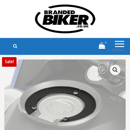
Branded Biker
Branded Motorcycle Clothing and
Accessories
0
Menu
Sale!