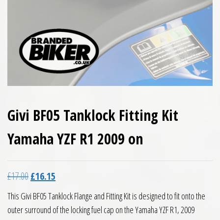
Givi BF05 Tanklock Fitting Kit
Yamaha YZF R1 2009 on
Original price was: £17.00.
Current price is: £16.15.
£
17.00
£
16.15
This Givi BF05 Tanklock Flange and Fitting Kit is designed to fit onto the
outer surround of the locking fuel cap on the Yamaha YZF R1, 2009