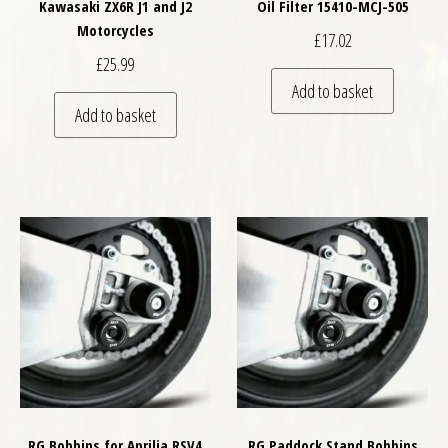
Kawasaki ZX6R J1 and J2
Oil Filter 15410-MCJ-505
Motorcycles
£
17.02
£
25.99
Add to basket
Add to basket
RG Bobbins for Aprilia RSV4
RG Paddock Stand Bobbins