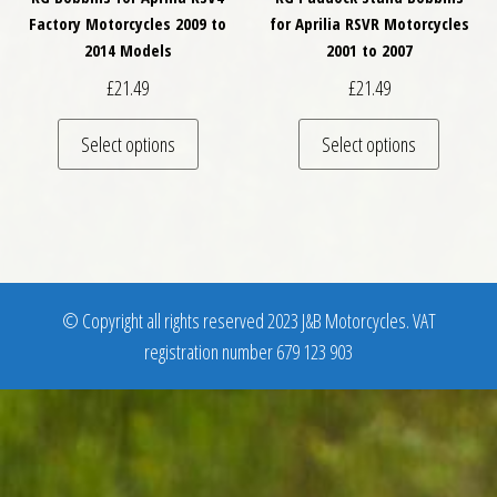
Factory Motorcycles 2009 to
for Aprilia RSVR Motorcycles
2014 Models
2001 to 2007
£
21.49
£
21.49
This product has multiple variants. The optio
This pro
Select options
Select options
© Copyright all rights reserved 2023 J&B Motorcycles. VAT
registration number 679 123 903