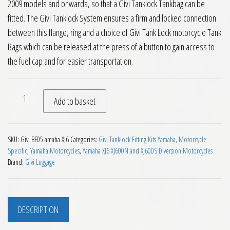
2009 models and onwards, so that a Givi Tanklock Tankbag can be
fitted. The Givi Tanklock System ensures a firm and locked connection
between this flange, ring and a choice of Givi Tank Lock motorcycle Tank
Bags which can be released at the press of a button to gain access to
the fuel cap and for easier transportation.
Givi BF05 Tanklock Fitting Kit Yamaha XJ6 Diversion 600 2009
Add to basket
SKU:
Givi BF05 amaha XJ6
Categories:
Givi Tanklock Fitting Kits Yamaha
,
Motorcycle
Specific
,
Yamaha Motorcycles
,
Yamaha XJ6 XJ600N and XJ600S Diversion Motorcycles
Brand:
Givi Luggage
DESCRIPTION