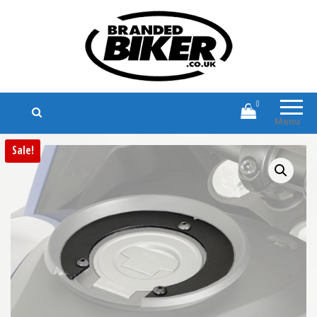
Branded Biker
Branded Motorcycle Clothing and
Accessories
0
Menu
Sale!