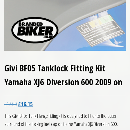
Givi BF05 Tanklock Fitting Kit
Yamaha XJ6 Diversion 600 2009 on
Original price was: £17.00.
Current price is: £16.15.
£
17.00
£
16.15
This Givi BF05 Tank Flange fitting kit is designed to fit onto the outer
surround of the locking fuel cap on to the Yamaha XJ6 Diversion 600,