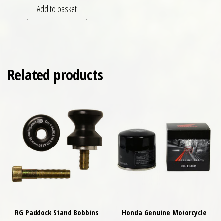
Add to basket
Related products
RG Paddock Stand Bobbins
Honda Genuine Motorcycle