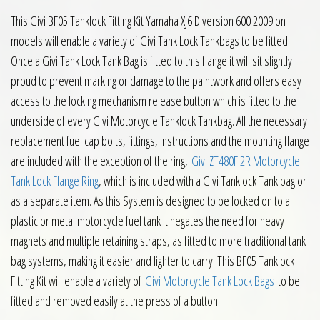
This Givi BF05 Tanklock Fitting Kit Yamaha XJ6 Diversion 600 2009 on
models will enable a variety of Givi Tank Lock Tankbags to be fitted.
Once a Givi Tank Lock Tank Bag is fitted to this flange it will sit slightly
proud to prevent marking or damage to the paintwork and offers easy
access to the locking mechanism release button which is fitted to the
underside of every Givi Motorcycle Tanklock Tankbag. All the necessary
replacement fuel cap bolts, fittings, instructions and the mounting flange
are included with the exception of the ring,
Givi ZT480F 2R Motorcycle
Tank Lock Flange Ring
, which is included with a Givi Tanklock Tank bag or
as a separate item. As this System is designed to be locked on to a
plastic or metal motorcycle fuel tank it negates the need for heavy
magnets and multiple retaining straps, as fitted to more traditional tank
bag systems, making it easier and lighter to carry. This BF05 Tanklock
Fitting Kit will enable a variety of
Givi Motorcycle Tank Lock Bags
to be
fitted and removed easily at the press of a button.