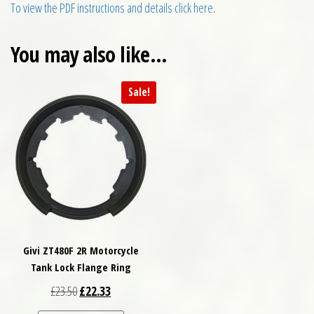
To view the PDF instructions and details click here
.
You may also like…
Sale!
Givi ZT480F 2R Motorcycle
Tank Lock Flange Ring
Original price was: £23.50.
Current price is: £22.33.
£
23.50
£
22.33