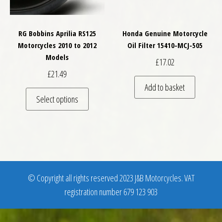
RG Bobbins Aprilia RS125
Honda Genuine Motorcycle
Motorcycles 2010 to 2012
Oil Filter 15410-MCJ-505
Models
£
17.02
£
21.49
Add to basket
This product has multiple variants. The optio
Select options
© Copyright all rights reserved 2023 J&B Motorcycles. VAT
registration number 679 123 903