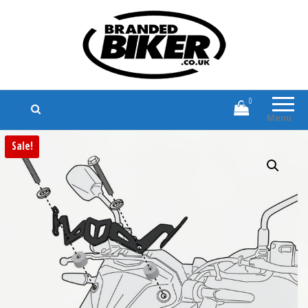
Branded Biker
Branded Motorcycle Clothing and
Accessories
0
Menu
Sale!