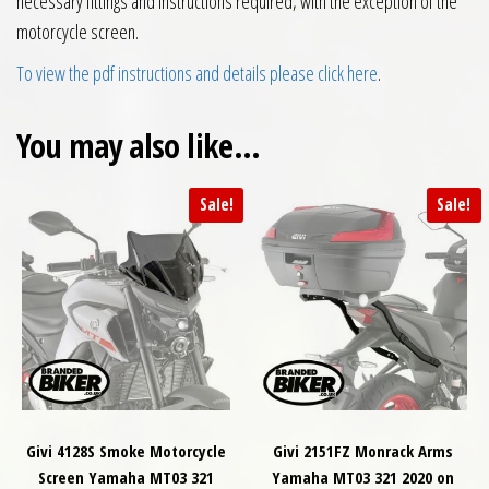
necessary fittings and instructions required, with the exception of the
motorcycle screen.
To view the pdf instructions and details please click here
.
You may also like…
Sale!
Sale!
Givi 4128S Smoke Motorcycle
Givi 2151FZ Monrack Arms
Screen Yamaha MT03 321
Yamaha MT03 321 2020 on