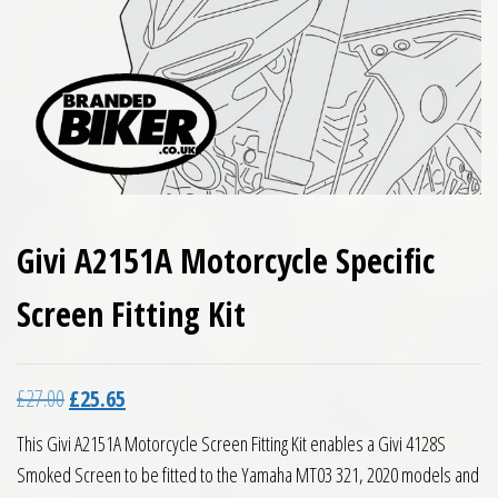
Givi A2151A Motorcycle Specific
Screen Fitting Kit
Original price was: £27.00.
Current price is: £25.65.
£
27.00
£
25.65
This Givi A2151A Motorcycle Screen Fitting Kit enables a Givi 4128S
Smoked Screen to be fitted to the Yamaha MT03 321, 2020 models and