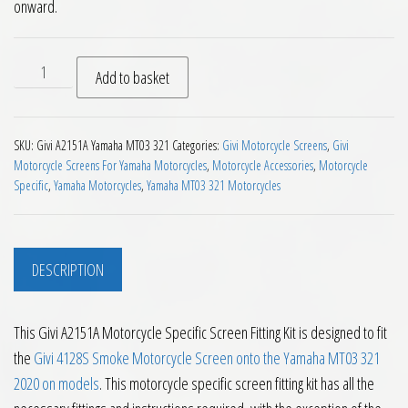
onward.
Givi A2151A Motorcycle Specific Screen Fitting Kit quantity
Add to basket
SKU:
Givi A2151A Yamaha MT03 321
Categories:
Givi Motorcycle Screens
,
Givi
Motorcycle Screens For Yamaha Motorcycles
,
Motorcycle Accessories
,
Motorcycle
Specific
,
Yamaha Motorcycles
,
Yamaha MT03 321 Motorcycles
DESCRIPTION
This Givi A2151A Motorcycle Specific Screen Fitting Kit is designed to fit
the
Givi 4128S Smoke Motorcycle Screen onto the Yamaha MT03 321
2020 on models
. This motorcycle specific screen fitting kit has all the