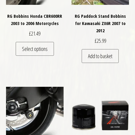
RG Bobbins Honda CBR600RR
RG Paddock Stand Bobbins
2003 to 2006 Motorcycles
for Kawasaki ZX6R 2007 to
2012
£
21.49
£
25.99
This product has multiple variants. The optio
Select options
Add to basket