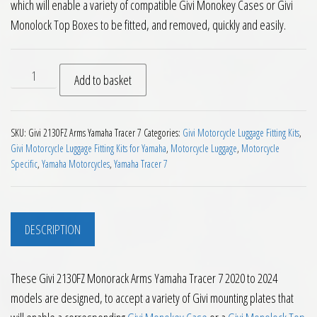
which will enable a variety of compatible Givi Monokey Cases or Givi
Monolock Top Boxes to be fitted, and removed, quickly and easily.
Givi 2130FZ Monorack Arms Yamaha Tracer 7 2020 to 2024 qu
Add to basket
SKU:
Givi 2130FZ Arms Yamaha Tracer 7
Categories:
Givi Motorcycle Luggage Fitting Kits
,
Givi Motorcycle Luggage Fitting Kits for Yamaha
,
Motorcycle Luggage
,
Motorcycle
Specific
,
Yamaha Motorcycles
,
Yamaha Tracer 7
DESCRIPTION
These Givi 2130FZ Monorack Arms Yamaha Tracer 7 2020 to 2024
models are designed, to accept a variety of Givi mounting plates that