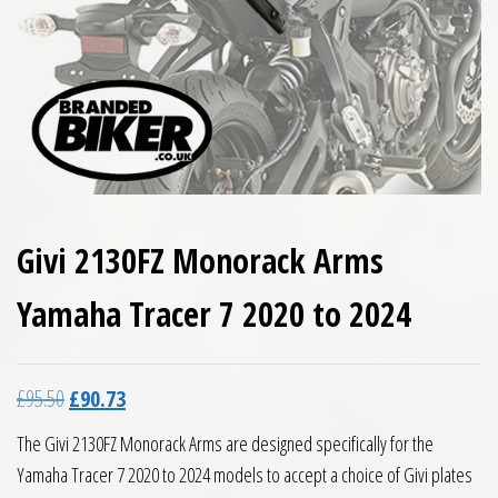
Givi 2130FZ Monorack Arms
Yamaha Tracer 7 2020 to 2024
Original price was: £95.50.
Current price is: £90.73.
£
95.50
£
90.73
The Givi 2130FZ Monorack Arms are designed specifically for the
Yamaha Tracer 7 2020 to 2024 models to accept a choice of Givi plates