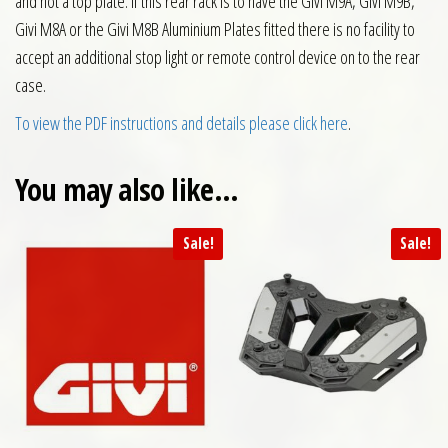
and not a top plate. If this rear rack is to have the Givi M9A, Givi M9B,
Givi M8A or the Givi M8B Aluminium Plates fitted there is no facility to
accept an additional stop light or remote control device on to the rear
case.
To view the PDF instructions and details please click here
.
You may also like…
Sale!
Sale!