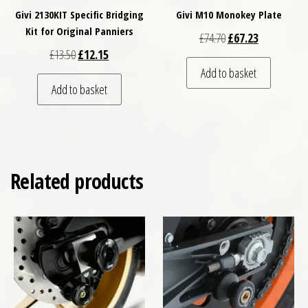
Givi 2130KIT Specific Bridging
Givi M10 Monokey Plate
Kit for Original Panniers
Original price was: £
Current price
£
74.70
£
67.23
Original price was: £13.50.
Current price is: £12.15.
£
13.50
£
12.15
Add to basket
Add to basket
Related products