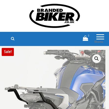
Branded Biker
Branded Motorcycle Clothing and
Accessories
0
Menu
Sale!