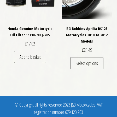
Honda Genuine Motorcycle
RG Bobbins Aprilia RS125
Oil Filter 15410-MCJ-505
Motorcycles 2010 to 2012
Models
£
17.02
£
21.49
Add to basket
This pro
Select options
© Copyright all rights reserved 2023 J&B Motorcycles. VAT
registration number 679 123 903