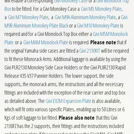
will enable a corresponding
Givi Monokey Case
or a
Givi Monolock Top
Box
to be fitted. For a Givi Monokey Case a
Givi M5 Monokey Plate
,
a
Givi M7 Monokey Plate
, a
Givi M9A Aluminium Monokey Plate
, a
Givi
M9B Aluminium Monokey Plate Black
or a
Givi M10 Monokey Plate
is
required and for a Givi Monolock Top Box either a
Givi M5M Monolock
Plate
or a
Givi M6M Monolock Plate
is required.
Please note
that if
the original Yamaha side cases are fitted a
Givi 2130KIT
will be required
to fit these Monorack Arms. Additional luggage is available by using the
Givi PLR2130 Monokey Side Case Holders or the Givi PLXR2130 Rapid
Release V35 V37 Pannier Holders. The lower support, the side
supports, the monorack arms, the instructions and all the necessary
fittings are included with the exception of the rear carrier and top box
as detailed above. The
Givi EX2M Expansion Plate
is also available,
which will fit onto various specific Plates, enabling up to 50 Litres or 6
Kgs of soft luggage to be fitted.
Please also note
that this Givi
2130FZ has the 2 supports, their fittings and the instructions included