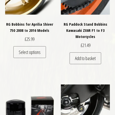
RG Bobbins for Aprilia Shiver
RG Paddock Stand Bobbins
750 2008 to 2016 Models
Kawasaki ZX6R F1 to F3
Motorcycles
£
25.99
£
21.49
This product has multiple variants. The optio
Select options
Add to basket