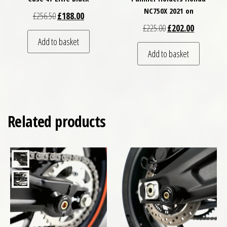
NC750X 2021 on
Original price was: £256.50.
Current price is: £188.00.
£
256.50
£
188.00
Original price was: £
Current pri
£
225.00
£
202.00
Add to basket
Add to basket
Related products