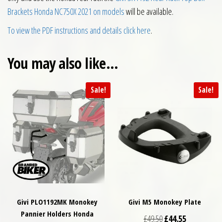
Brackets Honda NC750X 2021 on models
will be available.
To view the PDF instructions and details click here
.
You may also like…
Sale!
Sale!
Givi PLO1192MK Monokey
Givi M5 Monokey Plate
Pannier Holders Honda
Original price was: £
Current price
£
49.50
£
44.55