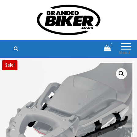
Branded Biker
Branded Motorcycle Clothing and
Accessories
0
Menu
Sale!