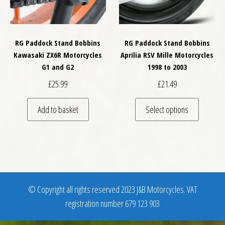
RG Paddock Stand Bobbins
RG Paddock Stand Bobbins
Kawasaki ZX6R Motorcycles
Aprilia RSV Mille Motorcycles
G1 and G2
1998 to 2003
£
25.99
£
21.49
This pro
Add to basket
Select options
© Copyright all rights reserved 2023 J&B Motorcycles. VAT
registration number 679 123 903