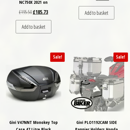
NC750X 2021 on
Original price was: £195.50.
Current price is: £185.73.
£
195.50
£
185.73
Add to basket
Add to basket
Sale!
Sale!
Givi V47NNT Monokey Top
Givi PLO1192CAM SIDE
Case 47 Litre Black
Pannier Holders Honda