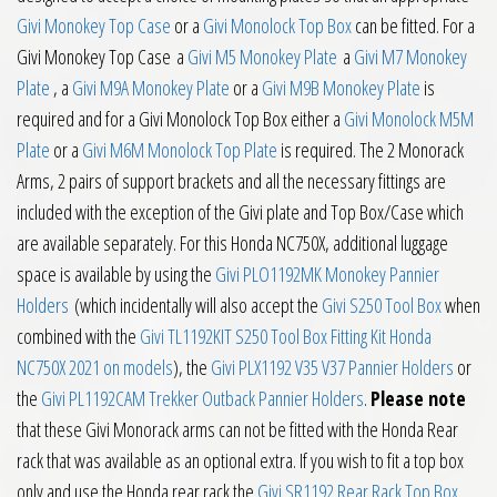
Givi Monokey Top Case
or a
Givi Monolock Top Box
can be fitted. For a
Givi Monokey Top Case a
Givi M5 Monokey Plate
a
Givi M7 Monokey
Plate
, a
Givi M9A Monokey Plate
or a
Givi M9B Monokey Plate
is
required and for a Givi Monolock Top Box either a
Givi Monolock M5M
Plate
or a
Givi M6M Monolock Top Plate
is required. The 2 Monorack
Arms, 2 pairs of support brackets and all the necessary fittings are
included with the exception of the Givi plate and Top Box/Case which
are available separately. For this Honda NC750X, additional luggage
space is available by using the
Givi PLO1192MK Monokey Pannier
Holders
(which incidentally will also accept the
Givi S250 Tool Box
when
combined with the
Givi TL1192KIT S250 Tool Box Fitting Kit Honda
NC750X 2021 on models
), the
Givi PLX1192 V35 V37 Pannier Holders
or
the
Givi PL1192CAM Trekker Outback Pannier Holders
.
Please note
that these Givi Monorack arms can not be fitted with the Honda Rear
rack that was available as an optional extra. If you wish to fit a top box
only and use the Honda rear rack the
Givi SR1192 Rear Rack Top Box