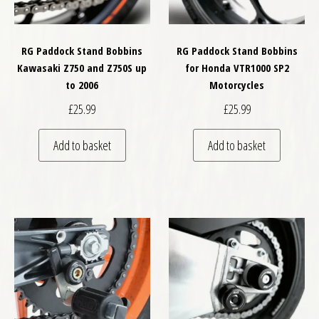
RG Paddock Stand Bobbins
RG Paddock Stand Bobbins
Kawasaki Z750 and Z750S up
for Honda VTR1000 SP2
to 2006
Motorcycles
£
25.99
£
25.99
Add to basket
Add to basket