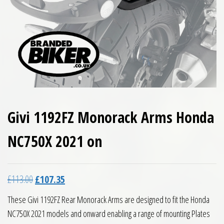
Givi 1192FZ Monorack Arms Honda
NC750X 2021 on
Original price was: £113.00.
Current price is: £107.35.
£
113.00
£
107.35
These Givi 1192FZ Rear Monorack Arms are designed to fit the Honda
NC750X 2021 models and onward enabling a range of mounting Plates