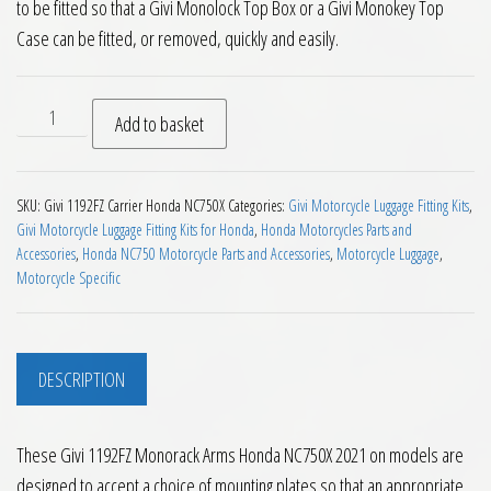
to be fitted so that a Givi Monolock Top Box or a Givi Monokey Top
Case can be fitted, or removed, quickly and easily.
Givi 1192FZ Monorack Arms Honda NC750X 2021 on quantity
Add to basket
SKU:
Givi 1192FZ Carrier Honda NC750X
Categories:
Givi Motorcycle Luggage Fitting Kits
,
Givi Motorcycle Luggage Fitting Kits for Honda
,
Honda Motorcycles Parts and
Accessories
,
Honda NC750 Motorcycle Parts and Accessories
,
Motorcycle Luggage
,
Motorcycle Specific
DESCRIPTION
These Givi 1192FZ Monorack Arms Honda NC750X 2021 on models are
designed to accept a choice of mounting plates so that an appropriate