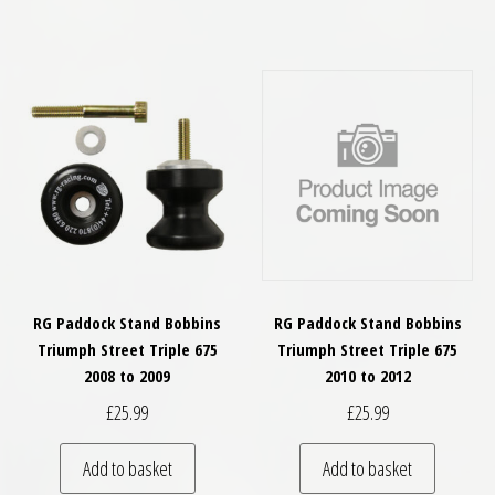
RG Paddock Stand Bobbins
RG Paddock Stand Bobbins
Triumph Street Triple 675
Triumph Street Triple 675
2008 to 2009
2010 to 2012
£
25.99
£
25.99
Add to basket
Add to basket