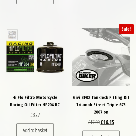
Sale!
Hi Flo Filtro Motorcycle
Givi BF02 Tanklock Fitting Kit
Racing Oil Filter HF204 RC
Triumph Street Triple 675
2007 on
£
8.27
Original price was: £
Current price
£
17.00
£
16.15
Add to basket