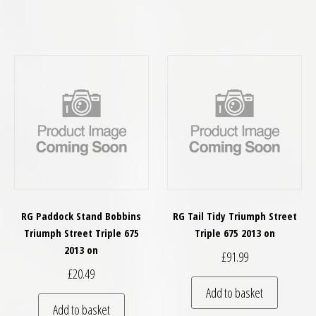
RG Paddock Stand Bobbins
RG Tail Tidy Triumph Street
Triumph Street Triple 675
Triple 675 2013 on
2013 on
£
91.99
£
20.49
Add to basket
Add to basket