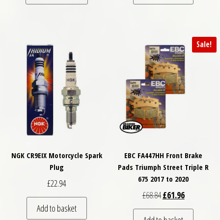
Sale!
NGK CR9EIX Motorcycle Spark
EBC FA447HH Front Brake
Plug
Pads Triumph Street Triple R
675 2017 to 2020
£
22.94
Original price was: £
Current price
£
68.84
£
61.96
Add to basket