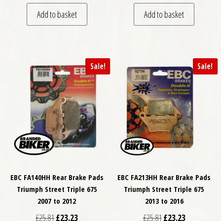
Add to basket
Add to basket
Sale!
Sale!
EBC FA140HH Rear Brake Pads
EBC FA213HH Rear Brake Pads
Triumph Street Triple 675
Triumph Street Triple 675
2007 to 2012
2013 to 2016
Original price was: £25.81.
Current price is: £23.23.
Original price was: £
Current price
£
25.81
£
23.23
£
25.81
£
23.23