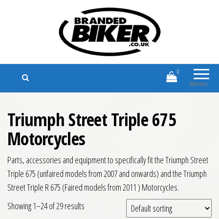
Branded Biker
Branded Motorcycle Clothing and
Accessories
0
Menu
Triumph Street Triple 675
Motorcycles
Parts, accessories and equipment to specifically fit the Triumph Street
Triple 675 (unfaired models from 2007 and onwards) and the Triumph
Street Triple R 675 (Faired models from 2011 ) Motorcycles.
Showing 1–24 of 29 results