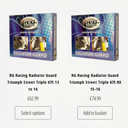
RG Racing Radiator Guard
RG Racing Radiator Guard
Triumph Street Triple 675 13
Triumph Street Triple 675 RX
to 16
15-16
£
62.99
£
74.99
This product has multiple variants. The optio
Select options
Add to basket