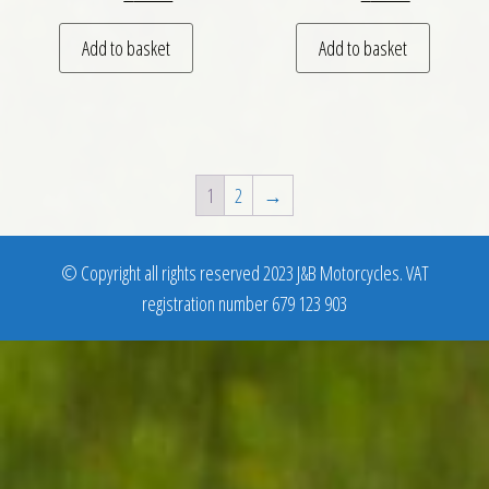
Add to basket
Add to basket
1
2
→
© Copyright all rights reserved 2023 J&B Motorcycles. VAT
registration number 679 123 903