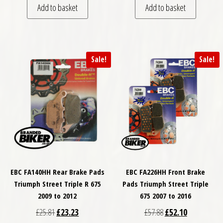
Add to basket
Add to basket
Sale!
Sale!
EBC FA140HH Rear Brake Pads
EBC FA226HH Front Brake
Triumph Street Triple R 675
Pads Triumph Street Triple
2009 to 2012
675 2007 to 2016
Original price was: £25.81.
Current price is: £23.23.
Original price was: £
Current price
£
25.81
£
23.23
£
57.88
£
52.10