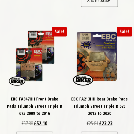
Add to basket
Sale!
Sale!
EBC FA347HH Front Brake
EBC FA213HH Rear Brake Pads
Pads Triumph Street Triple R
Triumph Street Triple R 675
675 2009 to 2016
2013 to 2020
Original price was: £57.88.
Current price is: £52.10.
Original price was: £
Current price
£
57.88
£
52.10
£
25.81
£
23.23