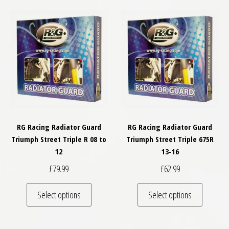
RG Racing Radiator Guard
RG Racing Radiator Guard
Triumph Street Triple R 08 to
Triumph Street Triple 675R
12
13-16
£
79.99
£
62.99
This product has multiple variants. The optio
This pro
Select options
Select options