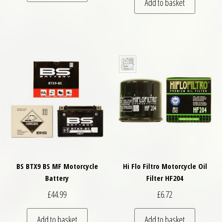
Add to basket
BS BTX9 BS MF Motorcycle
Hi Flo Filtro Motorcycle Oil
Battery
Filter HF204
£
44.99
£
6.72
Add to basket
Add to basket