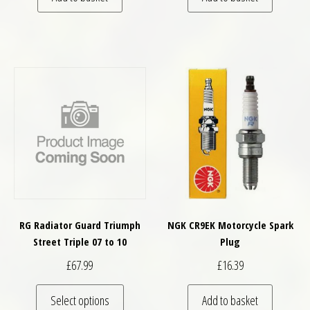
RG Radiator Guard Triumph
NGK CR9EK Motorcycle Spark
Street Triple 07 to 10
Plug
£
67.99
£
16.39
This product has multiple variants. The optio
Select options
Add to basket