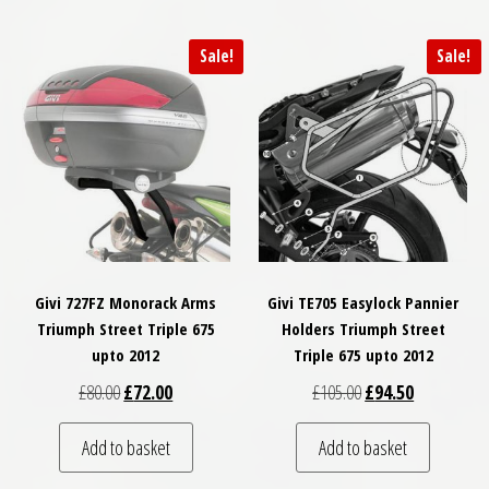
Sale!
Sale!
Givi 727FZ Monorack Arms
Givi TE705 Easylock Pannier
Triumph Street Triple 675
Holders Triumph Street
upto 2012
Triple 675 upto 2012
Original price was: £80.00.
Current price is: £72.00.
Original price was: 
Current pric
£
80.00
£
72.00
£
105.00
£
94.50
Add to basket
Add to basket