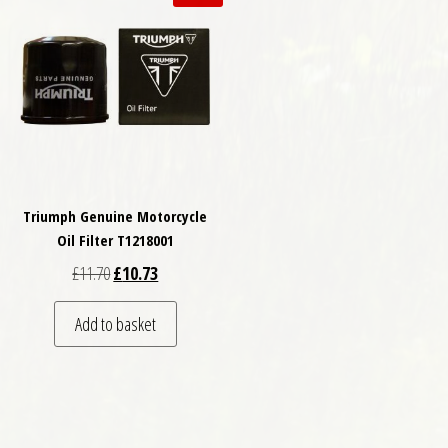
Triumph Genuine Motorcycle
Oil Filter T1218001
Original price was: £11.70.
Current price is: £10.73.
£
11.70
£
10.73
Add to basket