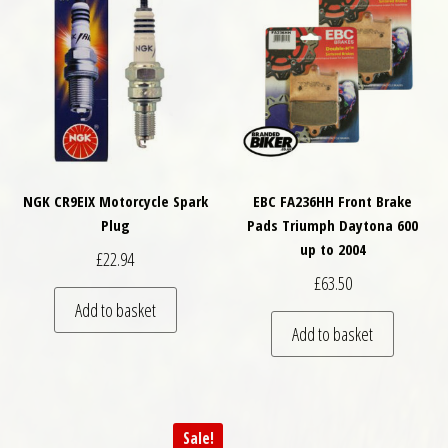
NGK CR9EIX Motorcycle Spark
EBC FA236HH Front Brake
Plug
Pads Triumph Daytona 600
up to 2004
£
22.94
£
63.50
Add to basket
Add to basket
Sale!