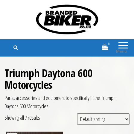
Branded Biker
Branded Motorcycle Clothing and
Accessories
0
Menu
Triumph Daytona 600
Motorcycles
Parts, accessories and equipment to specifically fit the Triumph
Daytona 600 Motorcycles.
Showing all 7 results