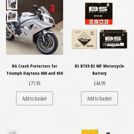
RG Crash Protectors for
BS BTX9 BS MF Motorcycle
Triumph Daytona 600 and 650
Battery
£
71.99
£
44.99
Add to basket
Add to basket