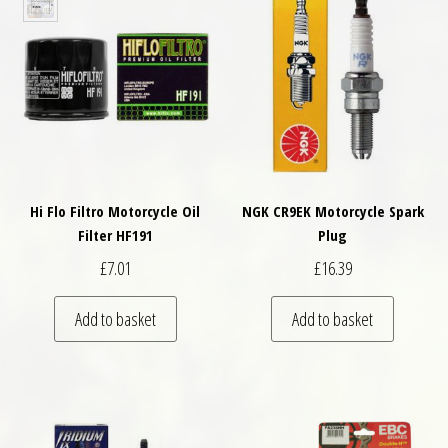
Hi Flo Filtro Motorcycle Oil
NGK CR9EK Motorcycle Spark
Filter HF191
Plug
£
7.01
£
16.39
Add to basket
Add to basket