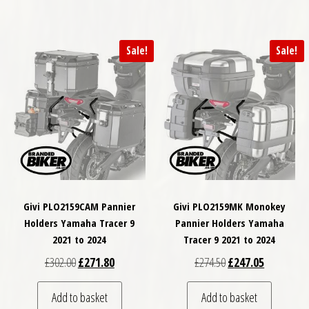
Sale!
Sale!
Givi PLO2159CAM Pannier
Givi PLO2159MK Monokey
Holders Yamaha Tracer 9
Pannier Holders Yamaha
2021 to 2024
Tracer 9 2021 to 2024
Original price was: £302.00.
Current price is: £271.80.
Original price was: £
Current pri
£
302.00
£
271.80
£
274.50
£
247.05
Add to basket
Add to basket