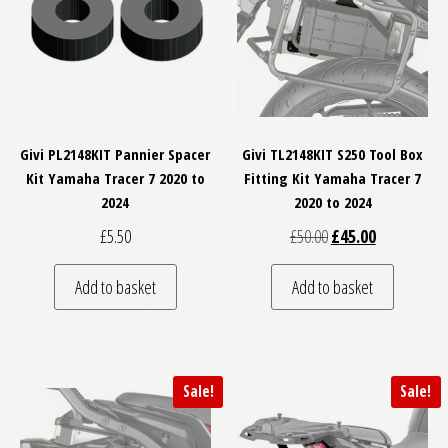
Givi PL2148KIT Pannier Spacer
Givi TL2148KIT S250 Tool Box
Kit Yamaha Tracer 7 2020 to
Fitting Kit Yamaha Tracer 7
2024
2020 to 2024
Original price was: £
Current price
£
5.50
£
50.00
£
45.00
Add to basket
Add to basket
Sale!
Sale!