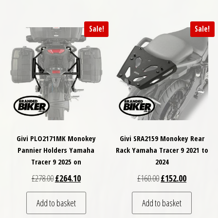
Sale!
Sale!
Givi PLO2171MK Monokey
Givi SRA2159 Monokey Rear
Pannier Holders Yamaha
Rack Yamaha Tracer 9 2021 to
Tracer 9 2025 on
2024
Original price was: £278.00.
Current price is: £264.10.
Original price was: £
Current pri
£
278.00
£
264.10
£
160.00
£
152.00
Add to basket
Add to basket