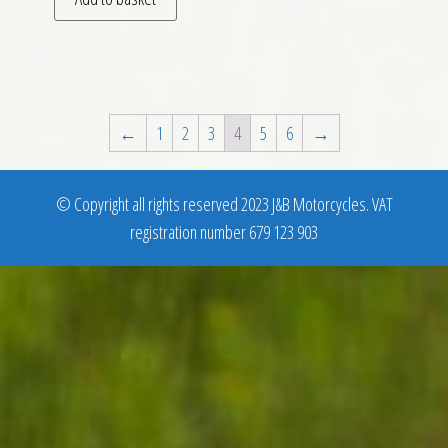
←
1
2
3
4
5
6
→
© Copyright all rights reserved 2023 J&B Motorcycles. VAT
registration number 679 123 903