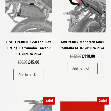
Givi TL2148KIT S250 Tool Box
Givi 2140FZ Monorack Arms
Fitting Kit Yamaha Tracer 7
Yamaha MT07 2018 to 2024
GT 2021 to 2024
Original price was: £
Current pri
£
132.00
£
118.80
Original price was: £50.00.
Current price is: £45.00.
£
50.00
£
45.00
Add to basket
Add to basket
Sale!
Sale!