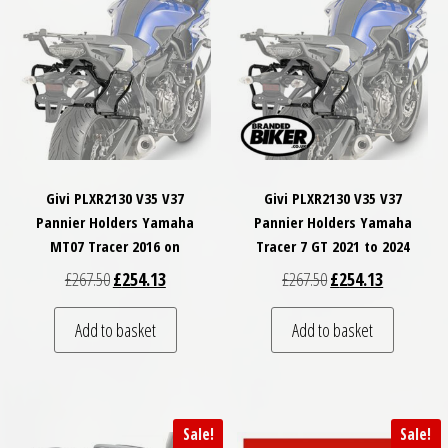
Givi PLXR2130 V35 V37
Givi PLXR2130 V35 V37
Pannier Holders Yamaha
Pannier Holders Yamaha
MT07 Tracer 2016 on
Tracer 7 GT 2021 to 2024
Original price was: £267.50.
Current price is: £254.13.
Original price was: £
Current pri
£
267.50
£
254.13
£
267.50
£
254.13
Add to basket
Add to basket
Sale!
Sale!