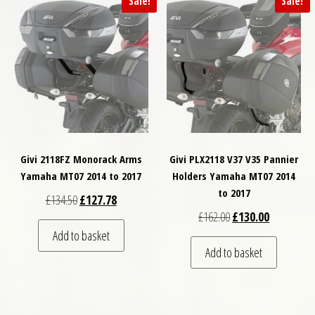
Sale!
Sale!
Givi 2118FZ Monorack Arms
Givi PLX2118 V37 V35 Pannier
Yamaha MT07 2014 to 2017
Holders Yamaha MT07 2014
to 2017
Original price was: £134.50.
Current price is: £127.78.
£
134.50
£
127.78
Original price was: £
Current pri
£
162.00
£
130.00
Add to basket
Add to basket