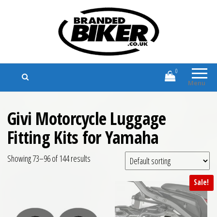
Branded Biker
Branded Motorcycle Clothing and
Accessories
0
Menu
Givi Motorcycle Luggage
Fitting Kits for Yamaha
Showing 73–96 of 144 results
Sale!