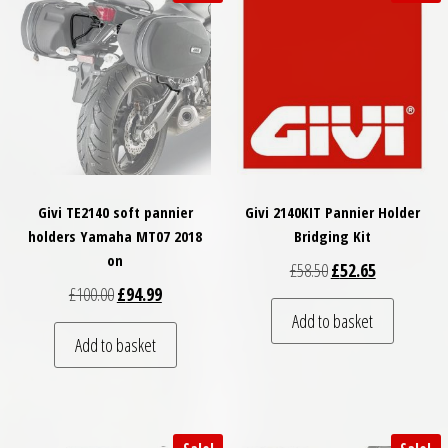
Givi TE2140 soft pannier
Givi 2140KIT Pannier Holder
holders Yamaha MT07 2018
Bridging Kit
on
Original price was: £
Current price
£
58.50
£
52.65
Original price was: £100.00.
Current price is: £94.99.
£
100.00
£
94.99
Add to basket
Add to basket