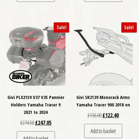
Sale!
Sale!
Givi PLX2159 V37 V35 Pannier
Givi SR2139 Monorack Arms
Holders Yamaha Tracer 9
Yamaha Tracer 900 2018 on
2021 to 2024
Original price was: £
Current pri
£
136.00
£
122.40
Original price was: £274.50.
Current price is: £247.05.
£
274.50
£
247.05
Add to basket
Add to basket