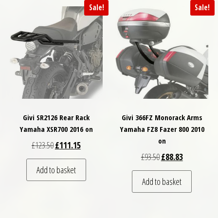
Sale!
Sale!
Givi SR2126 Rear Rack
Givi 366FZ Monorack Arms
Yamaha XSR700 2016 on
Yamaha FZ8 Fazer 800 2010
on
Original price was: £123.50.
Current price is: £111.15.
£
123.50
£
111.15
Original price was: £
Current price
£
93.50
£
88.83
Add to basket
Add to basket