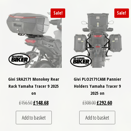
Sale!
Sale!
Givi SRA2171 Monokey Rear
Givi PLO2171CAM Pannier
Rack Yamaha Tracer 9 2025
Holders Yamaha Tracer 9
on
2025 on
Original price was: £156.50.
Current price is: £148.68.
Original price was: £
Current pri
£
156.50
£
148.68
£
308.00
£
292.60
Add to basket
Add to basket