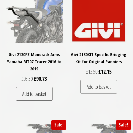
Givi 2130FZ Monorack Arms
Givi 2130KIT Specific Bridging
Yamaha MT07 Tracer 2016 to
Kit for Original Panniers
2019
Original price was: £
Current price
£
13.50
£
12.15
Original price was: £95.50.
Current price is: £90.73.
£
95.50
£
90.73
Add to basket
Add to basket
Sale!
Sale!