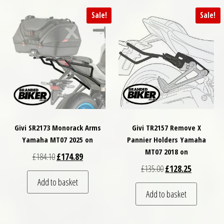
Sale!
Sale!
Givi SR2173 Monorack Arms
Givi TR2157 Remove X
Yamaha MT07 2025 on
Pannier Holders Yamaha
MT07 2018 on
Original price was: £184.10.
Current price is: £174.89.
£
184.10
£
174.89
Original price was: £
Current pri
£
135.00
£
128.25
Add to basket
Add to basket