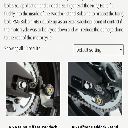
bolt size, application and thread size. In general the Fixing Bolts fit
flushly into the inside of the Paddock stand Bobbins to protect the fixing
bolt. R&G Bobbin kits double up as an extra sacrificial point of contact if
the motorcycle was to be layed down and will reduce the damage done
to the rest of the motorcycle.
Showing all 13 results
RG Racing Offset Paddock
RG Offset Paddock Stand