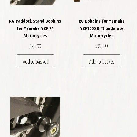
RG Paddock Stand Bobbins
RG Bobbins for Yamaha
for Yamaha YZF R1
YZF1000 R Thunderace
Motorcycles
Motorcycles
£
25.99
£
25.99
Add to basket
Add to basket