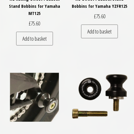
Stand Bobbins for Yamaha
Bobbins for Yamaha YZFR125
MT125
£
75.60
£
75.60
Add to basket
Add to basket