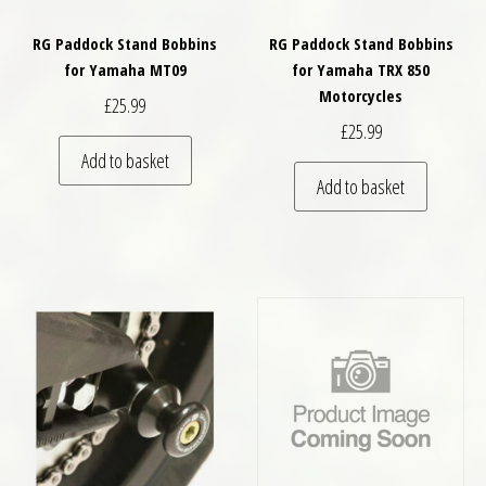
RG Paddock Stand Bobbins
RG Paddock Stand Bobbins
for Yamaha MT09
for Yamaha TRX 850
Motorcycles
£
25.99
£
25.99
Add to basket
Add to basket