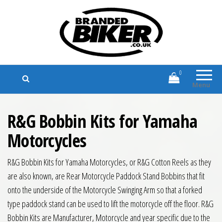
Branded Biker
Branded Motorcycle Clothing and
Accessories
0
Menu
R&G Bobbin Kits for Yamaha
Motorcycles
R&G Bobbin Kits for Yamaha Motorcycles, or R&G Cotton Reels as they
are also known, are Rear Motorcycle Paddock Stand Bobbins that fit
onto the underside of the Motorcycle Swinging Arm so that a forked
type paddock stand can be used to lift the motorcycle off the floor. R&G
Bobbin Kits are Manufacturer, Motorcycle and year specific due to the