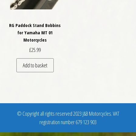
RG Paddock Stand Bobbins
for Yamaha MT 01
Motorcycles
£
25.99
Add to basket
© Copyright all rights reserved 2023 J&B Motorcycles. VAT
registration number 679 123 903