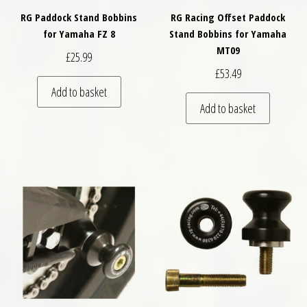
RG Paddock Stand Bobbins
RG Racing Offset Paddock
for Yamaha FZ 8
Stand Bobbins for Yamaha
MT09
£
25.99
£
53.49
Add to basket
Add to basket