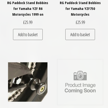
RG Paddock Stand Bobbins
RG Paddock Stand Bobbins
for Yamaha YZF R6
for Yamaha YZF750
Motorcycles 1999 on
Motorcycles
£
25.99
£
25.99
Add to basket
Add to basket