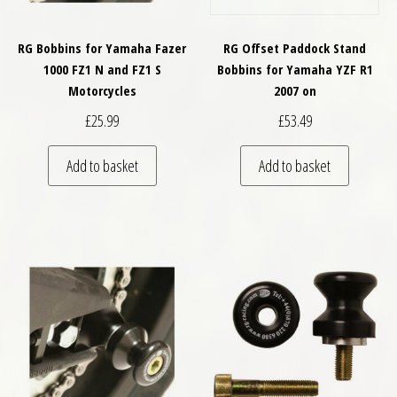
RG Bobbins for Yamaha Fazer
RG Offset Paddock Stand
1000 FZ1 N and FZ1 S
Bobbins for Yamaha YZF R1
Motorcycles
2007 on
£
25.99
£
53.49
Add to basket
Add to basket