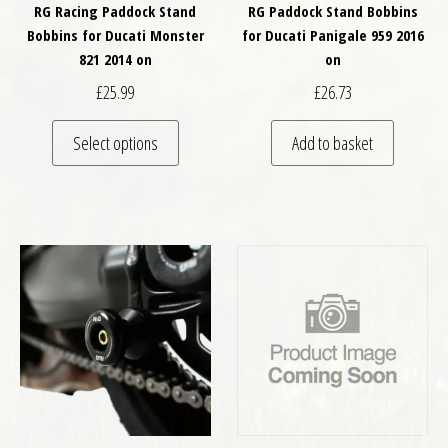
RG Racing Paddock Stand
RG Paddock Stand Bobbins
Bobbins for Ducati Monster
for Ducati Panigale 959 2016
821 2014 on
on
£
25.99
£
26.73
This product has multiple variants. The optio
Select options
Add to basket