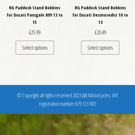
RG Paddock Stand Bobbins
RG Paddock Stand Bobbins
for Ducati Panigale 899 13 to
for Ducati Desmosedici 10 to
15
13
£
25.99
£
20.49
This product has multiple variants. The optio
This pro
Select options
Select options
© Copyright all rights reserved 2023 J&B Motorcycles. VAT
registration number 679 123 903