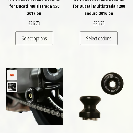
for Ducati Multistrada 950
for Ducati Multistrada 1200
2017 on
Enduro 2016 on
£
26.73
£
26.73
This product has multiple variants. The optio
This pro
Select options
Select options