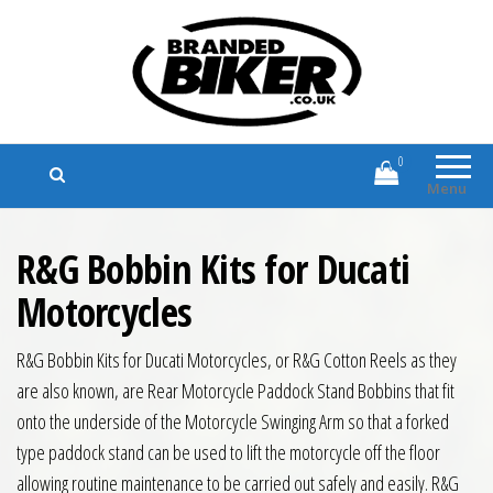
Branded Biker
Branded Motorcycle Clothing and
Accessories
0
Menu
R&G Bobbin Kits for Ducati
Motorcycles
R&G Bobbin Kits for Ducati Motorcycles, or R&G Cotton Reels as they
are also known, are Rear Motorcycle Paddock Stand Bobbins that fit
onto the underside of the Motorcycle Swinging Arm so that a forked
type paddock stand can be used to lift the motorcycle off the floor
allowing routine maintenance to be carried out safely and easily. R&G