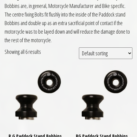
Bobbins are, in general, Motorcycle Manufacturer and Bike specific.
The centre fixing Bolts fit flushly into the inside of the Paddock stand
Bobbins and double up as an extra sacrificial point of contact if the
motorcycle was to be layed down and will reduce the damage done to
the rest of the motorcycle.
Showing all 6 results
R G Paddock Stand Bobbins
RG Paddock Stand Bobbins