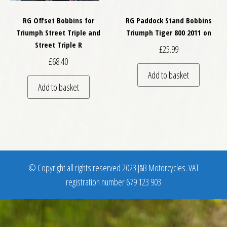
RG Offset Bobbins for
RG Paddock Stand Bobbins
Triumph Street Triple and
Triumph Tiger 800 2011 on
Street Triple R
£
25.99
£
68.40
Add to basket
Add to basket
© Copyright all rights reserved 2023 J&B Motorcycles. VAT
registration number 679 123 903