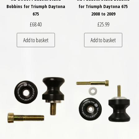
Bobbins for Triumph Daytona
for Triumph Daytona 675
675
2008 to 2009
£
68.40
£
25.99
Add to basket
Add to basket