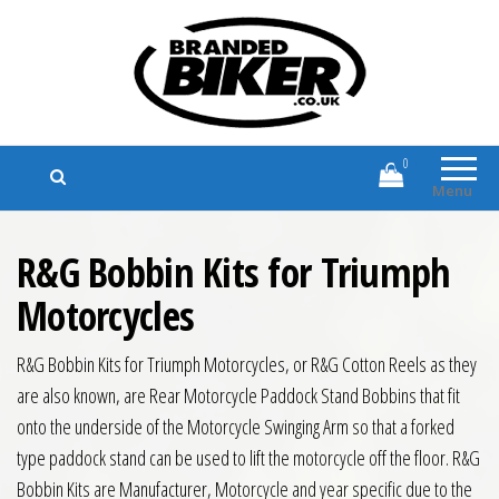
Branded Biker
Branded Motorcycle Clothing and
Accessories
0
Menu
R&G Bobbin Kits for Triumph
Motorcycles
R&G Bobbin Kits for Triumph Motorcycles, or R&G Cotton Reels as they
are also known, are Rear Motorcycle Paddock Stand Bobbins that fit
onto the underside of the Motorcycle Swinging Arm so that a forked
type paddock stand can be used to lift the motorcycle off the floor. R&G
Bobbin Kits are Manufacturer, Motorcycle and year specific due to the