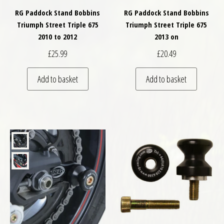
RG Paddock Stand Bobbins
RG Paddock Stand Bobbins
Triumph Street Triple 675
Triumph Street Triple 675
2010 to 2012
2013 on
£
25.99
£
20.49
Add to basket
Add to basket