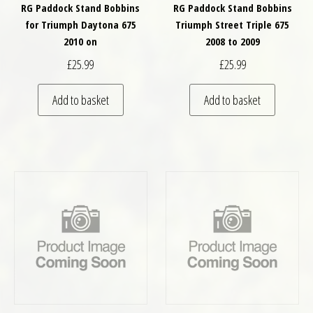
RG Paddock Stand Bobbins
RG Paddock Stand Bobbins
for Triumph Daytona 675
Triumph Street Triple 675
2010 on
2008 to 2009
£
25.99
£
25.99
Add to basket
Add to basket