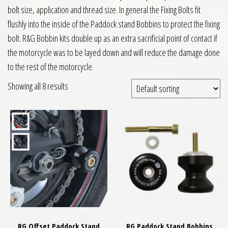
bolt size, application and thread size. In general the Fixing Bolts fit
flushly into the inside of the Paddock stand Bobbins to protect the fixing
bolt. R&G Bobbin kits double up as an extra sacrificial point of contact if
the motorcycle was to be layed down and will reduce the damage done
to the rest of the motorcycle.
Showing all 8 results
RG Offset Paddock Stand
RG Paddock Stand Bobbins