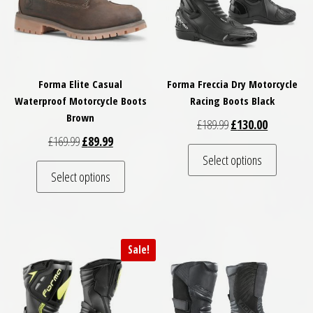
Forma Elite Casual
Forma Freccia Dry Motorcycle
Waterproof Motorcycle Boots
Racing Boots Black
Brown
Original price was: £
Current pri
£
189.99
£
130.00
Original price was: £169.99.
Current price is: £89.99.
£
169.99
£
89.99
This pro
Select options
This product has multiple variants. The optio
Select options
Sale!