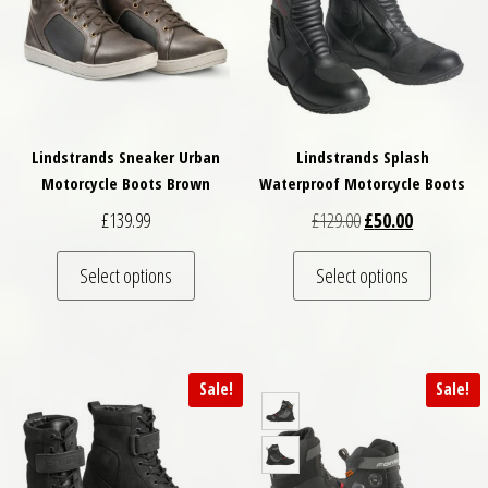
Lindstrands Sneaker Urban
Lindstrands Splash
Motorcycle Boots Brown
Waterproof Motorcycle Boots
Original price was: 
Current pric
£
139.99
£
129.00
£
50.00
This product has multiple variants. The optio
This pro
Select options
Select options
Sale!
Sale!