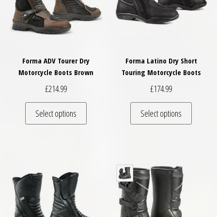
Forma ADV Tourer Dry
Forma Latino Dry Short
Motorcycle Boots Brown
Touring Motorcycle Boots
£
214.99
£
174.99
This product has multiple variants. The optio
This pro
Select options
Select options