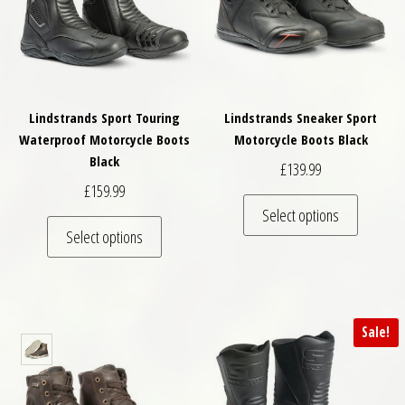
Lindstrands Sport Touring
Lindstrands Sneaker Sport
Waterproof Motorcycle Boots
Motorcycle Boots Black
Black
£
139.99
£
159.99
This pro
Select options
This product has multiple variants. The optio
Select options
Sale!