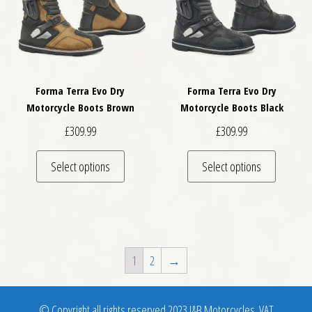
Forma Terra Evo Dry
Forma Terra Evo Dry
Motorcycle Boots Brown
Motorcycle Boots Black
£
309.99
£
309.99
This product has multiple variants. The optio
This pro
Select options
Select options
1
2
→
© Copyright all rights reserved 2023 J&B Motorcycles. VAT