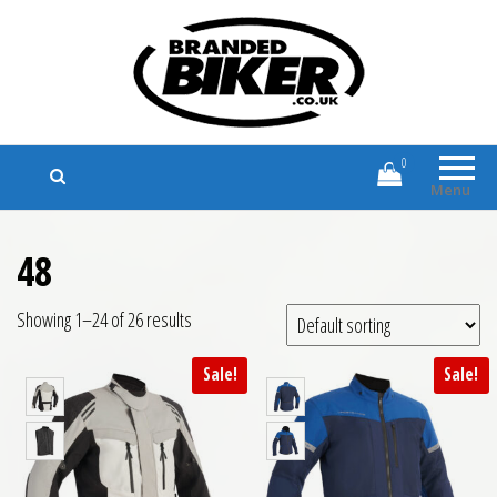
Branded Biker
Branded Motorcycle Clothing and
Accessories
0
Menu
48
Showing 1–24 of 26 results
Sale!
Sale!