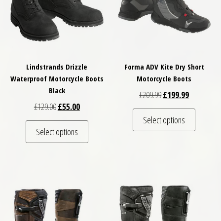
Lindstrands Drizzle
Forma ADV Kite Dry Short
Waterproof Motorcycle Boots
Motorcycle Boots
Black
Original price was: £
Current pri
£
209.99
£
199.99
Original price was: £129.00.
Current price is: £55.00.
£
129.00
£
55.00
This pro
Select options
This product has multiple variants. The optio
Select options