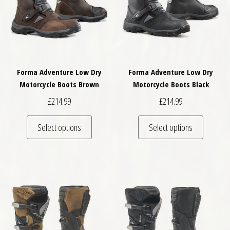
Forma Adventure Low Dry
Forma Adventure Low Dry
Motorcycle Boots Brown
Motorcycle Boots Black
£
214.99
£
214.99
This product has multiple variants. The optio
This pro
Select options
Select options