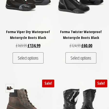
Forma Viper Dry Waterproof
Forma Twister Waterproof
Motorcycle Boots Black
Motorcycle Boots Black
Original price was: £169.99.
Current price is: £134.99.
Original price was: 
Current pric
£
169.99
£
134.99
£
124.99
£
60.00
This product has multiple variants. The optio
This pro
Select options
Select options
Sale!
Sale!