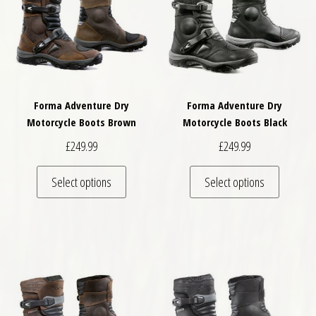
Forma Adventure Dry
Forma Adventure Dry
Motorcycle Boots Brown
Motorcycle Boots Black
£
249.99
£
249.99
This product has multiple variants. The optio
This pro
Select options
Select options