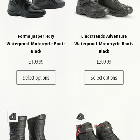
Forma Jasper Hdry
Lindstrands Adventure
Waterproof Motorcycle Boots
Waterproof Motorcycle Boots
Black
Black
£
199.99
£
209.99
This product has multiple variants. The optio
This pro
Select options
Select options