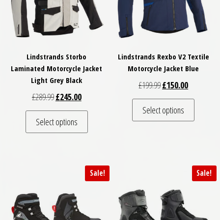
Lindstrands Storbo
Lindstrands Rexbo V2 Textile
Laminated Motorcycle Jacket
Motorcycle Jacket Blue
Light Grey Black
Original price was: £
Current pri
£
199.99
£
150.00
Original price was: £289.99.
Current price is: £245.00.
£
289.99
£
245.00
This pro
Select options
This product has multiple variants. The optio
Select options
Sale!
Sale!