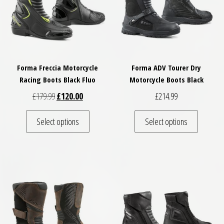
Forma Freccia Motorcycle
Forma ADV Tourer Dry
Racing Boots Black Fluo
Motorcycle Boots Black
Original price was: £179.99.
Current price is: £120.00.
£
179.99
£
120.00
£
214.99
This product has multiple variants. The optio
This pro
Select options
Select options