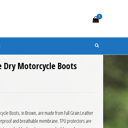
0
s
t
 Dry Motorcycle Boots
ycle Boots, in Brown, are made from Full Grain Leather
erproof and breathable membrane. TPU protectors are