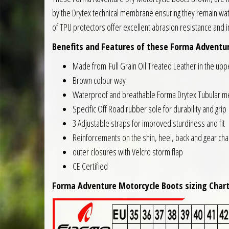
by the Drytex technical membrane ensuring they remain wate
of TPU protectors offer excellent abrasion resistance and 
Benefits and Features of these Forma Adventure
Made from Full Grain Oil Treated Leather in the upp
Brown colour way
Waterproof and breathable Forma Drytex Tubular 
Specific Off Road rubber sole for durability and grip
3 Adjustable straps for improved sturdiness and fit
Reinforcements on the shin, heel, back and gear ch
outer closures with Velcro storm flap
CE Certified
Forma Adventure Motorcycle Boots sizing Chart