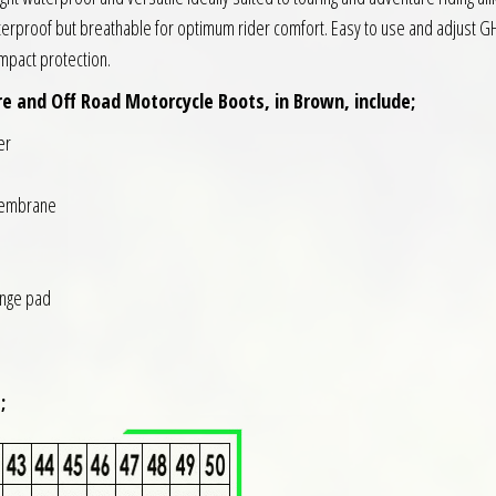
rproof but breathable for optimum rider comfort. Easy to use and adjust GH B
impact protection.
 and Off Road Motorcycle Boots, in Brown, include;
er
membrane
ange pad
;