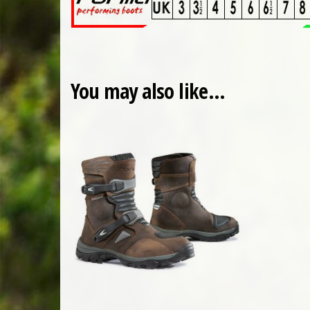
You may also like…