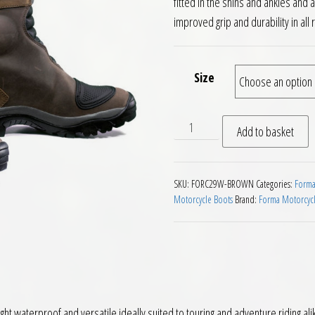
fitted in the shins and ankles an
improved grip and durability in all 
Size
Forma Adventure Dry Motor
Add to basket
SKU:
FORC29W-BROWN
Categories:
Forma
Motorcycle Boots
Brand:
Forma Motorcycl
 waterproof and versatile ideally suited to touring and adventure riding ali