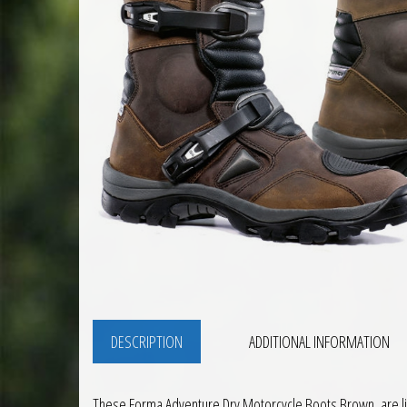
DESCRIPTION
ADDITIONAL INFORMATION
These Forma Adventure Dry Motorcycle Boots Brown, are light