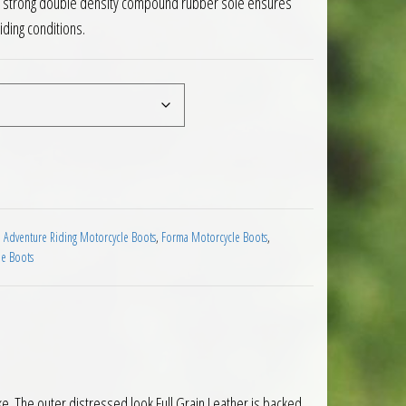
d a strong double density compound rubber sole ensures
riding conditions.
cycle Boots Brown quantity
 Adventure Riding Motorcycle Boots
,
Forma Motorcycle Boots
,
e Boots
ke. The outer distressed look Full Grain Leather is backed