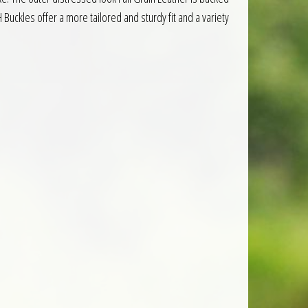
uckles offer a more tailored and sturdy fit and a variety