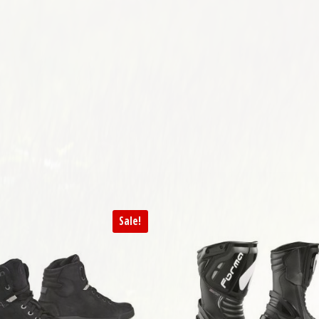
variants. The options may be chosen on the product page
Sale!