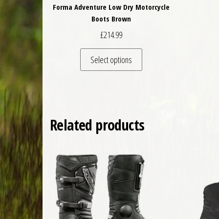
Forma Adventure Low Dry Motorcycle
Boots Brown
£
214.99
This product has multiple 
Select options
Related products