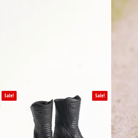
Sale!
Sale!