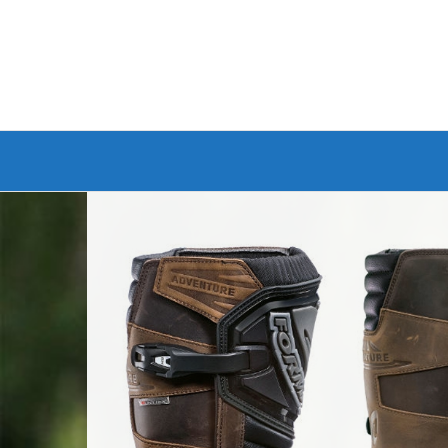
Branded Bike