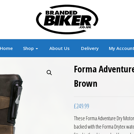
r
Branded Motorcycle Clothing and Accessorie
Home
Shop
About Us
Delivery
My Accoun
Forma Adventure
Brown
£
249.99
These Forma Adventure Dry Motorc
backed with the Forma Drytex wat