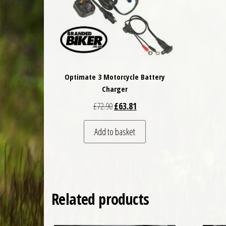
Optimate 3 Motorcycle Battery
Charger
Original price was: £72.90.
Current price is: £63.81.
£
72.90
£
63.81
Add to basket
Related products