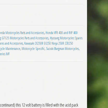
le Battery quantity
nda Motorcycles Parts and Accessories
,
Honda VFR 400 and RVF 400
 GT125 Motorcycles Parts and Accessories
,
Hyosung Motorcycles Spares
res and Accessories
,
Kawasaki ZX250R EX250 Ninja 250R ZZR250
ycle Maintenance
,
Motorcycle Specific
,
Suzuki Burgman Motorcycles
,
teries MF
inued) this 12 volt battery is filled with the acid pack