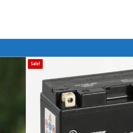
Branded Bike
Sale!