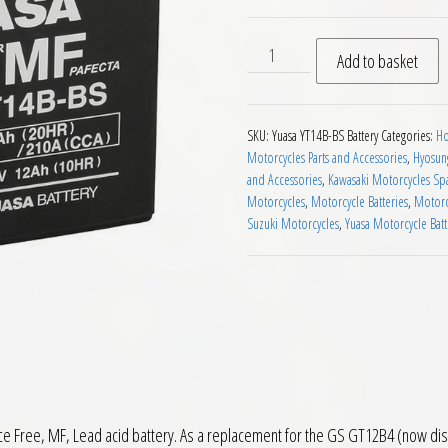
Yuasa YT14B BS MF Motorcyc
Add to basket
SKU:
Yuasa YT14B-BS Battery
Categories:
Ho
Motorcycles Parts and Accessories
,
Hyosung
and Accessories
,
Kawasaki Motorcycles Spa
Motorcycles
,
Motorcycle Batteries
,
Motorc
Suzuki Motorcycles
,
Yuasa Motorcycle Bat
Free, MF, Lead acid battery. As a replacement for the GS GT12B4 (now discont