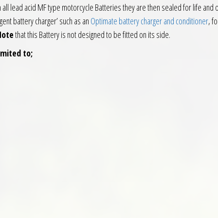
h all lead acid MF type motorcycle Batteries they are then sealed for life and
igent battery charger’ such as an
Optimate battery charger and conditioner
, f
Note
that this Battery is not designed to be fitted on its side.
imited to;