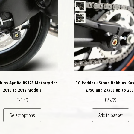
bins Aprilia RS125 Motorcycles
RG Paddock Stand Bobbins Ka
2010 to 2012 Models
Z750 and Z750S up to 200
£
21.49
£
25.99
variants. The options may be chosen on the product page
This product has multiple variants. The options may
Select options
Add to basket