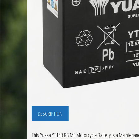
DESCRIPTION
This Yuasa YT14B BS MF Motorcycle Battery is a Maintenance 