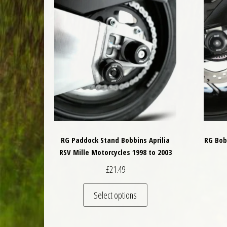
RG Paddock Stand Bobbins Aprilia
RG Bob
RSV Mille Motorcycles 1998 to 2003
£
21.49
This product has multiple 
Select options