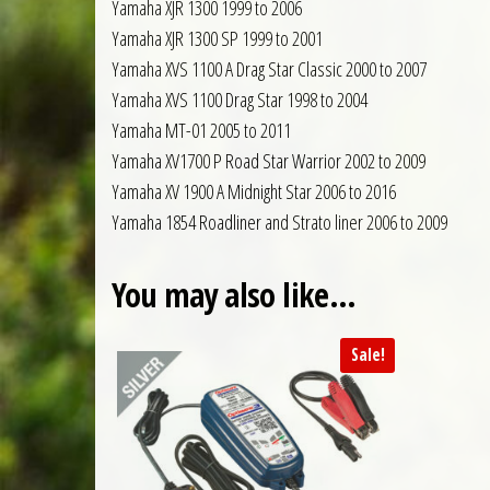
Yamaha XJR 1300 1999 to 2006
Yamaha XJR 1300 SP 1999 to 2001
Yamaha XVS 1100 A Drag Star Classic 2000 to 2007
Yamaha XVS 1100 Drag Star 1998 to 2004
Yamaha MT-01 2005 to 2011
Yamaha XV1700 P Road Star Warrior 2002 to 2009
Yamaha XV 1900 A Midnight Star 2006 to 2016
Yamaha 1854 Roadliner and Strato liner 2006 to 2009
You may also like…
Sale!