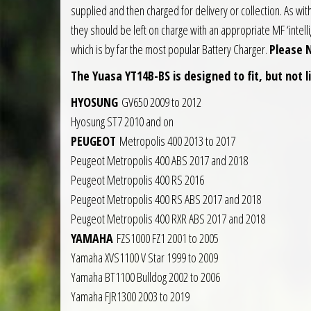
supplied and then charged for delivery or collection. As wit
they should be left on charge with an appropriate MF ‘intell
which is by far the most popular Battery Charger.
Please 
The Yuasa YT14B-BS is designed to fit, but not l
HYOSUNG
GV650 2009 to 2012
Hyosung ST7 2010 and on
PEUGEOT
Metropolis 400 2013 to 2017
Peugeot Metropolis 400 ABS 2017 and 2018
Peugeot Metropolis 400 RS 2016
Peugeot Metropolis 400 RS ABS 2017 and 2018
Peugeot Metropolis 400 RXR ABS 2017 and 2018
YAMAHA
FZS1000 FZ1 2001 to 2005
Yamaha XVS1100 V Star 1999 to 2009
Yamaha BT1100 Bulldog 2002 to 2006
Yamaha FJR1300 2003 to 2019