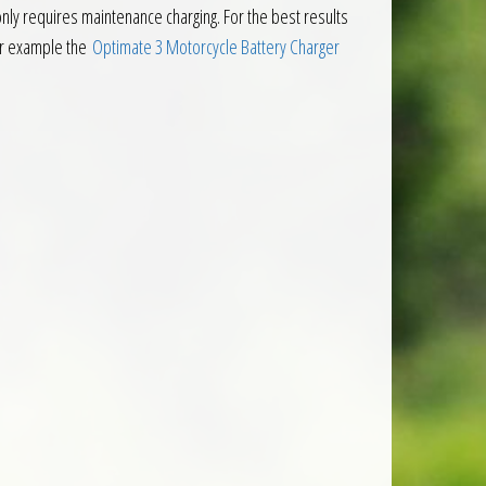
 only requires maintenance charging. For the best results
or example the
Optimate 3 Motorcycle Battery Charger