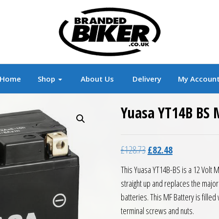
r
Branded Motorcycle Clothing and Accessorie
Home
Shop
About Us
Delivery
My Accoun
Yuasa YT14B BS 
Original price was: £12
Current price is
£
128.73
£
82.48
This Yuasa YT14B-BS is a 12 Volt 
straight up and replaces the majo
batteries. This MF Battery is fille
terminal screws and nuts.