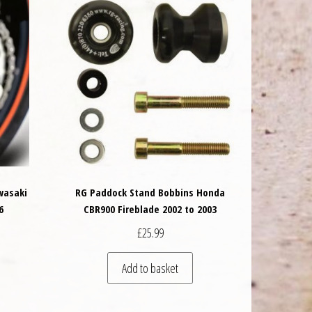
wasaki
RG Paddock Stand Bobbins Honda
6
CBR900 Fireblade 2002 to 2003
£
25.99
 be chosen on the product page
Add to basket