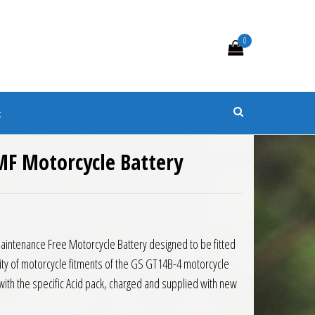
0
s
t
MF Motorcycle Battery
8.73.
: £82.48.
Maintenance Free Motorcycle Battery designed to be fitted
rity of motorcycle fitments of the GS GT14B-4 motorcycle
d with the specific Acid pack, charged and supplied with new