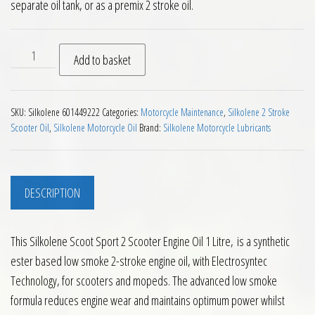
separate oil tank, or as a premix 2 stroke oil.
Silkolene Scoot Sport 2 Scooter Engine Oil 1 Litre quantity
Add to basket
SKU:
Silkolene 601449222
Categories:
Motorcycle Maintenance
,
Silkolene 2 Stroke
Scooter Oil
,
Silkolene Motorcycle Oil
Brand:
Silkolene Motorcycle Lubricants
DESCRIPTION
This Silkolene Scoot Sport 2 Scooter Engine Oil 1 Litre, is a synthetic
ester based low smoke 2-stroke engine oil, with Electrosyntec
Technology, for scooters and mopeds. The advanced low smoke
formula reduces engine wear and maintains optimum power whilst