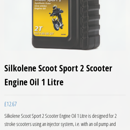
Silkolene Scoot Sport 2 Scooter
Engine Oil 1 Litre
£
12.67
Silkolene Scoot Sport 2 Scooter Engine Oil 1 Litre is designed for 2
stroke scooters using an injector system, i.e. with an oil pump and