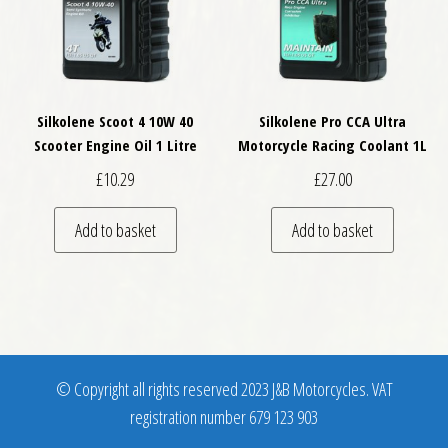
Silkolene Scoot 4 10W 40
Silkolene Pro CCA Ultra
Scooter Engine Oil 1 Litre
Motorcycle Racing Coolant 1L
£
10.29
£
27.00
Add to basket
Add to basket
© Copyright all rights reserved 2023 J&B Motorcycles. VAT
registration number 679 123 903