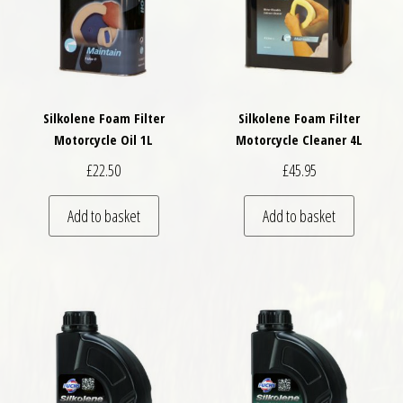
Silkolene Foam Filter
Silkolene Foam Filter
Motorcycle Oil 1L
Motorcycle Cleaner 4L
£
22.50
£
45.95
Add to basket
Add to basket