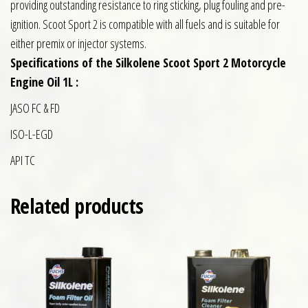
providing outstanding resistance to ring sticking, plug fouling and pre-
ignition. Scoot Sport 2 is compatible with all fuels and is suitable for
either premix or injector systems.
Specifications of the Silkolene Scoot Sport 2 Motorcycle
Engine Oil 1L :
JASO FC & FD
ISO-L-EGD
API TC
Related products