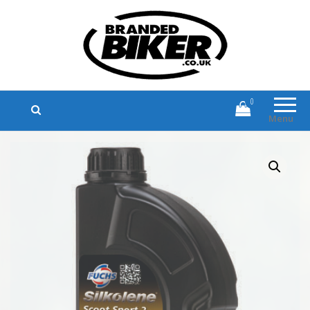
Branded Biker
Branded Motorcycle Clothing and
Accessories
0
Menu