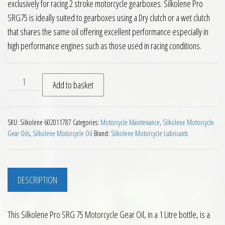
exclusively for racing 2 stroke motorcycle gearboxes. Silkolene Pro
SRG75 is ideally suited to gearboxes using a Dry clutch or a wet clutch
that shares the same oil offering excellent performance especially in
high performance engines such as those used in racing conditions.
Silkolene Pro SRG 75 Motorcycle Gear Oil 1L quantity
Add to basket
SKU:
Silkolene 602011787
Categories:
Motorcycle Maintenance
,
Silkolene Motorcycle
Gear Oils
,
Silkolene Motorcycle Oil
Brand:
Silkolene Motorcycle Lubricants
DESCRIPTION
This Silkolene Pro SRG 75 Motorcycle Gear Oil, in a 1 Litre bottle, is a