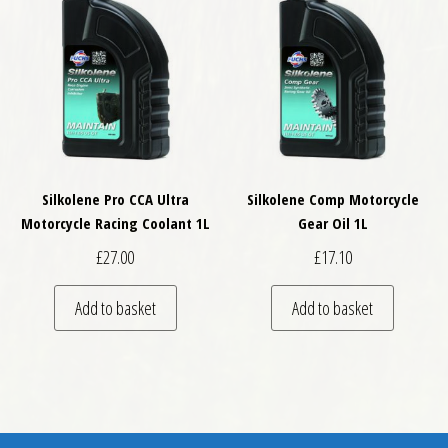
Silkolene Pro CCA Ultra
Silkolene Comp Motorcycle
Motorcycle Racing Coolant 1L
Gear Oil 1L
£
27.00
£
17.10
Add to basket
Add to basket