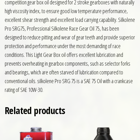
competition gear box oil designed for 2 stroke gearboxes with naturally
high viscosity index, to ensure good low temperature performance,
excellent shear strength and excellent load carrying capability. Silkolene
Pro SRG75, Professional Silkolene Race Gear Oil 75, has been
designed to reduce pitting and wear of gear teeth and provide superior
protection and performance under the most demanding of race
conditions. This Light Gear Box oil offers excellent lubrication and
prevents overheating in gearbox components, such as selector forks
and bearings, which are often starved of lubrication compared to
conventional oils. silkolene Pro SRG 75 is a SAE 75 Oil with a crankcase
rating of SAE 10W-30.
Related products