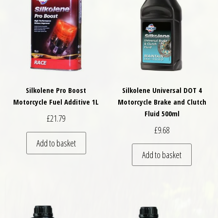
Silkolene Pro Boost
Silkolene Universal DOT 4
Motorcycle Fuel Additive 1L
Motorcycle Brake and Clutch
Fluid 500ml
£
21.79
£
9.68
Add to basket
Add to basket