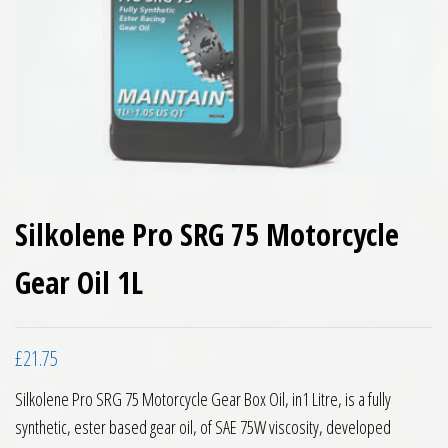
Silkolene Pro SRG 75 Motorcycle
Gear Oil 1L
£
21.75
Silkolene Pro SRG 75 Motorcycle Gear Box Oil, in1 Litre, is a fully
synthetic, ester based gear oil, of SAE 75W viscosity, developed