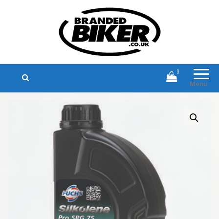
Branded Biker
Branded Motorcycle Clothing and
Accessories
0
Menu