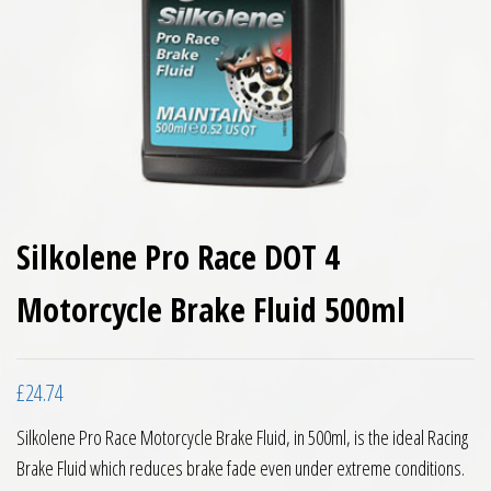
Silkolene Pro Race DOT 4
Motorcycle Brake Fluid 500ml
£
24.74
Silkolene Pro Race Motorcycle Brake Fluid, in 500ml, is the ideal Racing
Brake Fluid which reduces brake fade even under extreme conditions.