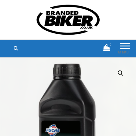
Branded Biker
Branded Motorcycle Clothing and
Accessories
0
Menu