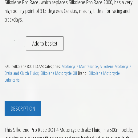
Silkolene Pro Race, which replaces Silkolene Pro Race 2000, has a very
high boiling point of 315 degrees Celsius, making it ideal for racing and
trackdays.
Silkolene Pro Race DOT 4 Motorcycle Brake Fluid 500ml quan
Add to basket
SKU:
Silkolene 800164728
Categories:
Motorcycle Maintenance
,
Silkolene Motorcycle
Brake and Clutch Fluids
,
Silkolene Motorcycle Oil
Brand:
Silkolene Motorcycle
Lubricants
DESCRIPTION
This Silkolene Pro Race DOT 4 Motorcycle Brake Fluid, in a 500ml bottle,