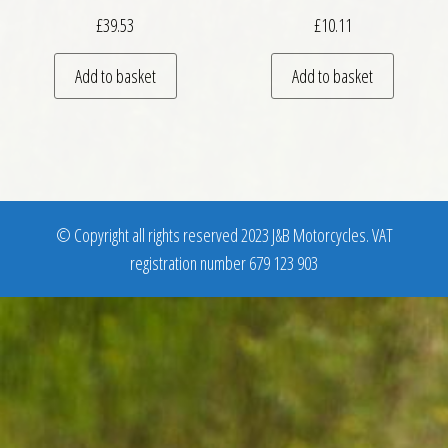
£
39.53
£
10.11
Add to basket
Add to basket
© Copyright all rights reserved 2023 J&B Motorcycles. VAT
registration number 679 123 903