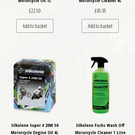
Motorcycle Oil 1L
Motorcycle Cleaner 4L
£
22.50
£
45.95
Add to basket
Add to basket
Silkolene Super 4 20W 50
Silkolene Fuchs Wash Off
Motorcycle Engine Oil 4L
Motorcycle Cleaner 1 Litre