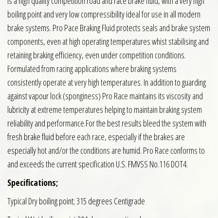
is a high quality competition road and race brake fluid, with a very high
boiling point and very low compressibility ideal for use in all modern
brake systems. Pro Pace Braking Fluid protects seals and brake system
components, even at high operating temperatures whist stabilising and
retaining braking efficiency, even under competition conditions.
Formulated from racing applications where braking systems
consistently operate at very high temperatures. In addition to guarding
against vapour lock (sponginess) Pro Race maintains its viscosity and
lubricity at extreme temperatures helping to maintain braking system
reliability and performance.For the best results bleed the system with
fresh brake fluid before each race, especially if the brakes are
especially hot and/or the conditions are humid. Pro Race conforms to
and exceeds the current specification U.S. FMVSS No.116 DOT4.
Specifications;
Typical Dry boiling point; 315 degrees Centigrade