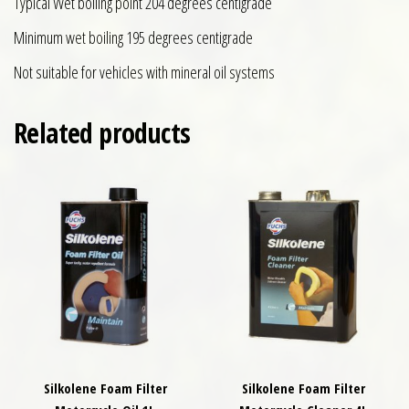
Typical Wet boiling point 204 degrees centigrade
Minimum wet boiling 195 degrees centigrade
Not suitable for vehicles with mineral oil systems
Related products
Silkolene Foam Filter
Silkolene Foam Filter