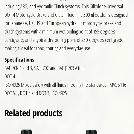
including ABS, and Hydraulic Clutch systems. This Silkolene Universal
DOT 4 Motorcycle Brake and Clutch Fluid, in a 500ml bottle, is designed
for Japanese, UK, US and European hydraulic motorcycle brake and
clutch systems with a minimum wet boiling point of 155 degrees
centigrade, and a typical dry boiling point of 230 degrees centigrade,
making it ideal for road, touring and everyday use.
Specifications;
SAE 70R 1 and 3, SAE J70C and SAE J1703 A to F
DOT 4
ISO 4925 Mixes safely with all fluids meeting the standards FMVSS116
DOT 5.1, DOT 4 and DOT 3, ISO 4925
Related products