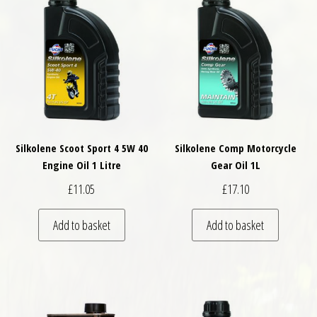
Silkolene Scoot Sport 4 5W 40
Silkolene Comp Motorcycle
Engine Oil 1 Litre
Gear Oil 1L
£
11.05
£
17.10
Add to basket
Add to basket