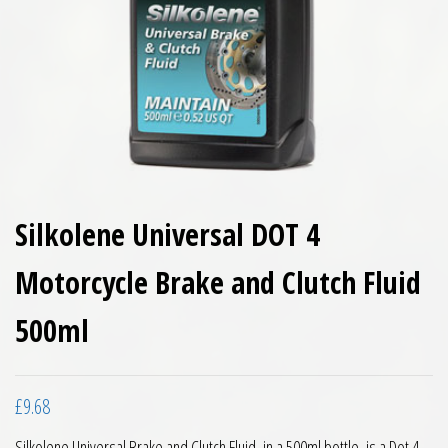
Silkolene Universal DOT 4
Motorcycle Brake and Clutch Fluid
500ml
£
9.68
Silkolene Universal Brake and Clutch Fluid, in a 500ml bottle, is a Dot 4