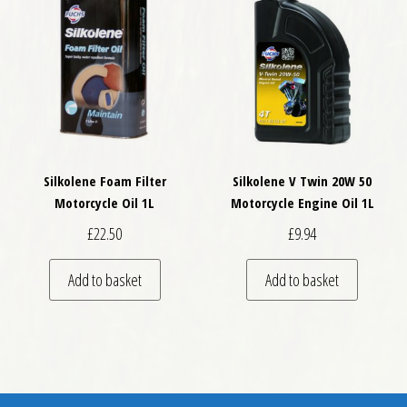
Silkolene Foam Filter
Silkolene V Twin 20W 50
Motorcycle Oil 1L
Motorcycle Engine Oil 1L
£
22.50
£
9.94
Add to basket
Add to basket