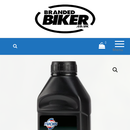
Branded Biker
Branded Motorcycle Clothing and
Accessories
0
Menu