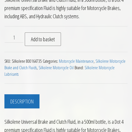
premium specification Fluid is highly suitable for Motorcycle Brakes,
including ABS, and Hydraulic Clutch systems.
Silkolene Universal DOT 4 Motorcycle Brake and Clutch Fluid
Add to basket
SKU:
Silkolene 800164735
Categories:
Motorcycle Maintenance
,
Silkolene Motorcycle
Brake and Clutch Fluids
,
Silkolene Motorcycle Oil
Brand:
Silkolene Motorcycle
Lubricants
DESCRIPTION
Silkolene Universal Brake and Clutch Fluid, in a 500ml bottle, is a Dot 4
premium specification Fluid is highly suitable for Motorcycle Brakes,