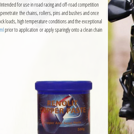
 Intended for use in road racing and off-road competition
d to penetrate the chains, rollers, pins and bushes and once
shock loads, high temperature conditions and the exceptional
0ml
prior to application or apply sparingly onto a clean chain