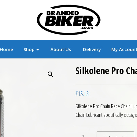
r
Branded Motorcycle Clothing and Accessorie
Home
Shop
About Us
Delivery
My Accoun
Silkolene Pro Ch
£
15.13
Silkolene Pro Chain Race Chain Lub
Chain Lubricant specifically desig
Silkolene Pro Chain Race Ch