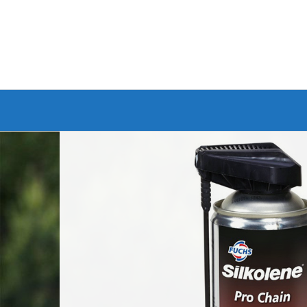
Branded Bike