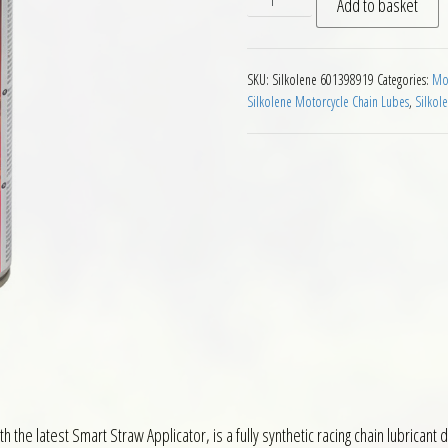
Add to basket
SKU:
Silkolene 601398919
Categories:
Mot
Silkolene Motorcycle Chain Lubes
,
Silkol
 the latest Smart Straw Applicator, is a fully synthetic racing chain lubricant