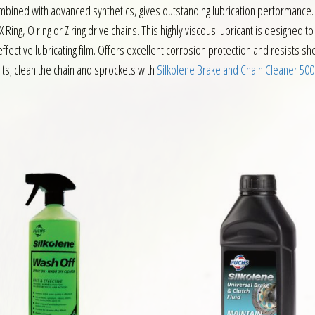
ombined with advanced synthetics, gives outstanding lubrication performance.
 X Ring, O ring or Z ring drive chains. This highly viscous lubricant is designe
 effective lubricating film. Offers excellent corrosion protection and resists 
lts; clean the chain and sprockets with
Silkolene Brake and Chain Cleaner 50