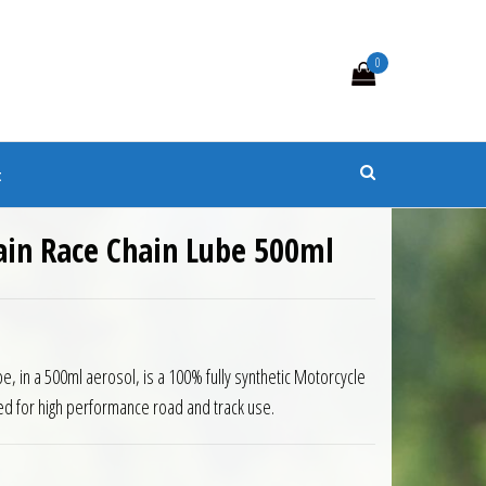
0
s
t
ain Race Chain Lube 500ml
e, in a 500ml aerosol, is a 100% fully synthetic Motorcycle
ned for high performance road and track use.
ain Lube 500ml quantity