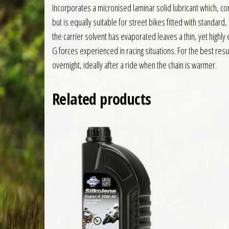
Incorporates a micronised laminar solid lubricant which, c
but is equally suitable for street bikes fitted with standard,
the carrier solvent has evaporated leaves a thin, yet highly
G forces experienced in racing situations. For the best resu
overnight, ideally after a ride when the chain is warmer.
Related products