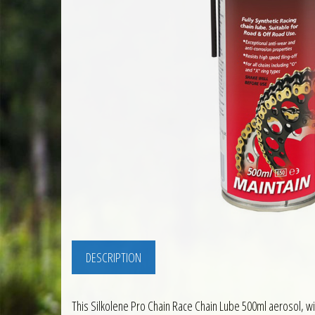
DESCRIPTION
This Silkolene Pro Chain Race Chain Lube 500ml aerosol, with