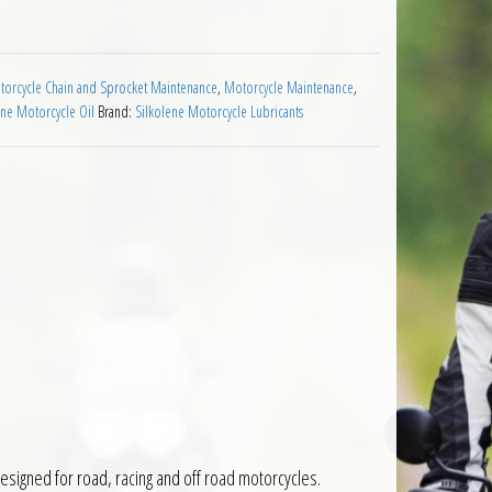
orcycle Chain and Sprocket Maintenance
,
Motorcycle Maintenance
,
ene Motorcycle Oil
Brand:
Silkolene Motorcycle Lubricants
 designed for road, racing and off road motorcycles.