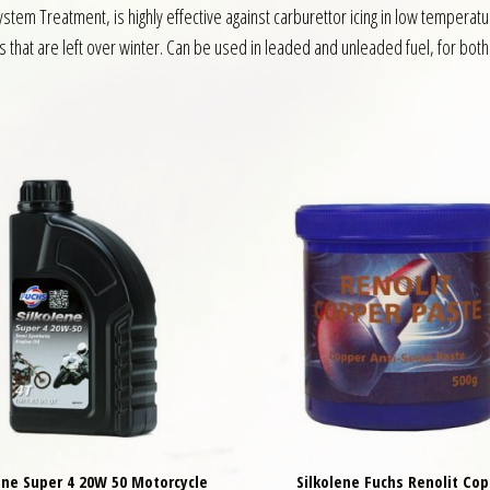
stem Treatment, is highly effective against carburettor icing in low tempera
s that are left over winter. Can be used in leaded and unleaded fuel, for bot
ene Super 4 20W 50 Motorcycle
Silkolene Fuchs Renolit Cop