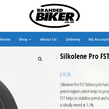
r
Branded Motorcycle Clothing and Accessorie
Home
Shop
About Us
Delivery
My Accoun
Silkolene Pro FS
£
19.39
Silkolene Pro FST Motorcycle Fuel 
petrol engines which helps to prot
FST helps to stabilise petrol and i
is ideally mixed at 1-2%.