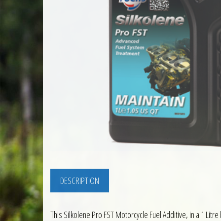
DESCRIPTION
This Silkolene Pro FST Motorcycle Fuel Additive, in a 1 Litre