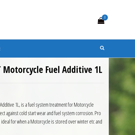
0
s
t
T Motorcycle Fuel Additive 1L
Additive 1L, is a fuel system treatment for Motorcycle
ect against cold start wear and fuel system corrosion. Pro
s ideal for when a Motorcycle is stored over winter etc and