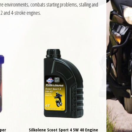
ture environments, combats starting problems, stalling and
h 2 and 4-stroke engines.
per
Silkolene Scoot Sport 4 5W 40 Engine