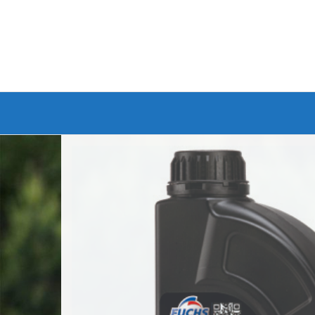
Branded Bike