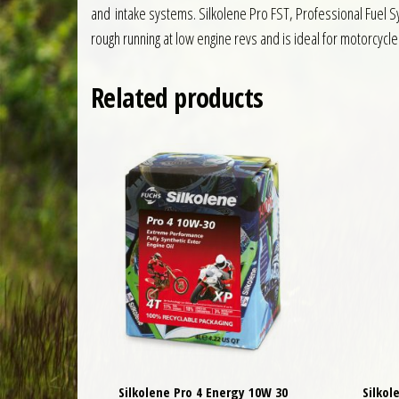
and intake systems. Silkolene Pro FST, Professional Fuel Sy
rough running at low engine revs and is ideal for motorcycle
Related products
Silkolene Pro 4 Energy 10W 30
Silkol