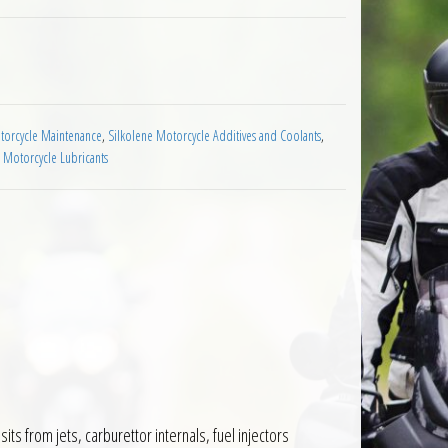
 Fuel Additive 1L quantity
orcycle Maintenance
,
Silkolene Motorcycle Additives and Coolants
,
 Motorcycle Lubricants
ts from jets, carburettor internals, fuel injectors