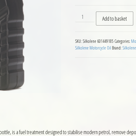
Silkolene Pro FST Motorcycle
Add to basket
SKU:
Silkolene 601449185
Categories:
Mot
Silkolene Motorcycle Oil
Brand:
Silkolene
 bottle, is a fuel treatment designed to stabilise modern petrol, remove deposi