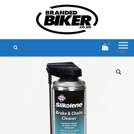
Branded Biker
Branded Motorcycle Clothing and
Accessories
0
Menu