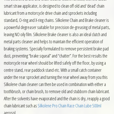
smart straw applicator, is designed to clean off old and ‘dead’ chain
lubricant from a motorcycle drive chain and sprockets including
standard, O-ring and X-ring chains. Silkolene Chain and Brake cleaner is
a powerful degreaser suitable for precision de-greasing of metal parts,
leaving NO oily film. Silkolene Brake cleaner is also an ideal clutch and
metal parts cleaner and helps to maintain the efficient operation of
braking systems. Specially formulated to remove persistent brake pad
dust, preventing “brake squeal” and “chatter”. For the best results the
motorcycle rear wheel should be lifted safely off the floor, by using a
centre stand, rear paddock stand etc. With a small catch container
under the rear sprocket and turning the rear wheel away from you this
Silkolene chain cleaner can then be used in combination with either a
toothbrush, or chain brush, to remove old and stubborn chain lubricant.
After the solvents have evaporated and the chain is dry, reapply a good
chain lubricant such as
Silkolene Pro Chain Race Chain Lube 500ml
aerosol.