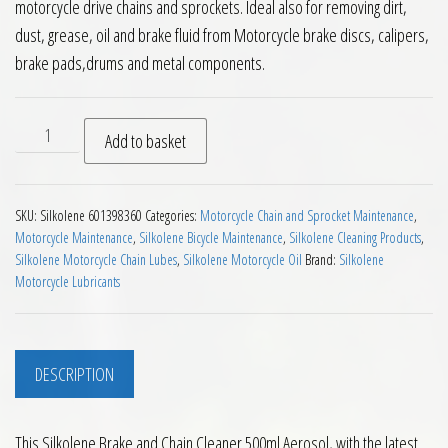
motorcycle drive chains and sprockets. Ideal also for removing dirt,
dust, grease, oil and brake fluid from Motorcycle brake discs, calipers,
brake pads,drums and metal components.
Silkolene Brake and Chain Cleaner 500ml quantity
Add to basket
SKU:
Silkolene 601398360
Categories:
Motorcycle Chain and Sprocket Maintenance
,
Motorcycle Maintenance
,
Silkolene Bicycle Maintenance
,
Silkolene Cleaning Products
,
Silkolene Motorcycle Chain Lubes
,
Silkolene Motorcycle Oil
Brand:
Silkolene
Motorcycle Lubricants
DESCRIPTION
This Silkolene Brake and Chain Cleaner 500ml Aerosol, with the latest