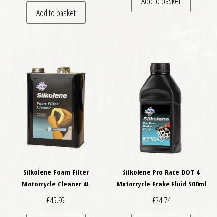
Add to basket
Add to basket
Silkolene Foam Filter
Silkolene Pro Race DOT 4
Motorcycle Cleaner 4L
Motorcycle Brake Fluid 500ml
£
45.95
£
24.74