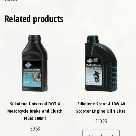
Related products
Silkolene Universal DOT 4
Silkolene Scoot 4 10W 40
Motorcycle Brake and Clutch
Scooter Engine Oil 1 Litre
Fluid 500ml
£
10.29
£
9.68