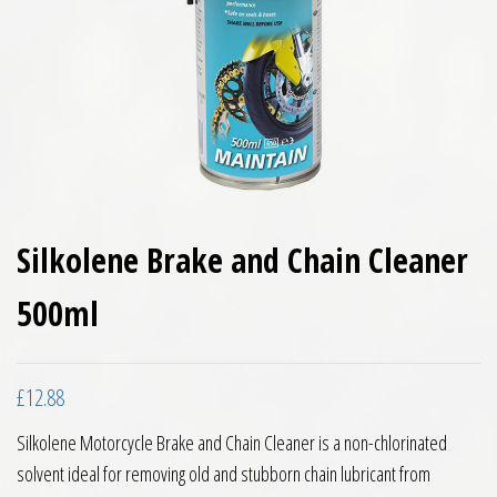
Silkolene Brake and Chain Cleaner
500ml
£
12.88
Silkolene Motorcycle Brake and Chain Cleaner is a non-chlorinated
solvent ideal for removing old and stubborn chain lubricant from