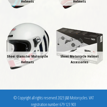
Helmets
Helmets
Shoei Glamster Motorcycle
Shoei Motorcycle Helmet
Helmets
Accessories
© Copyright all rights reserved 2023 J&B Motorcycles. VAT
registration number 679 123 903