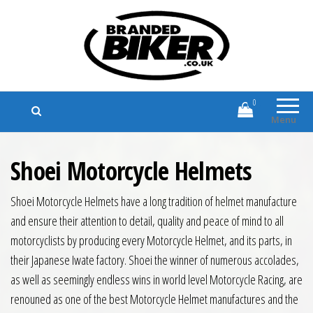
Branded Biker
Branded Motorcycle Clothing and
Accessories
0
Menu
Shoei Motorcycle Helmets
Shoei Motorcycle Helmets have a long tradition of helmet manufacture
and ensure their attention to detail, quality and peace of mind to all
motorcyclists by producing every Motorcycle Helmet, and its parts, in
their Japanese Iwate factory. Shoei the winner of numerous accolades,
as well as seemingly endless wins in world level Motorcycle Racing, are
renouned as one of the best Motorcycle Helmet manufactures and the