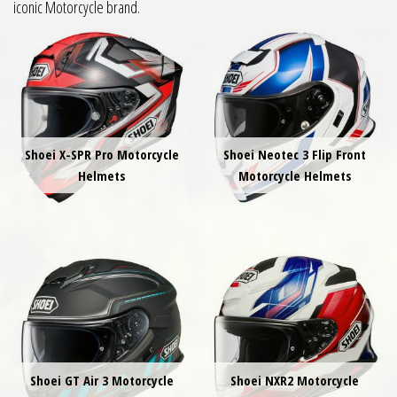
iconic Motorcycle brand.
Shoei X-SPR Pro Motorcycle
Shoei Neotec 3 Flip Front
Helmets
Motorcycle Helmets
Shoei GT Air 3 Motorcycle
Shoei NXR2 Motorcycle