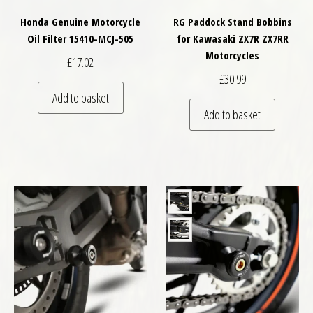
Honda Genuine Motorcycle
RG Paddock Stand Bobbins
Oil Filter 15410-MCJ-505
for Kawasaki ZX7R ZX7RR
Motorcycles
£
17.02
£
30.99
Add to basket
Add to basket