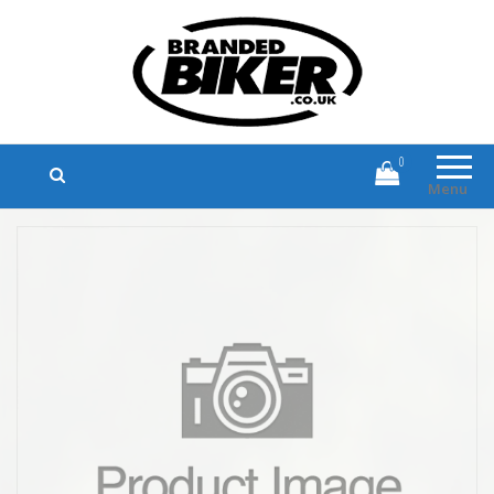
Branded Biker
Branded Motorcycle Clothing and
Accessories
0
Menu