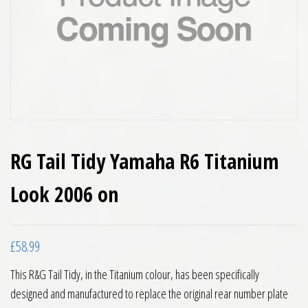
RG Tail Tidy Yamaha R6 Titanium
Look 2006 on
£
58.99
This R&G Tail Tidy, in the Titanium colour, has been specifically
designed and manufactured to replace the original rear number plate