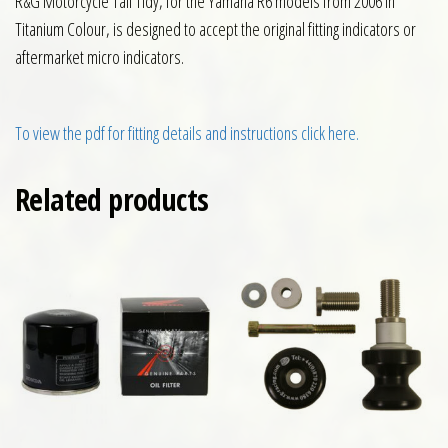
R&G Motorcycle Tail Tidy, for the Yamaha R6 models from 2006 in
Titanium Colour, is designed to accept the original fitting indicators or
aftermarket micro indicators.
To view the pdf for fitting details and instructions click here.
Related products