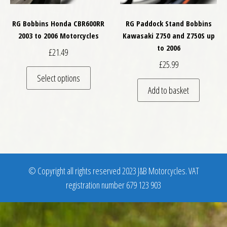
RG Bobbins Honda CBR600RR
RG Paddock Stand Bobbins
2003 to 2006 Motorcycles
Kawasaki Z750 and Z750S up
to 2006
£
21.49
£
25.99
This product has multiple variants. The optio
Select options
Add to basket
© Copyright all rights reserved 2023 J&B Motorcycles. VAT
registration number 679 123 903