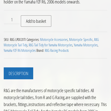
holder on the Yamaha YZF R6, 2006 models onwards.
RG Tail Tidy Yamaha R6 Titanium Look 2006 on quantity
Add to basket
SKU:
R&G LP0020TI
Categories:
Motorcycle Accessories
,
Motorcycle Specific
,
R&G
Motorcycle Tail Tidy
,
R&G Tail Tidy for Yamaha Motorcycles
,
Yamaha Motorcycles
,
Yamaha YZF R6 Motorcycles
Brand:
R&G Racing Products
DESCRIPTION
R&G are the manufacturers of motorcycle specific tail tidies. All
motorcycle tail tidies, from R and G Racing,are supplied with the
brackets, fittings,instructions and reflective tape where necessary. This