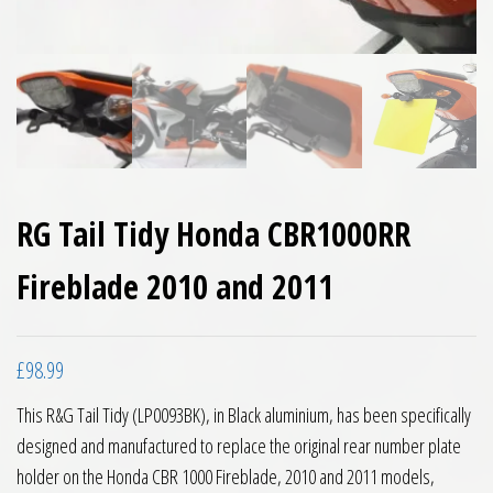
RG Tail Tidy Honda CBR1000RR
Fireblade 2010 and 2011
£
98.99
This R&G Tail Tidy (LP0093BK), in Black aluminium, has been specifically
designed and manufactured to replace the original rear number plate
holder on the Honda CBR 1000 Fireblade, 2010 and 2011 models,