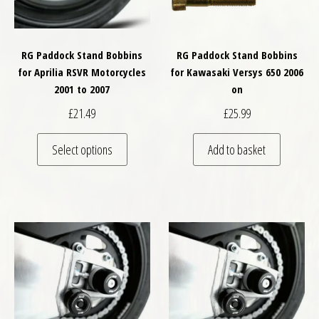
RG Paddock Stand Bobbins
RG Paddock Stand Bobbins
for Aprilia RSVR Motorcycles
for Kawasaki Versys 650 2006
2001 to 2007
on
£
21.49
£
25.99
This product has multiple variants. The optio
Select options
Add to basket