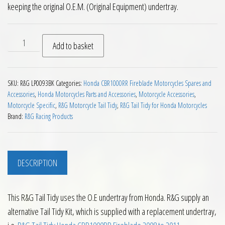
keeping the original O.E.M. (Original Equipment) undertray.
RG Tail Tidy Honda CBR1000RR Fireblade 2010 and 2011 quant
Add to basket
SKU:
R&G LP0093BK
Categories:
Honda CBR1000RR Fireblade Motorcycles Spares and
Accessories
,
Honda Motorcycles Parts and Accessories
,
Motorcycle Accessories
,
Motorcycle Specific
,
R&G Motorcycle Tail Tidy
,
R&G Tail Tidy for Honda Motorcycles
Brand:
R&G Racing Products
DESCRIPTION
This R&G Tail Tidy uses the O.E undertray from Honda. R&G supply an
alternative Tail Tidy Kit, which is supplied with a replacement undertray,