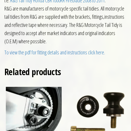
i.e.
R&G Tail Tidy Honda CBR1000RR Fireblade 2008 to 2011
.
R&G are manufacturers of motorcycle specific tail tidies. All motorcycle
tail tidies from R&G are supplied with the brackets, fittings,instructions
and reflective tape where necessary. The R&G Motorcycle Tail Tidy is
designed to accept after market indicators and original indicators
(O.E.M) where possible.
To view the pdf for fitting details and instructions click here.
Related products