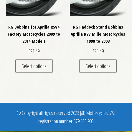
RG Bobbins for Aprilia RSV4
RG Paddock Stand Bobbins
Factory Motorcycles 2009 to
Aprilia RSV Mille Motorcycles
2014 Models
1998 to 2003
£
21.49
£
21.49
This product has multiple variants. The optio
This pro
Select options
Select options
© Copyright all rights reserved 2023 J&B Motorcycles. VAT
registration number 679 123 903