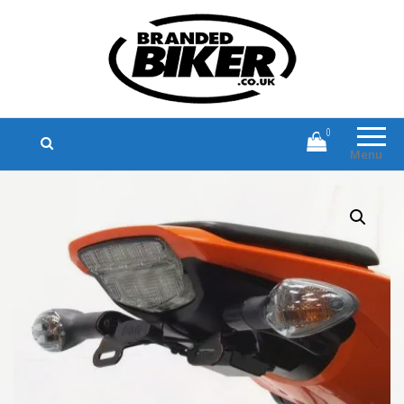
Branded Biker
Branded Motorcycle Clothing and
Accessories
0
Menu