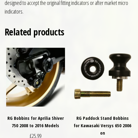
designed to accept the original fitting indicators or after market micro
indicators.
Related products
RG Bobbins for Aprilia Shiver
RG Paddock Stand Bobbins
750 2008 to 2016 Models
for Kawasaki Versys 650 2006
on
£
25.99