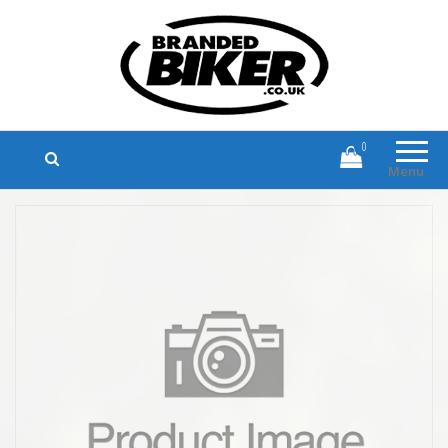
Branded Biker
Branded Motorcycle Clothing and
Accessories
0
Menu