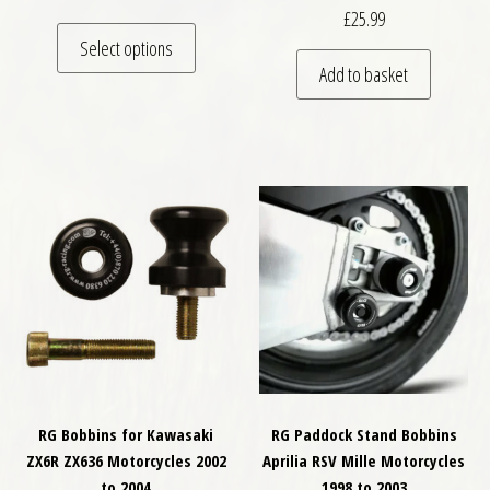
£
25.99
This product has multiple variants. The optio
Select options
Add to basket
RG Bobbins for Kawasaki
RG Paddock Stand Bobbins
ZX6R ZX636 Motorcycles 2002
Aprilia RSV Mille Motorcycles
to 2004
1998 to 2003