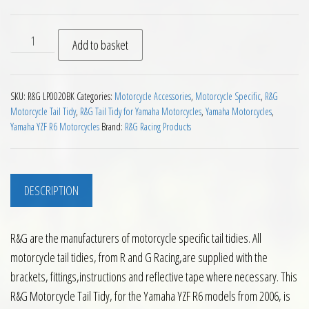
RG Tail Tidy for Yamaha R6 2006 on quantity
Add to basket
SKU:
R&G LP0020BK
Categories:
Motorcycle Accessories
,
Motorcycle Specific
,
R&G
Motorcycle Tail Tidy
,
R&G Tail Tidy for Yamaha Motorcycles
,
Yamaha Motorcycles
,
Yamaha YZF R6 Motorcycles
Brand:
R&G Racing Products
DESCRIPTION
R&G are the manufacturers of motorcycle specific tail tidies. All
motorcycle tail tidies, from R and G Racing,are supplied with the
brackets, fittings,instructions and reflective tape where necessary. This
R&G Motorcycle Tail Tidy, for the Yamaha YZF R6 models from 2006, is