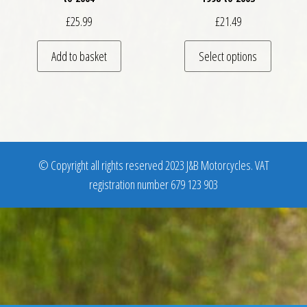
£
25.99
£
21.49
This pro
Add to basket
Select options
© Copyright all rights reserved 2023 J&B Motorcycles. VAT
registration number 679 123 903