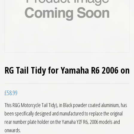
RG Tail Tidy for Yamaha R6 2006 on
£
58.99
This R&G Motorcycle Tail Tidy), in Black powder coated aluminium, has
been specifically designed and manufactured to replace the original
rear number plate holder on the Yamaha YZF R6, 2006 models and
onwards.